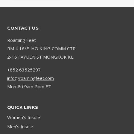
CONTACT US
Roaming Feet
RM 4 16/F HO KING COMM CTR
2-16 FAYUEN ST MONGKOK KL
+852 63525297
info@roamingfeet.com
Mon-Fri 9am-5pm ET
QUICK LINKS
Women’s Insole
Men’s Insole