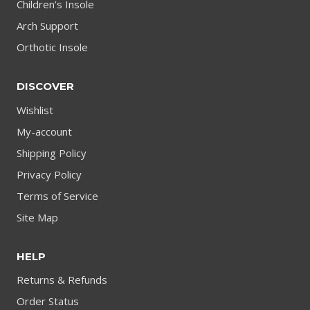
Children’s Insole
Arch Support
Orthotic Insole
DISCOVER
Wishlist
My-account
Shipping Policy
Privacy Policy
Terms of Service
Site Map
HELP
Returns & Refunds
Order Status