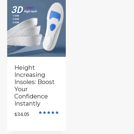
Height
Increasing
Insoles: Boost
Your
Confidence
Instantly
$
34.05
Rated
5.00
out of 5