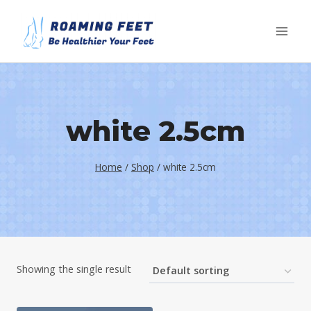
Skip
to
content
white 2.5cm
Home
/
Shop
/
white 2.5cm
Showing the single result