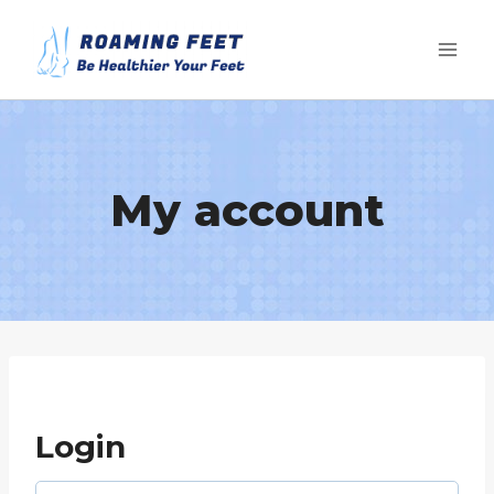
Skip
to
content
My account
Login