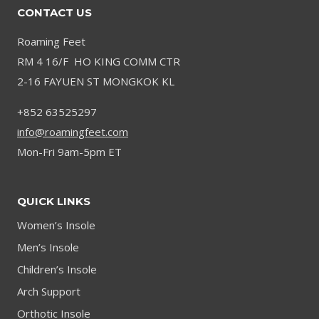
CONTACT US
Roaming Feet
RM 4 16/F HO KING COMM CTR
2-16 FAYUEN ST MONGKOK KL
+852 63525297
info@roamingfeet.com
Mon-Fri 9am-5pm ET
QUICK LINKS
Women’s Insole
Men’s Insole
Children’s Insole
Arch Support
Orthotic Insole