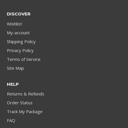
DISCOVER
Wishlist
My-account
Shipping Policy
Privacy Policy
Terms of Service
Site Map
HELP
Returns & Refunds
Order Status
Track My Package
FAQ