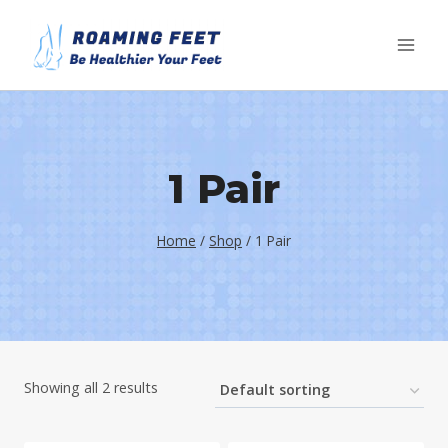
Skip
to
content
1 Pair
Home
/
Shop
/
1 Pair
Showing all 2 results