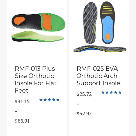
RMF-013 Plus
RMF-025 EVA
Size Orthotic
Orthotic Arch
Insole For Flat
Support Insole
Feet
$
25.72
Rated
$
31.15
4.9
–
Rated
out of 5
4.9
–
Price
$
52.92
out of 5
Price
$
66.91
range:
range:
$25.72