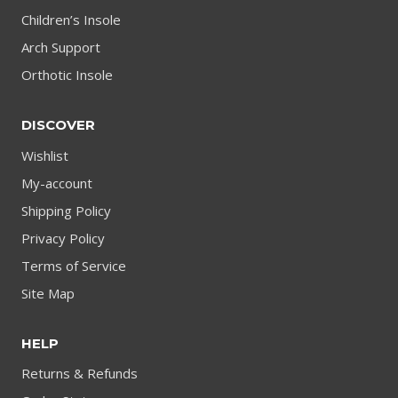
Children’s Insole
Arch Support
Orthotic Insole
DISCOVER
Wishlist
My-account
Shipping Policy
Privacy Policy
Terms of Service
Site Map
HELP
Returns & Refunds