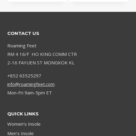
$31.15
through
through
$52.92
$66.91
CONTACT US
Roaming Feet
RM 4 16/F HO KING COMM CTR
2-16 FAYUEN ST MONGKOK KL
+852 63525297
info@roamingfeet.com
Mon-Fri 9am-5pm ET
QUICK LINKS
Women’s Insole
Men’s Insole