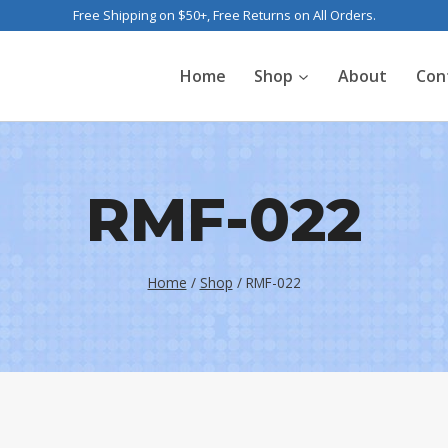
Free Shipping on $50+, Free Returns on All Orders.
Home
Shop
About
Con
RMF-022
Home
/
Shop
/
RMF-022