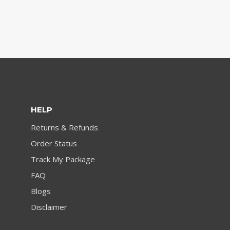
HELP
Returns & Refunds
Order Status
Track My Package
FAQ
Blogs
Disclaimer