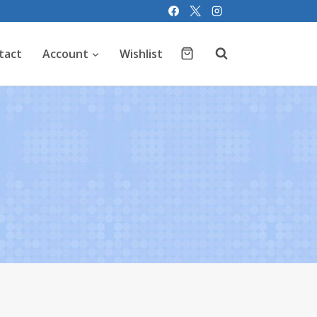
tact
Account
Wishlist