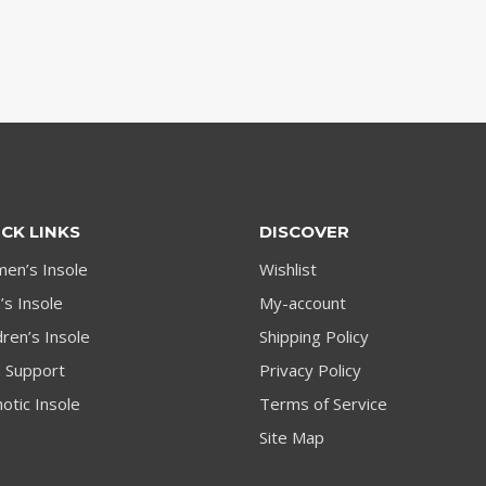
CK LINKS
DISCOVER
en’s Insole
Wishlist
s Insole
My-account
dren’s Insole
Shipping Policy
h Support
Privacy Policy
otic Insole
Terms of Service
Site Map