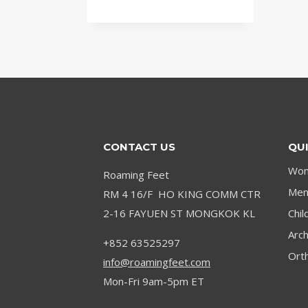
CONTACT US
QUI
Wom
Roaming Feet
Men’
RM 4 16/F HO KING COMM CTR
2-16 FAYUEN ST MONGKOK KL
Chil
Arc
+852 63525297
Orth
info@roamingfeet.com
Mon-Fri 9am-5pm ET