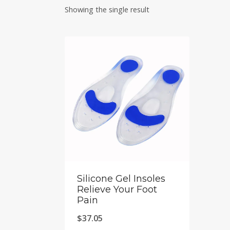
Showing the single result
Silicone Gel Insoles
Relieve Your Foot
Pain
$
37.05