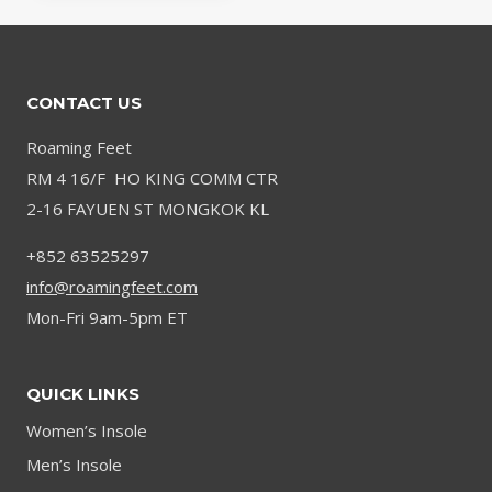
CONTACT US
Roaming Feet
RM 4 16/F HO KING COMM CTR
2-16 FAYUEN ST MONGKOK KL
+852 63525297
info@roamingfeet.com
Mon-Fri 9am-5pm ET
QUICK LINKS
Women’s Insole
Men’s Insole