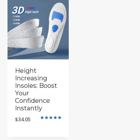
Height
Increasing
Insoles: Boost
Your
Confidence
Instantly
$
34.05
Rated
5.00
out of 5