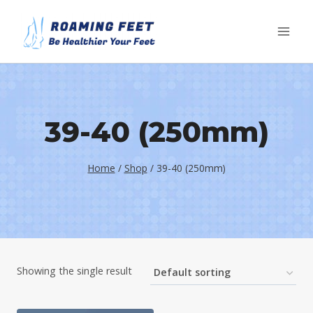
Skip
to
content
39-40 (250mm)
Home
/
Shop
/
39-40 (250mm)
Showing the single result