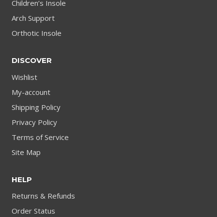
Children’s Insole
Arch Support
Orthotic Insole
DISCOVER
Wishlist
My-account
Shipping Policy
Privacy Policy
Terms of Service
Site Map
HELP
Returns & Refunds
Order Status