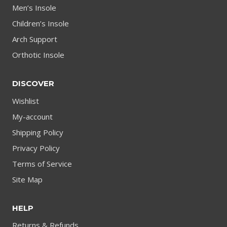
Men’s Insole
Children’s Insole
Arch Support
Orthotic Insole
DISCOVER
Wishlist
My-account
Shipping Policy
Privacy Policy
Terms of Service
Site Map
HELP
Returns & Refunds