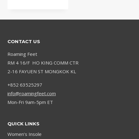
range:
$66.99
through
$79.99
CONTACT US
Roaming Feet
RM 4 16/F HO KING COMM CTR
2-16 FAYUEN ST MONGKOK KL
+852 63525297
info@roamingfeet.com
Mon-Fri 9am-5pm ET
QUICK LINKS
Women’s Insole