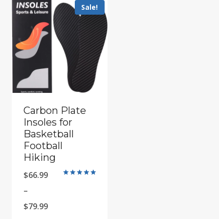
Sale!
Carbon Plate
Insoles for
Basketball
Football
Hiking
$
66.99
Rated
5.00
–
out of 5
Price
$
79.99