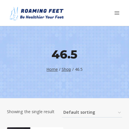
Skip
to
content
46.5
Home
/
Shop
/
46.5
Showing the single result