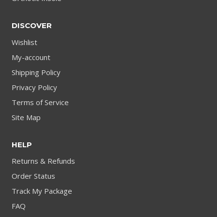
DISCOVER
Wishlist
My-account
Shipping Policy
Privacy Policy
Terms of Service
Site Map
HELP
Returns & Refunds
Order Status
Track My Package
FAQ