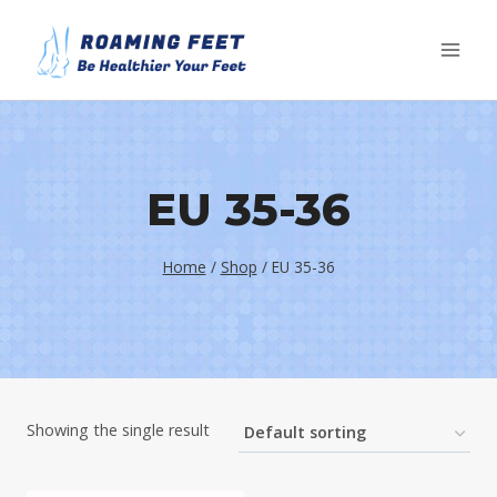
Skip
to
content
EU 35-36
Home
/
Shop
/
EU 35-36
Showing the single result