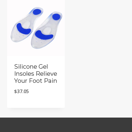
Silicone Gel
Insoles Relieve
Your Foot Pain
$
37.05