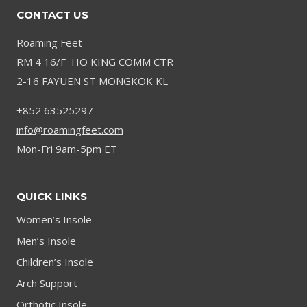
CONTACT US
Roaming Feet
RM 4 16/F HO KING COMM CTR
2-16 FAYUEN ST MONGKOK KL
+852 63525297
info@roamingfeet.com
Mon-Fri 9am-5pm ET
QUICK LINKS
Women’s Insole
Men’s Insole
Children’s Insole
Arch Support
Orthotic Insole