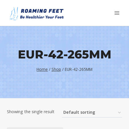
Skip
to
content
EUR-42-265MM
Home
/
Shop
/
EUR-42-265MM
Showing the single result