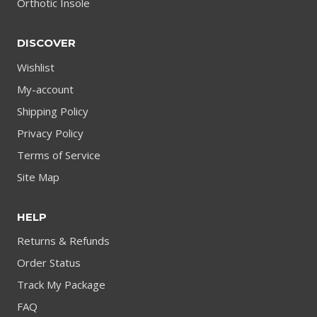
Orthotic Insole
DISCOVER
Wishlist
My-account
Shipping Policy
Privacy Policy
Terms of Service
Site Map
HELP
Returns & Refunds
Order Status
Track My Package
FAQ