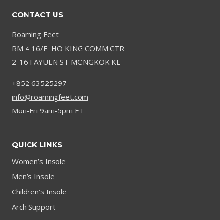
CONTACT US
Roaming Feet
RM 4 16/F HO KING COMM CTR
2-16 FAYUEN ST MONGKOK KL
+852 63525297
info@roamingfeet.com
Mon-Fri 9am-5pm ET
QUICK LINKS
Women’s Insole
Men’s Insole
Children’s Insole
Arch Support