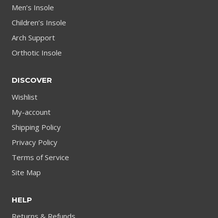
Men’s Insole
Children’s Insole
Arch Support
Orthotic Insole
DISCOVER
Wishlist
My-account
Shipping Policy
Privacy Policy
Terms of Service
Site Map
HELP
Returns & Refunds