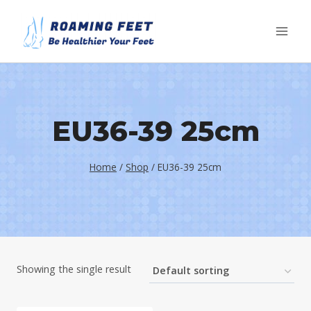
Skip
to
content
EU36-39 25cm
Home
/
Shop
/
EU36-39 25cm
Showing the single result