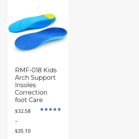
RMF-018 Kids
Arch Support
Insoles
Correction
foot Care
$
32.58
Rated
5
–
out of 5
Price
$
35.10