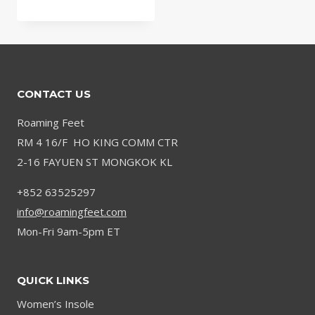
range:
$32.58
through
$35.10
CONTACT US
Roaming Feet
RM 4 16/F HO KING COMM CTR
2-16 FAYUEN ST MONGKOK KL
+852 63525297
info@roamingfeet.com
Mon-Fri 9am-5pm ET
QUICK LINKS
Women’s Insole