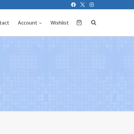
tact
Account
Wishlist