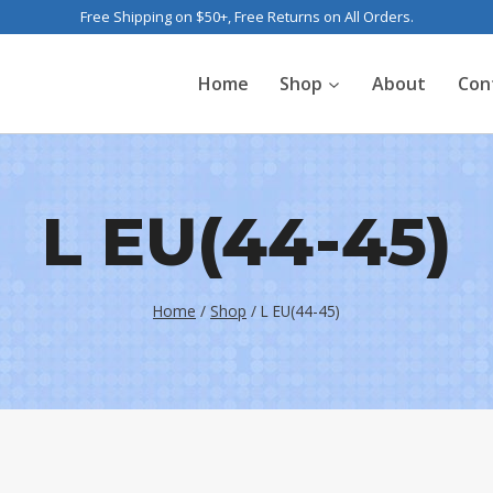
Free Shipping on $50+, Free Returns on All Orders.
Home
Shop
About
Con
L EU(44-45)
Home
/
Shop
/
L EU(44-45)