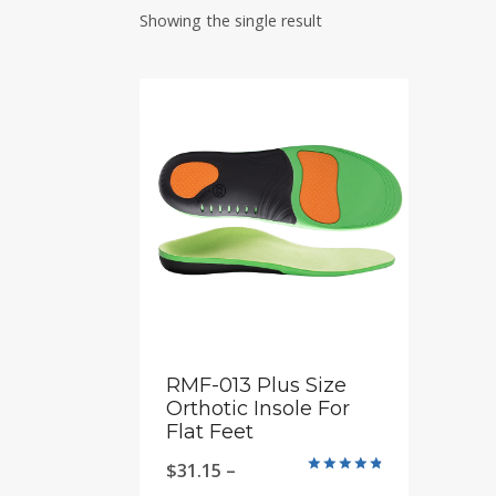
Showing the single result
RMF-013 Plus Size
Orthotic Insole For
Flat Feet
$
31.15
–
Rated