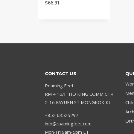
4.9
Price
$
66.91
out of 5
range:
$31.15
through
$66.91
CONTACT US
QUI
Wom
Roaming Feet
Men’
RM 4 16/F HO KING COMM CTR
2-16 FAYUEN ST MONGKOK KL
Chil
Arc
+852 63525297
Orth
info@roamingfeet.com
Mon-Fri 9am-5pm ET