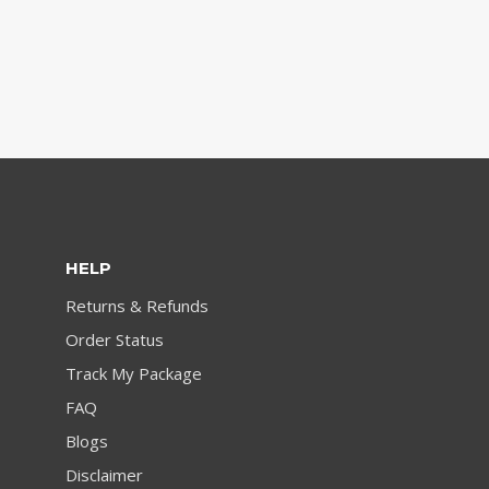
HELP
Returns & Refunds
Order Status
Track My Package
FAQ
Blogs
Disclaimer