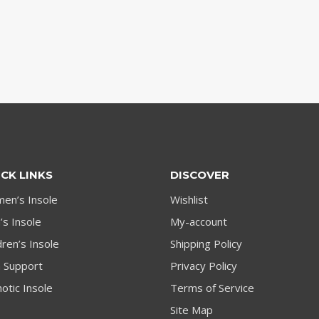
CK LINKS
DISCOVER
en’s Insole
Wishlist
s Insole
My-account
dren’s Insole
Shipping Policy
h Support
Privacy Policy
otic Insole
Terms of Service
Site Map