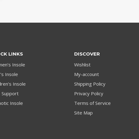
CK LINKS
DISCOVER
en’s Insole
Wishlist
s Insole
My-account
dren’s Insole
Shipping Policy
h Support
Privacy Policy
otic Insole
Terms of Service
Site Map