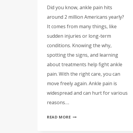
Did you know, ankle pain hits
around 2 million Americans yearly?
It comes from many things, like
sudden injuries or long-term
conditions. Knowing the why,
spotting the signs, and learning
about treatments help fight ankle
pain. With the right care, you can
move freely again. Ankle pain is
widespread and can hurt for various
reasons….
ANKLE
READ MORE
PAIN:
CAUSES,