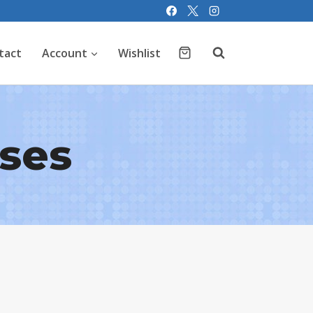
tact
Account
Wishlist
ises