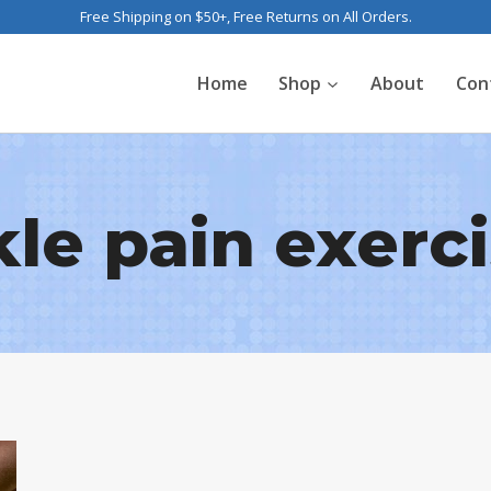
Free Shipping on $50+, Free Returns on All Orders.
Home
Shop
About
Con
le pain exerc