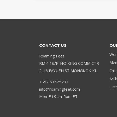
SYMPTOMS
AND
TREATMENT
OPTIONS
CONTACT US
QUI
Wom
Roaming Feet
Men’
RM 4 16/F HO KING COMM CTR
2-16 FAYUEN ST MONGKOK KL
Chil
Arc
+852 63525297
Orth
info@roamingfeet.com
Mon-Fri 9am-5pm ET