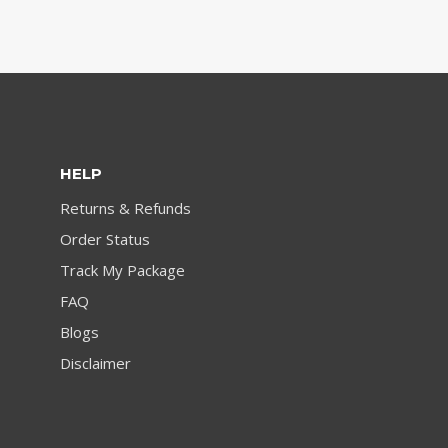
HELP
Returns & Refunds
Order Status
Track My Package
FAQ
Blogs
Disclaimer