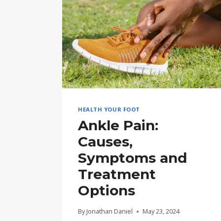
HEALTH YOUR FOOT
Ankle Pain:
Causes,
Symptoms and
Treatment
Options
By
Jonathan Daniel
May 23, 2024