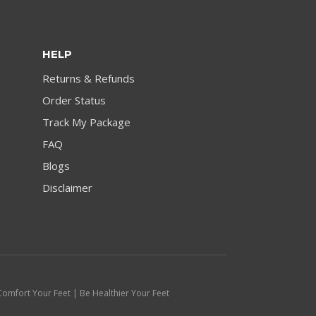
HELP
Returns & Refunds
Order Status
Track My Package
FAQ
Blogs
Disclaimer
Comfort Your Feet | Be Healthier Your Feet