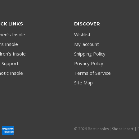
CK LINKS
DISCOVER
en’s Insole
Wishlist
s Insole
My-account
dren’s Insole
Shipping Policy
h Support
Privacy Policy
otic Insole
Terms of Service
Site Map
© 2026 Best Insoles |Shose Insert | 