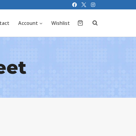
tact
Account
Wishlist
eet