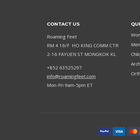
DANCE
SUCCESS
CONTACT US
QUI
Wom
Roaming Feet
Men’
RM 4 16/F HO KING COMM CTR
2-16 FAYUEN ST MONGKOK KL
Chil
Arc
+852 63525297
Orth
info@roamingfeet.com
Mon-Fri 9am-5pm ET