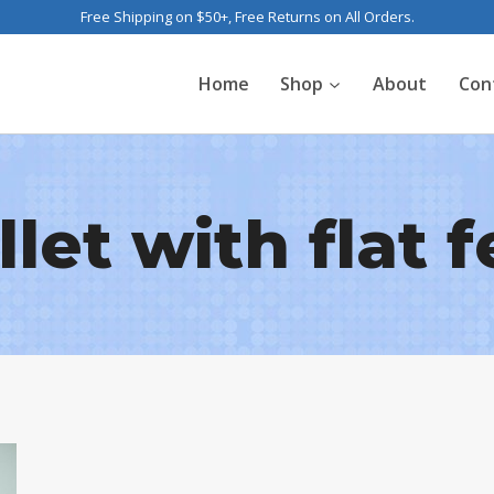
Free Shipping on $50+, Free Returns on All Orders.
Home
Shop
About
Con
llet with flat f