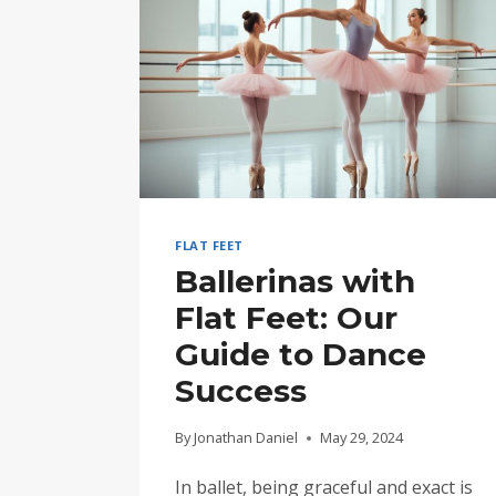
FLAT FEET
Ballerinas with
Flat Feet: Our
Guide to Dance
Success
By
Jonathan Daniel
May 29, 2024
In ballet, being graceful and exact is