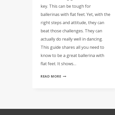
key. This can be tough for
ballerinas with flat feet. Yet, with the
right steps and attitude, they can
beat those challenges. They can
actually do really well in dancing.
This guide shares all you need to
know to be a great ballerina with
flat feet. It shows…
BALLERINAS
READ MORE
WITH
FLAT
FEET:
OUR
GUIDE
TO