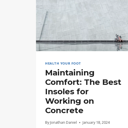
HEALTH YOUR FOOT
Maintaining
Comfort: The Best
Insoles for
Working on
Concrete
By
Jonathan Daniel
January 18, 2024