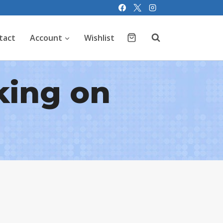
tact
Account
Wishlist
king on