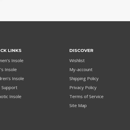
CK LINKS
DISCOVER
en’s Insole
Wishlist
s Insole
My-account
dren’s Insole
Shipping Policy
h Support
Privacy Policy
otic Insole
Terms of Service
Site Map