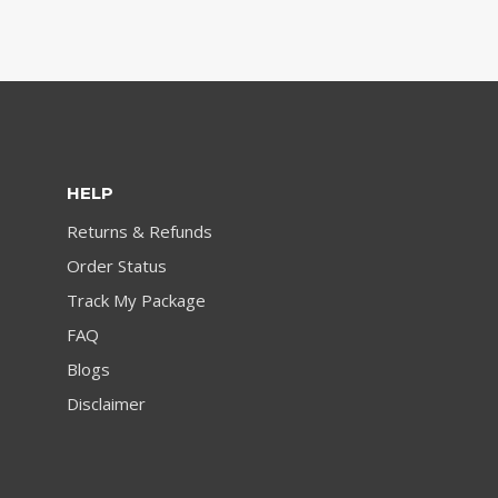
HELP
Returns & Refunds
Order Status
Track My Package
FAQ
Blogs
Disclaimer