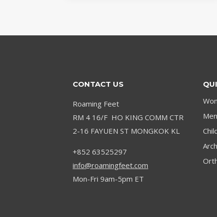
BEST
INSOLES
FOR
WORKING
ON
CONCRETE
CONTACT US
QUI
Wom
Roaming Feet
Men’
RM 4 16/F HO KING COMM CTR
2-16 FAYUEN ST MONGKOK KL
Chil
Arc
+852 63525297
Orth
info@roamingfeet.com
Mon-Fri 9am-5pm ET