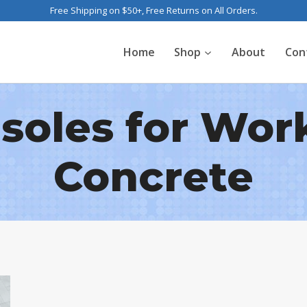
Free Shipping on $50+, Free Returns on All Orders.
Home
Shop
About
Con
nsoles for Wor
Concrete