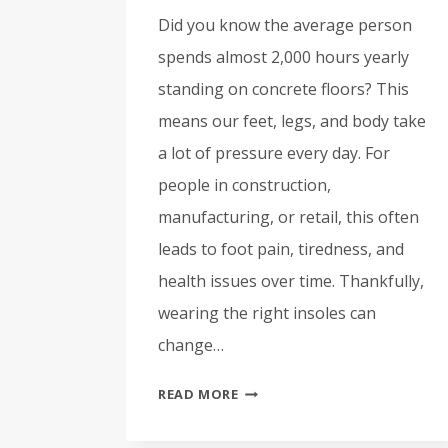
Did you know the average person
spends almost 2,000 hours yearly
standing on concrete floors? This
means our feet, legs, and body take
a lot of pressure every day. For
people in construction,
manufacturing, or retail, this often
leads to foot pain, tiredness, and
health issues over time. Thankfully,
wearing the right insoles can
change…
MAINTAINING
READ MORE
COMFORT:
THE