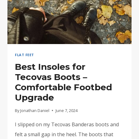
FLAT FEET
Best Insoles for
Tecovas Boots –
Comfortable Footbed
Upgrade
By
Jonathan Daniel
June 7, 2024
I slipped on my Tecovas Banderas boots and
felt a small gap in the heel. The boots that