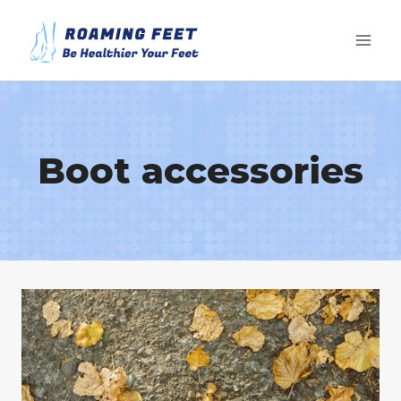
Skip
to
content
Boot accessories