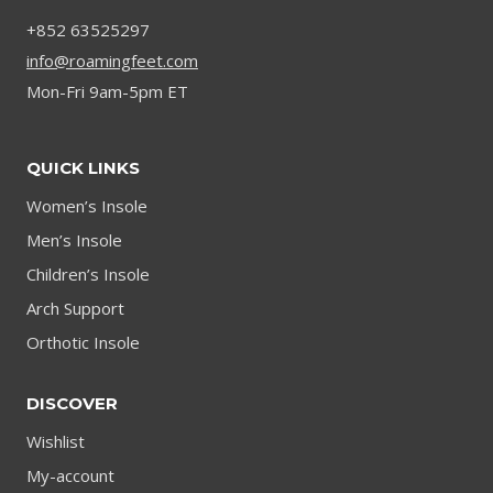
+852 63525297
info@roamingfeet.com
Mon-Fri 9am-5pm ET
QUICK LINKS
Women’s Insole
Men’s Insole
Children’s Insole
Arch Support
Orthotic Insole
DISCOVER
Wishlist
My-account