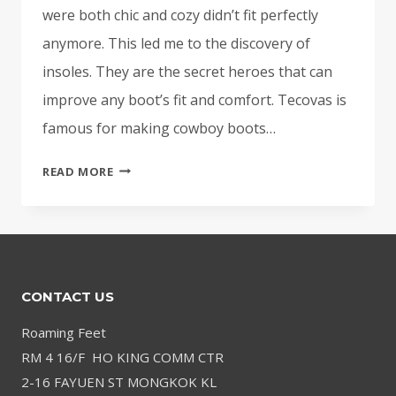
were both chic and cozy didn’t fit perfectly
anymore. This led me to the discovery of
insoles. They are the secret heroes that can
improve any boot’s fit and comfort. Tecovas is
famous for making cowboy boots…
BEST
READ MORE
INSOLES
FOR
TECOVAS
BOOTS
–
CONTACT US
COMFORTABLE
FOOTBED
Roaming Feet
UPGRADE
RM 4 16/F HO KING COMM CTR
2-16 FAYUEN ST MONGKOK KL