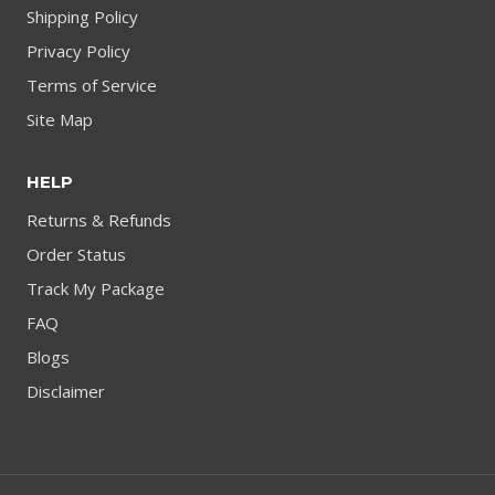
Shipping Policy
Privacy Policy
Terms of Service
Site Map
HELP
Returns & Refunds
Order Status
Track My Package
FAQ
Blogs
Disclaimer