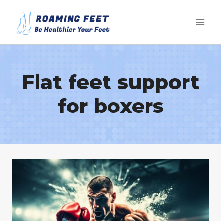
Skip
to
content
Flat feet support
for boxers