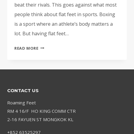
beat their rivals. This goes against what most
people think about flat feet in sports. Boxing
is a sport where an athlete’s body matters a
lot. But having flat feet…
BEST
READ MORE
BOXERS
WITH
FLAT
FEET
FOR
CONTACT US
BETTER
PERFORMANCE
Roaming Feet
RM 4 16/F HO KING COMM CTR
2-16 FAYUEN ST MONGKOK KL
+852 63525297