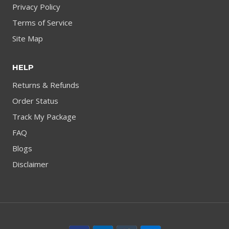
Privacy Policy
Terms of Service
Site Map
HELP
Returns & Refunds
Order Status
Track My Package
FAQ
Blogs
Disclaimer