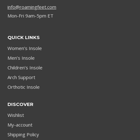
info@roamingfeet.com
Mon-Fri 9am-5pm ET
QUICK LINKS
Women’s Insole
Men’s Insole
Children’s Insole
Arch Support
Orthotic Insole
DISCOVER
Wishlist
My-account
Shipping Policy