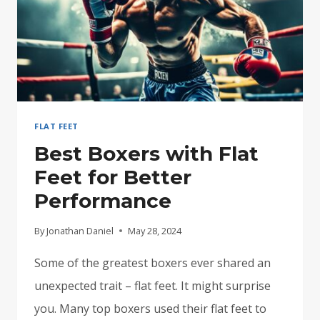
FLAT FEET
Best Boxers with Flat
Feet for Better
Performance
By
Jonathan Daniel
May 28, 2024
Some of the greatest boxers ever shared an
unexpected trait – flat feet. It might surprise
you. Many top boxers used their flat feet to