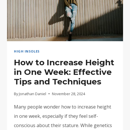
HIGH INSOLES
How to Increase Height
in One Week: Effective
Tips and Techniques
By
Jonathan Daniel
November 28, 2024
Many people wonder how to increase height
in one week, especially if they feel self-
conscious about their stature. While genetics