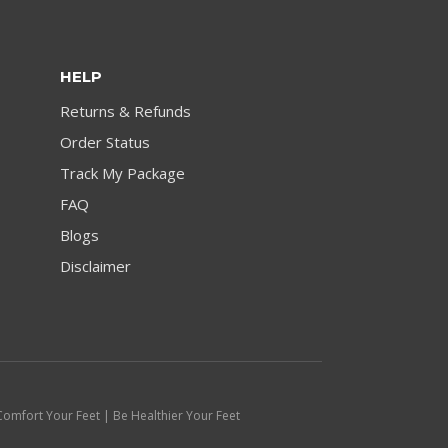
HELP
Returns & Refunds
Order Status
Track My Package
FAQ
Blogs
Disclaimer
Comfort Your Feet | Be Healthier Your Feet