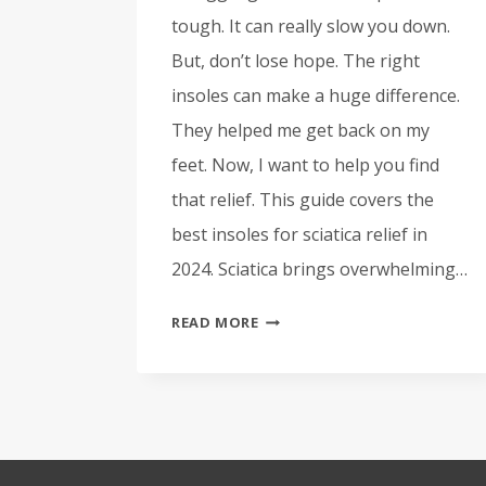
tough. It can really slow you down.
But, don’t lose hope. The right
insoles can make a huge difference.
They helped me get back on my
feet. Now, I want to help you find
that relief. This guide covers the
best insoles for sciatica relief in
2024. Sciatica brings overwhelming…
BEST
READ MORE
INSOLES
FOR
SCIATICA
RELIEF
–
TOP