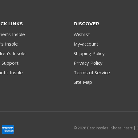
CK LINKS
DISCOVER
en’s Insole
Wishlist
s Insole
My-account
dren’s Insole
Shipping Policy
h Support
Privacy Policy
otic Insole
Terms of Service
Site Map
© 2026 Best Insoles |Shose Insert | 