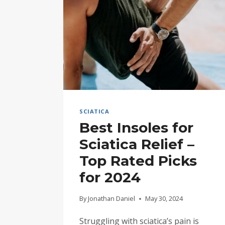
SCIATICA
Best Insoles for
Sciatica Relief –
Top Rated Picks
for 2024
By
Jonathan Daniel
May 30, 2024
Struggling with sciatica’s pain is