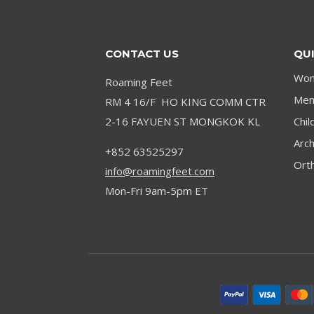
RATED
PICKS
FOR
CONTACT US
QUI
2024
Wom
Roaming Feet
Men’
RM 4 16/F HO KING COMM CTR
2-16 FAYUEN ST MONGKOK KL
Chil
Arc
+852 63525297
Orth
info@roamingfeet.com
Mon-Fri 9am-5pm ET