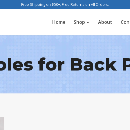
Free Shipping on $50+, Free Returns on All Orders.
Home
Shop
About
Con
oles for Back 