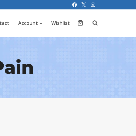
tact
Account
Wishlist
Pain