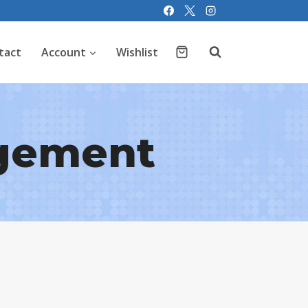
tact
Account
Wishlist
gement