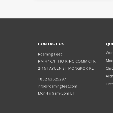
NEUROMA:
EFFECTIVE
SOLUTIONS
CONTACT US
QUI
Wom
Roaming Feet
Men’
RM 4 16/F HO KING COMM CTR
2-16 FAYUEN ST MONGKOK KL
Chil
Arc
+852 63525297
Orth
info@roamingfeet.com
Mon-Fri 9am-5pm ET