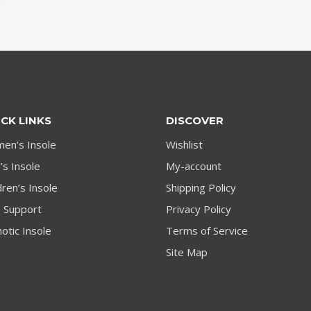
CK LINKS
DISCOVER
en’s Insole
Wishlist
s Insole
My-account
dren’s Insole
Shipping Policy
h Support
Privacy Policy
otic Insole
Terms of Service
Site Map