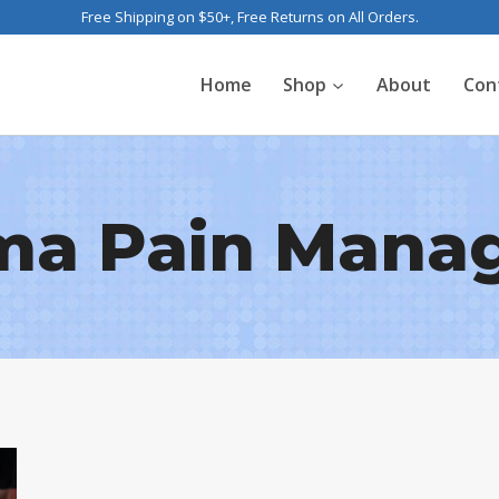
Free Shipping on $50+, Free Returns on All Orders.
Home
Shop
About
Con
ma Pain Mana