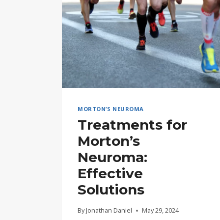
MORTON’S NEUROMA
Treatments for
Morton’s
Neuroma:
Effective
Solutions
By
Jonathan Daniel
May 29, 2024