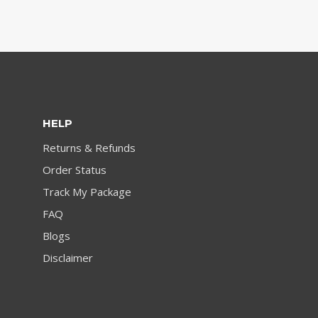
HELP
Returns & Refunds
Order Status
Track My Package
FAQ
Blogs
Disclaimer