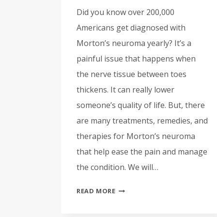
Did you know over 200,000
Americans get diagnosed with
Morton’s neuroma yearly? It’s a
painful issue that happens when
the nerve tissue between toes
thickens. It can really lower
someone’s quality of life. But, there
are many treatments, remedies, and
therapies for Morton’s neuroma
that help ease the pain and manage
the condition. We will…
TREATMENTS
READ MORE
FOR
MORTON’S