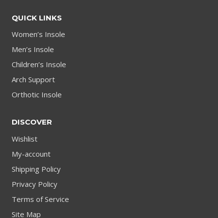
QUICK LINKS
Women’s Insole
Men’s Insole
Children’s Insole
Arch Support
Orthotic Insole
DISCOVER
Wishlist
My-account
Shipping Policy
Privacy Policy
Terms of Service
Site Map