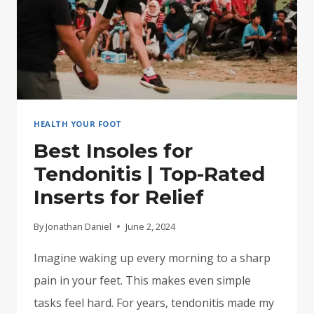
HEALTH YOUR FOOT
Best Insoles for
Tendonitis | Top-Rated
Inserts for Relief
By
Jonathan Daniel
June 2, 2024
Imagine waking up every morning to a sharp
pain in your feet. This makes even simple
tasks feel hard. For years, tendonitis made my