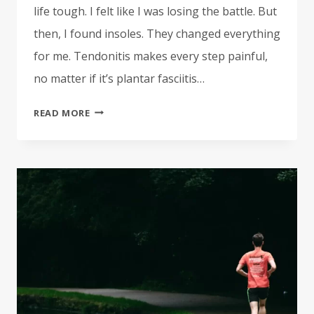
life tough. I felt like I was losing the battle. But
then, I found insoles. They changed everything
for me. Tendonitis makes every step painful,
no matter if it’s plantar fasciitis…
BEST
READ MORE
INSOLES
FOR
TENDONITIS
|
TOP-
RATED
INSERTS
FOR
RELIEF