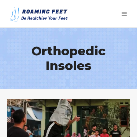
Skip
to
content
Orthopedic
Insoles