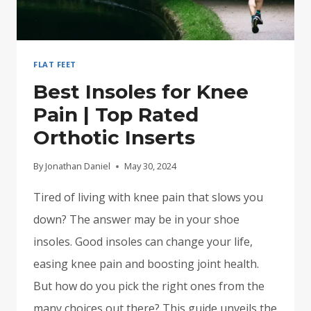
FLAT FEET
Best Insoles for Knee
Pain | Top Rated
Orthotic Inserts
By
Jonathan Daniel
May 30, 2024
Tired of living with knee pain that slows you
down? The answer may be in your shoe
insoles. Good insoles can change your life,
easing knee pain and boosting joint health.
But how do you pick the right ones from the
many choices out there? This guide unveils the