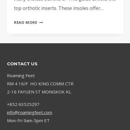
top orthotic inserts. These insoles offer…
BEST
READ MORE
INSOLES
FOR
KNEE
PAIN
|
CONTACT US
TOP
RATED
Roaming Feet
ORTHOTIC
RM 4 16/F HO KING COMM CTR
INSERTS
2-16 FAYUEN ST MONGKOK KL
+852 63525297
info@roamingfeet.com
Mon-Fri 9am-5pm ET