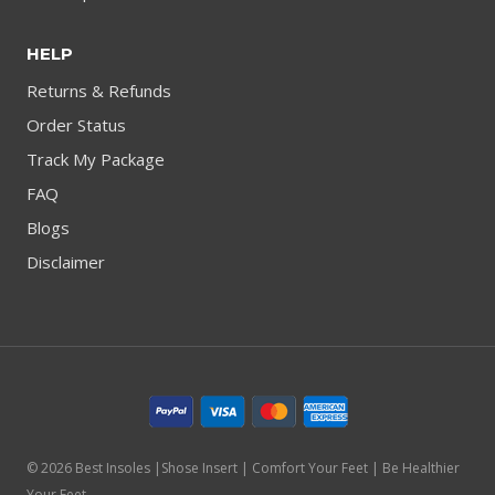
HELP
Returns & Refunds
Order Status
Track My Package
FAQ
Blogs
Disclaimer
© 2026 Best Insoles |Shose Insert | Comfort Your Feet | Be Healthier
Your Feet