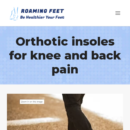
Skip
to
content
Orthotic insoles
for knee and back
pain