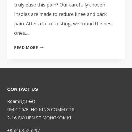
truly ease this pain? Our carefully chosen
insoles are made to reduce knee and back
pain. After a lot of testing, we found the best
ones….
BEST
READ MORE
INSOLES
FOR
KNEE
AND
BACK
CONTACT US
PAIN
–
Roaming Feet
SUPPORTIVE
RM 4 16/F HO KING COMM CTR
&
2-16 FAYUEN ST MONGKOK KL
CUSHIONED
+852 63525297