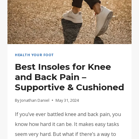
HEALTH YOUR FOOT
Best Insoles for Knee
and Back Pain –
Supportive & Cushioned
By
Jonathan Daniel
May 31, 2024
If you’ve ever battled knee and back pain, you
know how hard it can be. It makes easy tasks
seem very hard. But what if there’s a way to