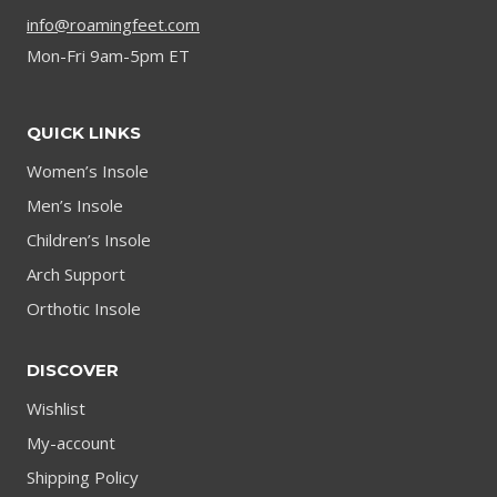
info@roamingfeet.com
Mon-Fri 9am-5pm ET
QUICK LINKS
Women’s Insole
Men’s Insole
Children’s Insole
Arch Support
Orthotic Insole
DISCOVER
Wishlist
My-account
Shipping Policy