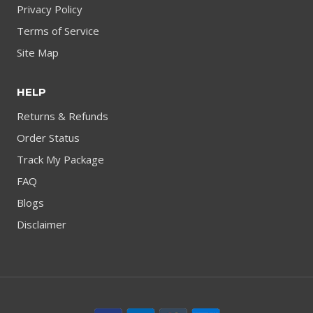
Privacy Policy
Terms of Service
Site Map
HELP
Returns & Refunds
Order Status
Track My Package
FAQ
Blogs
Disclaimer