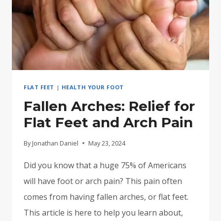
FLAT FEET
|
HEALTH YOUR FOOT
Fallen Arches: Relief for
Flat Feet and Arch Pain
By
Jonathan Daniel
May 23, 2024
Did you know that a huge 75% of Americans
will have foot or arch pain? This pain often
comes from having fallen arches, or flat feet.
This article is here to help you learn about,