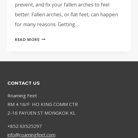
prevent, and fix your fallen arches to feel
better. Fallen arches, or flat feet, can happen
for many reasons. Getting…
FALLEN
READ MORE
ARCHES:
RELIEF
FOR
FLAT
FEET
CONTACT US
AND
ARCH
Roaming Feet
PAIN
RM 4 16/F HO KING COMM CTR
2-16 FAYUEN ST MONGKOK KL
+852 63525297
info@roamingfeet.com