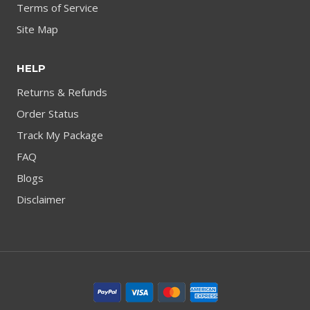
Terms of Service
Site Map
HELP
Returns & Refunds
Order Status
Track My Package
FAQ
Blogs
Disclaimer