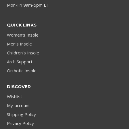
Mon-Fri 9am-5pm ET
QUICK LINKS
Women’s Insole
Men’s Insole
Children’s Insole
Arch Support
Orthotic Insole
DISCOVER
Wishlist
My-account
Shipping Policy
Privacy Policy