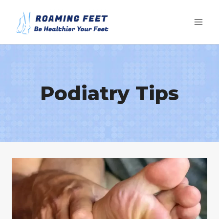
Skip
to
content
Podiatry Tips