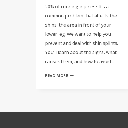
20% of running injuries? It’s a
common problem that affects the
shins, the area in front of your
lower leg. We want to help you
prevent and deal with shin splints.
You’ll learn about the signs, what
causes them, and how to avoid…
PREVENT
READ MORE
AND
TREAT
SHIN
SPLINTS:
OUR
EXPERT
GUIDE