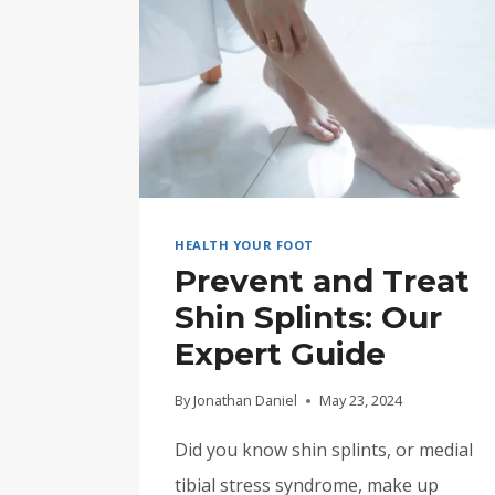
HEALTH YOUR FOOT
Prevent and Treat
Shin Splints: Our
Expert Guide
By
Jonathan Daniel
May 23, 2024
Did you know shin splints, or medial
tibial stress syndrome, make up