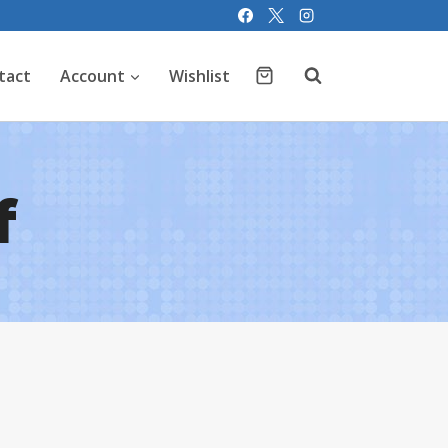
tact
Account
Wishlist
f