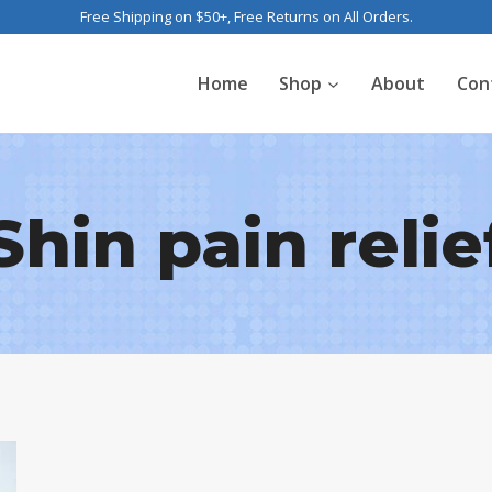
Free Shipping on $50+, Free Returns on All Orders.
Home
Shop
About
Con
Shin pain relie