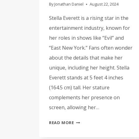
By
Jonathan Daniel
August 22, 2024
Stella Everett is a rising star in the
entertainment industry, known for
her roles in shows like “Evil” and
“East New York.” Fans often wonder
about the details that make her
unique, including her height. Stella
Everett stands at 5 feet 4 inches
(164.5 cm) tall. Her stature
complements her presence on
screen, allowing her…
STELLA
READ MORE
EVERETT
HEIGHT: