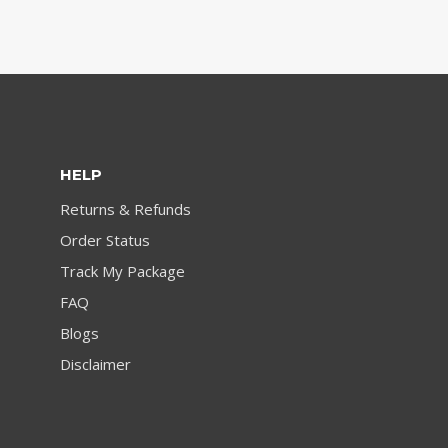
HELP
Returns & Refunds
Order Status
Track My Package
FAQ
Blogs
Disclaimer