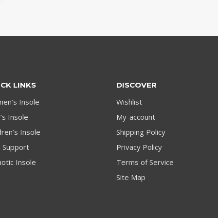
CK LINKS
DISCOVER
en’s Insole
Wishlist
s Insole
My-account
dren’s Insole
Shipping Policy
h Support
Privacy Policy
otic Insole
Terms of Service
Site Map