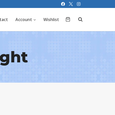
tact
Account
Wishlist
ight