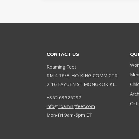
DISCOVERING
THE
MEASUREMENTS
OF
THE
EMERGING
TALENT
CONTACT US
QUI
Wom
Roaming Feet
Men’
RM 4 16/F HO KING COMM CTR
2-16 FAYUEN ST MONGKOK KL
Chil
Arc
+852 63525297
Orth
info@roamingfeet.com
Mon-Fri 9am-5pm ET