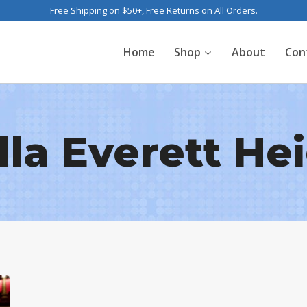
Free Shipping on $50+, Free Returns on All Orders.
Home
Shop
About
Con
lla Everett He