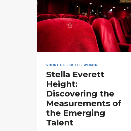
SHORT CELEBRITIES WOMEN
Stella Everett
Height:
Discovering the
Measurements of
the Emerging
Talent