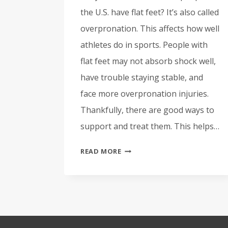
the U.S. have flat feet? It’s also called
overpronation. This affects how well
athletes do in sports. People with
flat feet may not absorb shock well,
have trouble staying stable, and
face more overpronation injuries.
Thankfully, there are good ways to
support and treat them. This helps…
ATHLETES
READ MORE
WITH
FLAT
FEET:
SUPPORT
AND
TREATMENT