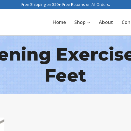
Free Shipping on $50+, Free Returns on All Orders.
Home
Shop
About
Con
ning Exercise
Feet