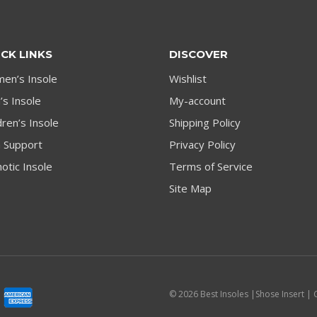
CK LINKS
DISCOVER
en’s Insole
Wishlist
s Insole
My-account
dren’s Insole
Shipping Policy
h Support
Privacy Policy
otic Insole
Terms of Service
Site Map
© 2026 Best Insoles |Shose Insert | 