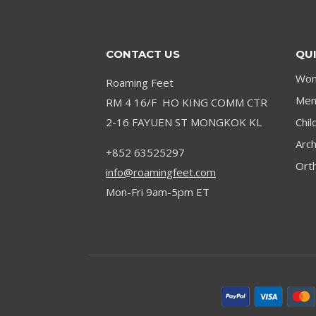
OPTIONS
CONTACT US
QUI
Wom
Roaming Feet
Men’
RM 4 16/F HO KING COMM CTR
2-16 FAYUEN ST MONGKOK KL
Chil
Arc
+852 63525297
Orth
info@roamingfeet.com
Mon-Fri 9am-5pm ET