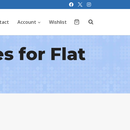
tact
Account
Wishlist
s for Flat