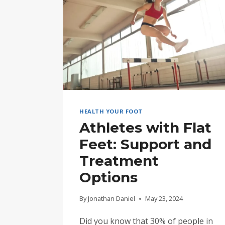
HEALTH YOUR FOOT
Athletes with Flat
Feet: Support and
Treatment
Options
By
Jonathan Daniel
May 23, 2024
Did you know that 30% of people in