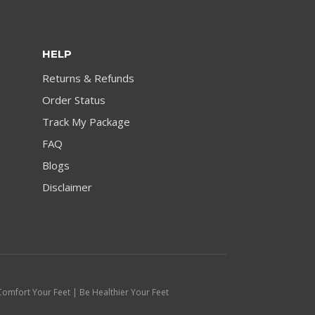
HELP
Returns & Refunds
Order Status
Track My Package
FAQ
Blogs
Disclaimer
Comfort Your Feet | Be Healthier Your Feet