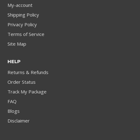
My-account
Shipping Policy
Privacy Policy
Terms of Service
Site Map
HELP
Returns & Refunds
Order Status
Track My Package
FAQ
Blogs
Disclaimer