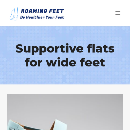
Skip
to
content
Supportive flats
for wide feet