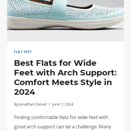
FLAT FEET
Best Flats for Wide
Feet with Arch Support:
Comfort Meets Style in
2024
By
Jonathan Daniel
June 1, 2024
Finding comfortable flats for wide feet with
good arch support can be a challenge. Many