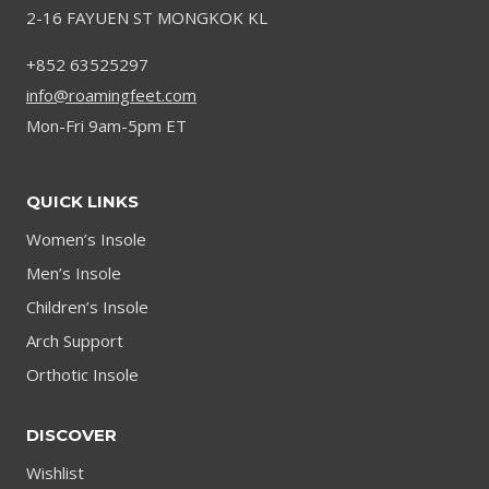
2-16 FAYUEN ST MONGKOK KL
STYLE
IN
+852 63525297
2024
info@roamingfeet.com
Mon-Fri 9am-5pm ET
QUICK LINKS
Women’s Insole
Men’s Insole
Children’s Insole
Arch Support
Orthotic Insole
DISCOVER
Wishlist