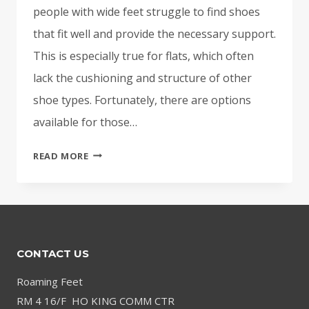
people with wide feet struggle to find shoes
that fit well and provide the necessary support.
This is especially true for flats, which often
lack the cushioning and structure of other
shoe types. Fortunately, there are options
available for those…
BEST
READ MORE
FLATS
FOR
WIDE
FEET
WITH
CONTACT US
ARCH
SUPPORT:
Roaming Feet
COMFORT
RM 4 16/F HO KING COMM CTR
MEETS