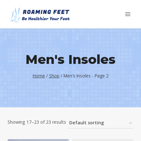
Skip
to
content
Men's Insoles
Home
/
Shop
/
Men's Insoles
- Page 2
Showing 17–23 of 23 results