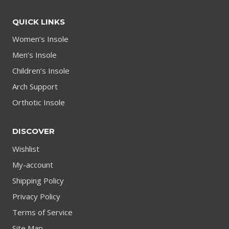
QUICK LINKS
Women’s Insole
Men’s Insole
Children’s Insole
Arch Support
Orthotic Insole
DISCOVER
Wishlist
My-account
Shipping Policy
Privacy Policy
Terms of Service
Site Map