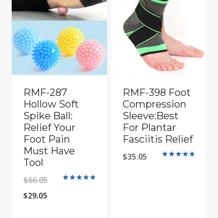
RMF-287
RMF-398 Foot
Hollow Soft
Compression
Spike Ball:
Sleeve:Best
Relief Your
For Plantar
Foot Pain
Fasciitis Relief
Must Have
$
35.05
Tool
Rated
4.90
out of 5
Original
$
66.05
Rated
5
Current
price
$
29.05
out of 5
price
was: