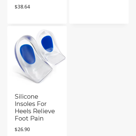
Price
$
38.64
range:
$37.87
through
$38.64
Silicone
Insoles For
Heels Relieve
Foot Pain
$
26.90