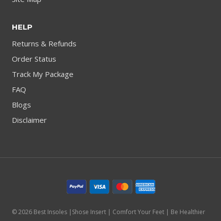
HELP
Returns & Refunds
Order Status
Track My Package
FAQ
Blogs
Disclaimer
© 2026 Best Insoles |Shose Insert | Comfort Your Feet | Be Healthier