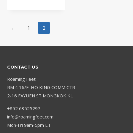
←
1
2
CONTACT US
Roaming Feet
RM 4 16/F HO KING COMM CTR
2-16 FAYUEN ST MONGKOK KL
+852 63525297
info@roamingfeet.com
Mon-Fri 9am-5pm ET