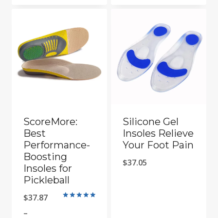
is:
$66.05.
$29.05.
ScoreMore:
Silicone Gel
Best
Insoles Relieve
Performance-
Your Foot Pain
Boosting
$
37.05
Insoles for
Pickleball
$
37.87
Rated
5
–
out of 5