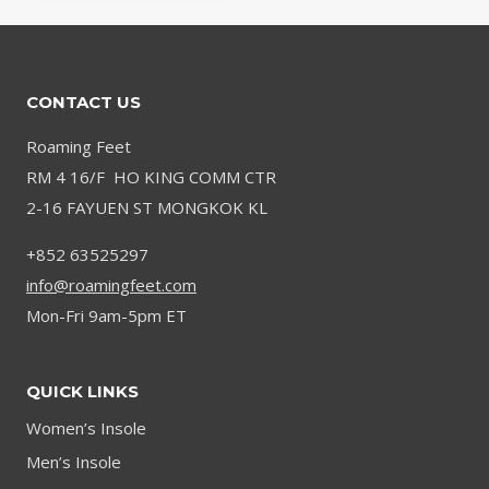
CONTACT US
Roaming Feet
RM 4 16/F HO KING COMM CTR
2-16 FAYUEN ST MONGKOK KL
+852 63525297
info@roamingfeet.com
Mon-Fri 9am-5pm ET
QUICK LINKS
Women’s Insole
Men’s Insole