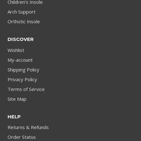
Children’s Insole
Arch Support
Orthotic Insole
DISCOVER
Wishlist
My-account
Shipping Policy
Privacy Policy
Terms of Service
Site Map
HELP
Returns & Refunds
Order Status