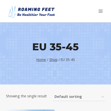
Skip
to
content
EU 35-45
Home
/
Shop
/
EU 35-45
Showing the single result