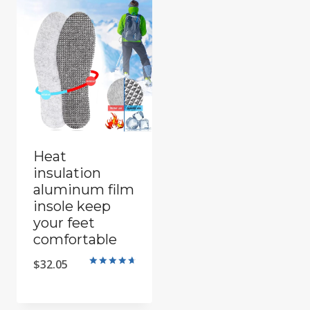
Heat
insulation
aluminum film
insole keep
your feet
comfortable
$
32.05
Rated
4.8
out of 5