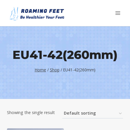
Skip
to
content
EU41-42(260mm)
Home
/
Shop
/
EU41-42(260mm)
Showing the single result