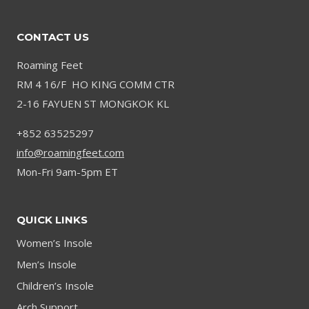
CONTACT US
Roaming Feet
RM 4 16/F HO KING COMM CTR
2-16 FAYUEN ST MONGKOK KL
+852 63525297
info@roamingfeet.com
Mon-Fri 9am-5pm ET
QUICK LINKS
Women’s Insole
Men’s Insole
Children’s Insole
Arch Support