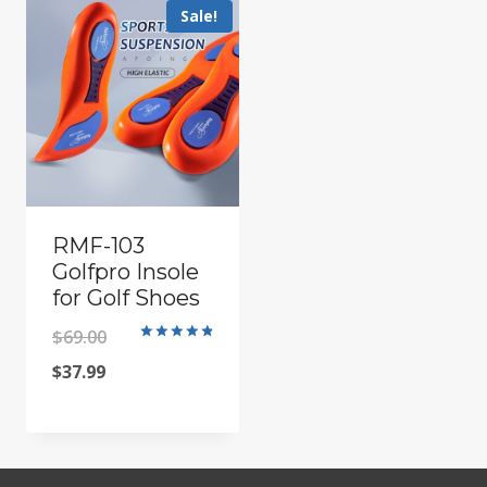
Sale!
RMF-103
Golfpro Insole
for Golf Shoes
Original
$
69.00
Rated
4.91
Current
price
$
37.99
out of 5
price
was:
is:
$69.00.
$37.99.