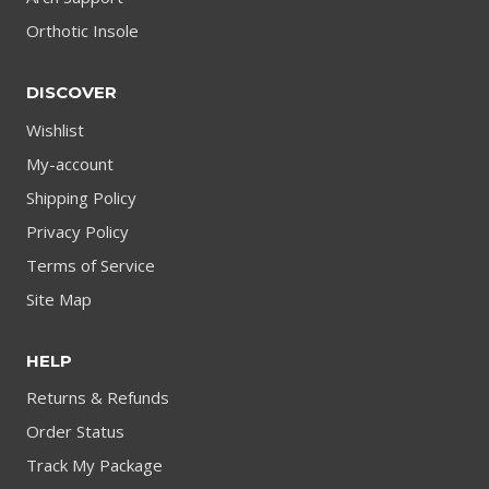
Orthotic Insole
DISCOVER
Wishlist
My-account
Shipping Policy
Privacy Policy
Terms of Service
Site Map
HELP
Returns & Refunds
Order Status
Track My Package