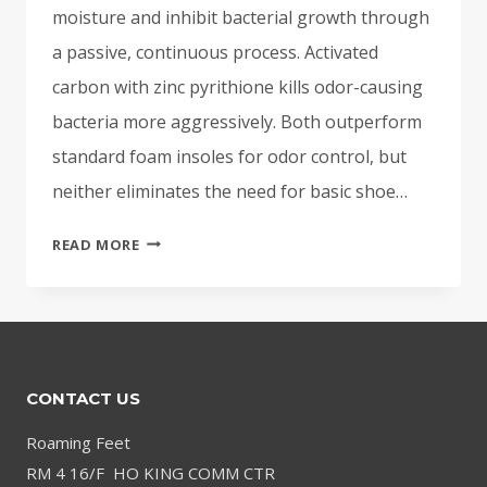
moisture and inhibit bacterial growth through
a passive, continuous process. Activated
carbon with zinc pyrithione kills odor-causing
bacteria more aggressively. Both outperform
standard foam insoles for odor control, but
neither eliminates the need for basic shoe…
CHARCOAL
READ MORE
INSOLES
FOR
ODOR:
DO
THEY
CONTACT US
ACTUALLY
WORK?
Roaming Feet
RM 4 16/F HO KING COMM CTR