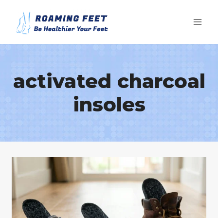
Skip
to
content
activated charcoal
insoles