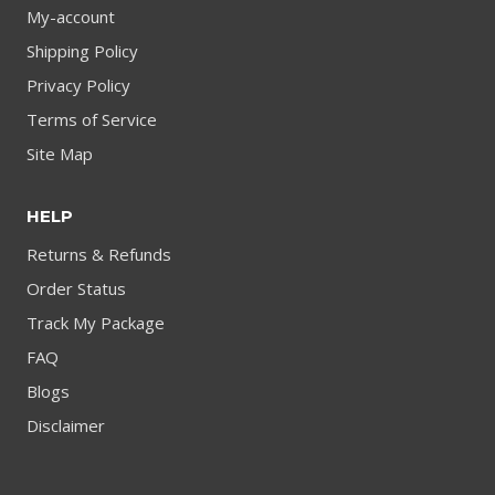
My-account
Shipping Policy
Privacy Policy
Terms of Service
Site Map
HELP
Returns & Refunds
Order Status
Track My Package
FAQ
Blogs
Disclaimer