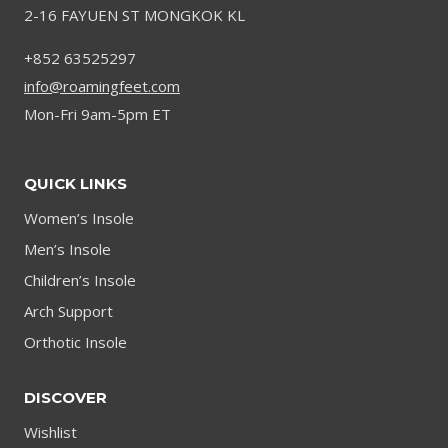
2-16 FAYUEN ST MONGKOK KL
+852 63525297
info@roamingfeet.com
Mon-Fri 9am-5pm ET
QUICK LINKS
Women’s Insole
Men’s Insole
Children’s Insole
Arch Support
Orthotic Insole
DISCOVER
Wishlist