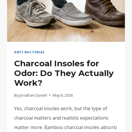
ANTI BACTERIAL
Charcoal Insoles for
Odor: Do They Actually
Work?
By
Jonathan Daniel
May 6, 2026
Yes, charcoal insoles work, but the type of
charcoal matters and realistic expectations
matter more. Bamboo charcoal insoles absorb