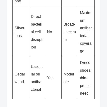
one
Maxim
Direct
um
bacteri
Broad-
Silver
antibac
al cell
No
spectru
ions
terial
disrupt
m
covera
ion
ge
Dress
Essent
shoes,
Cedar
ial oil
Moder
Yes
thin-
wood
antiba
ate
profile
cterial
need