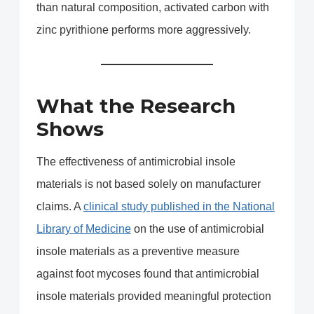
than natural composition, activated carbon with
zinc pyrithione performs more aggressively.
What the Research
Shows
The effectiveness of antimicrobial insole
materials is not based solely on manufacturer
claims. A
clinical study published in the National
Library of Medicine
on the use of antimicrobial
insole materials as a preventive measure
against foot mycoses found that antimicrobial
insole materials provided meaningful protection