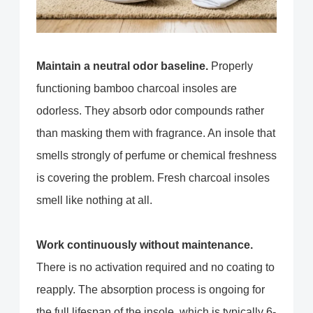
Maintain a neutral odor baseline.
Properly
functioning bamboo charcoal insoles are
odorless. They absorb odor compounds rather
than masking them with fragrance. An insole that
smells strongly of perfume or chemical freshness
is covering the problem. Fresh charcoal insoles
smell like nothing at all.
Work continuously without maintenance.
There is no activation required and no coating to
reapply. The absorption process is ongoing for
the full lifespan of the insole, which is typically 6-