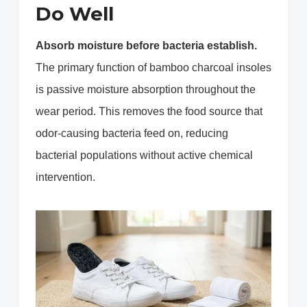
Do Well
Absorb moisture before bacteria establish.
The primary function of bamboo charcoal insoles
is passive moisture absorption throughout the
wear period. This removes the food source that
odor-causing bacteria feed on, reducing
bacterial populations without active chemical
intervention.