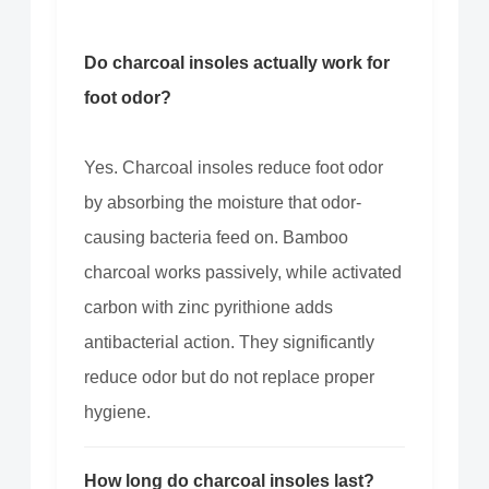
Do charcoal insoles actually work for
foot odor?
Yes. Charcoal insoles reduce foot odor
by absorbing the moisture that odor-
causing bacteria feed on. Bamboo
charcoal works passively, while activated
carbon with zinc pyrithione adds
antibacterial action. They significantly
reduce odor but do not replace proper
hygiene.
How long do charcoal insoles last?