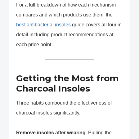
For a full breakdown of how each mechanism
compares and which products use them, the
best antibacterial insoles
guide covers all four in
detail including product recommendations at
each price point.
Getting the Most from
Charcoal Insoles
Three habits compound the effectiveness of
charcoal insoles significantly.
Remove insoles after wearing.
Pulling the