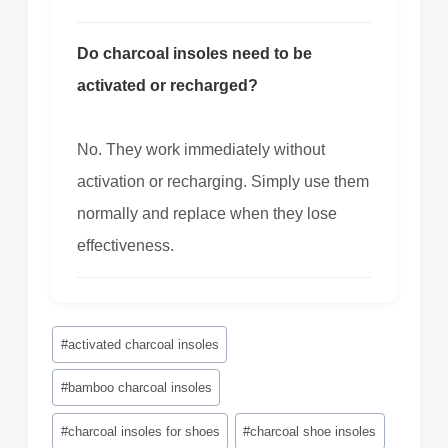
Do charcoal insoles need to be
activated or recharged?
No. They work immediately without
activation or recharging. Simply use them
normally and replace when they lose
effectiveness.
Post
#
activated charcoal insoles
Tags:
#
bamboo charcoal insoles
#
charcoal insoles for shoes
#
charcoal shoe insoles