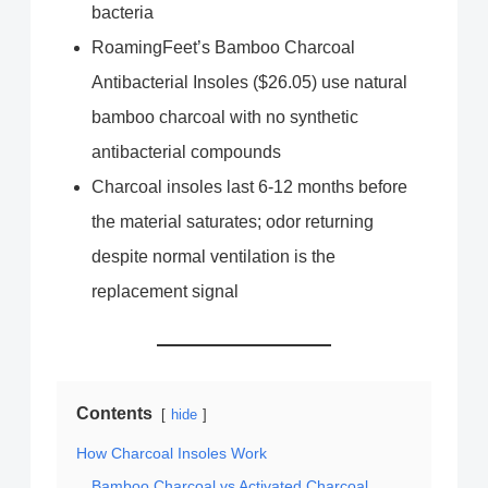
bacteria
RoamingFeet’s Bamboo Charcoal
Antibacterial Insoles ($26.05) use natural
bamboo charcoal with no synthetic
antibacterial compounds
Charcoal insoles last 6-12 months before
the material saturates; odor returning
despite normal ventilation is the
replacement signal
Contents
hide
How Charcoal Insoles Work
Bamboo Charcoal vs Activated Charcoal