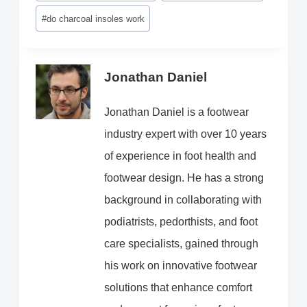
#
do charcoal insoles work
Jonathan Daniel
Jonathan Daniel is a footwear
industry expert with over 10 years
of experience in foot health and
footwear design. He has a strong
background in collaborating with
podiatrists, pedorthists, and foot
care specialists, gained through
his work on innovative footwear
solutions that enhance comfort