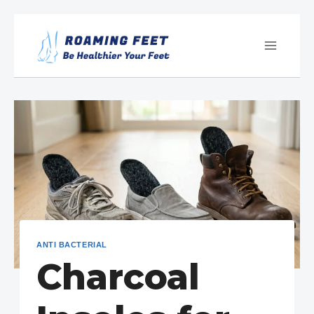
Skip
to
content
ANTI BACTERIAL
Charcoal