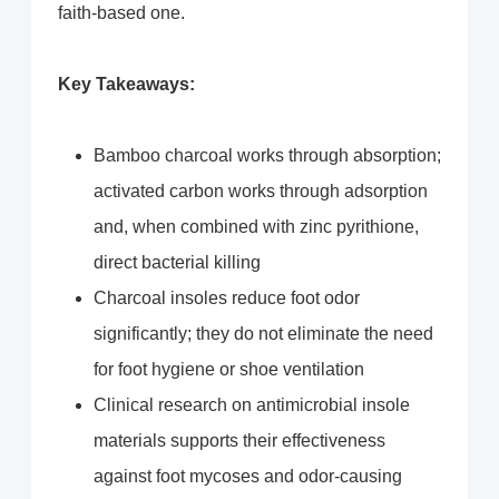
faith-based one.
Key Takeaways:
Bamboo charcoal works through absorption;
activated carbon works through adsorption
and, when combined with zinc pyrithione,
direct bacterial killing
Charcoal insoles reduce foot odor
significantly; they do not eliminate the need
for foot hygiene or shoe ventilation
Clinical research on antimicrobial insole
materials supports their effectiveness
against foot mycoses and odor-causing