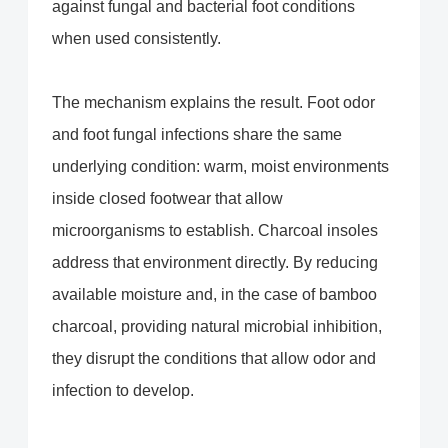
against fungal and bacterial foot conditions
when used consistently.
The mechanism explains the result. Foot odor
and foot fungal infections share the same
underlying condition: warm, moist environments
inside closed footwear that allow
microorganisms to establish. Charcoal insoles
address that environment directly. By reducing
available moisture and, in the case of bamboo
charcoal, providing natural microbial inhibition,
they disrupt the conditions that allow odor and
infection to develop.