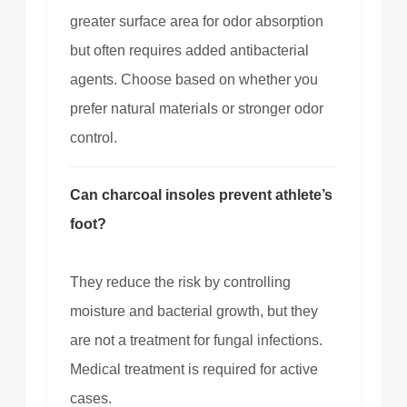
greater surface area for odor absorption
but often requires added antibacterial
agents. Choose based on whether you
prefer natural materials or stronger odor
control.
Can charcoal insoles prevent athlete’s
foot?
They reduce the risk by controlling
moisture and bacterial growth, but they
are not a treatment for fungal infections.
Medical treatment is required for active
cases.