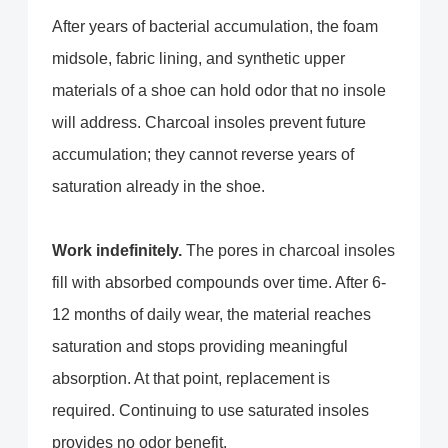
After years of bacterial accumulation, the foam
midsole, fabric lining, and synthetic upper
materials of a shoe can hold odor that no insole
will address. Charcoal insoles prevent future
accumulation; they cannot reverse years of
saturation already in the shoe.
Work indefinitely.
The pores in charcoal insoles
fill with absorbed compounds over time. After 6-
12 months of daily wear, the material reaches
saturation and stops providing meaningful
absorption. At that point, replacement is
required. Continuing to use saturated insoles
provides no odor benefit.