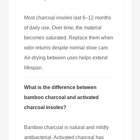
Most charcoal insoles last 6–12 months
of daily use. Over time, the material
becomes saturated. Replace them when
odor returns despite normal shoe care.
Air-drying between uses helps extend
lifespan.
What is the difference between
bamboo charcoal and activated
charcoal insoles?
Bamboo charcoal is natural and mildly
antibacterial. Activated charcoal has