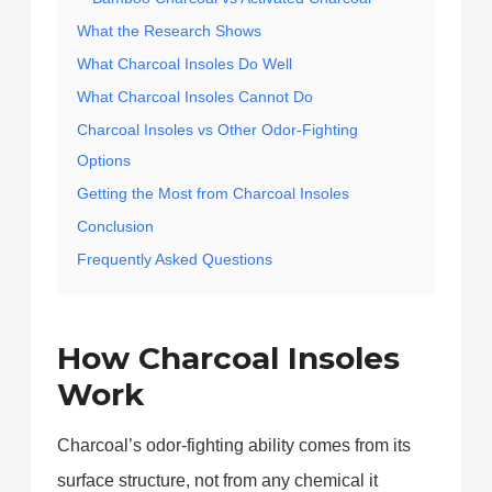
What the Research Shows
What Charcoal Insoles Do Well
What Charcoal Insoles Cannot Do
Charcoal Insoles vs Other Odor-Fighting
Options
Getting the Most from Charcoal Insoles
Conclusion
Frequently Asked Questions
How Charcoal Insoles
Work
Charcoal’s odor-fighting ability comes from its
surface structure, not from any chemical it