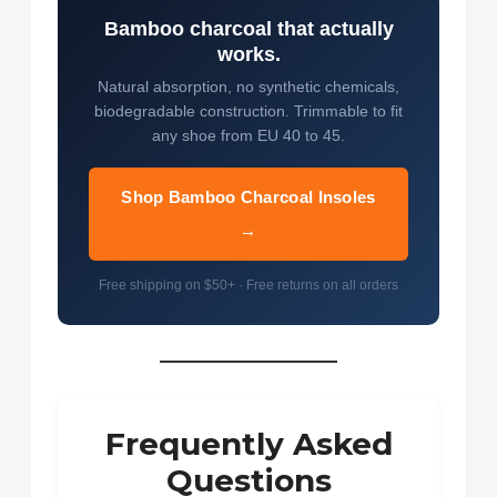
Bamboo charcoal that actually
works.
Natural absorption, no synthetic chemicals,
biodegradable construction. Trimmable to fit
any shoe from EU 40 to 45.
Shop Bamboo Charcoal Insoles
→
Free shipping on $50+ · Free returns on all orders
Frequently Asked
Questions