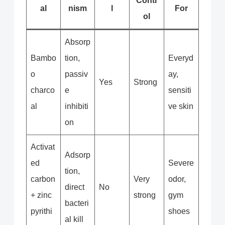
Contr
al
nism
l
For
ol
Absorp
Bambo
tion,
Everyd
o
passiv
ay,
Yes
Strong
charco
e
sensiti
al
inhibiti
ve skin
on
Activat
Adsorp
ed
Severe
tion,
carbon
Very
odor,
direct
No
+ zinc
strong
gym
bacteri
pyrithi
shoes
al kill