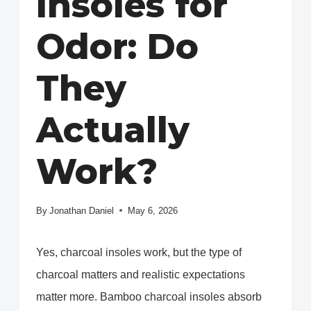
Insoles for
Odor: Do
They
Actually
Work?
By
Jonathan Daniel
May 6, 2026
Yes, charcoal insoles work, but the type of
charcoal matters and realistic expectations
matter more. Bamboo charcoal insoles absorb