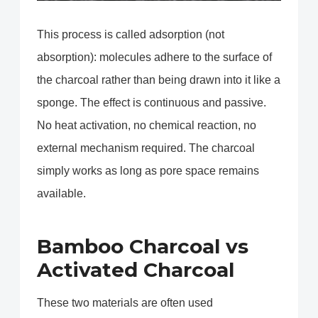
This process is called adsorption (not
absorption): molecules adhere to the surface of
the charcoal rather than being drawn into it like a
sponge. The effect is continuous and passive.
No heat activation, no chemical reaction, no
external mechanism required. The charcoal
simply works as long as pore space remains
available.
Bamboo Charcoal vs
Activated Charcoal
These two materials are often used