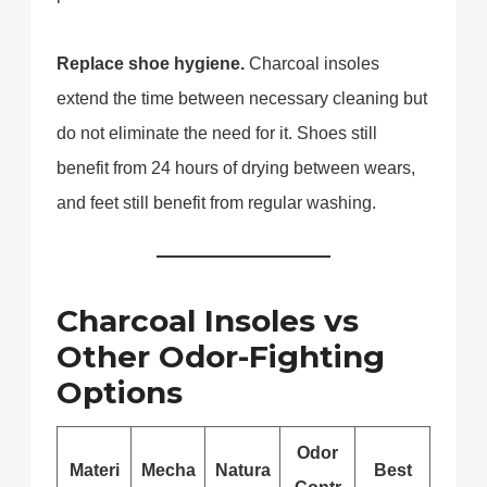
Replace shoe hygiene.
Charcoal insoles
extend the time between necessary cleaning but
do not eliminate the need for it. Shoes still
benefit from 24 hours of drying between wears,
and feet still benefit from regular washing.
Charcoal Insoles vs
Other Odor-Fighting
Options
Odor
Materi
Mecha
Natura
Best