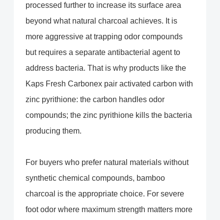
processed further to increase its surface area
beyond what natural charcoal achieves. It is
more aggressive at trapping odor compounds
but requires a separate antibacterial agent to
address bacteria. That is why products like the
Kaps Fresh Carbonex pair activated carbon with
zinc pyrithione: the carbon handles odor
compounds; the zinc pyrithione kills the bacteria
producing them.
For buyers who prefer natural materials without
synthetic chemical compounds, bamboo
charcoal is the appropriate choice. For severe
foot odor where maximum strength matters more