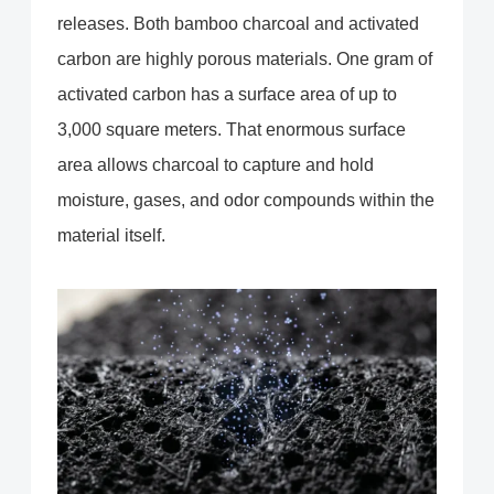
releases. Both bamboo charcoal and activated
carbon are highly porous materials. One gram of
activated carbon has a surface area of up to
3,000 square meters. That enormous surface
area allows charcoal to capture and hold
moisture, gases, and odor compounds within the
material itself.