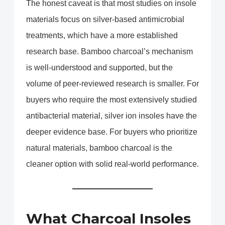
The honest caveat is that most studies on insole
materials focus on silver-based antimicrobial
treatments, which have a more established
research base. Bamboo charcoal’s mechanism
is well-understood and supported, but the
volume of peer-reviewed research is smaller. For
buyers who require the most extensively studied
antibacterial material, silver ion insoles have the
deeper evidence base. For buyers who prioritize
natural materials, bamboo charcoal is the
cleaner option with solid real-world performance.
What Charcoal Insoles