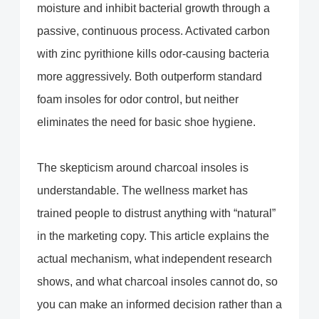
moisture and inhibit bacterial growth through a
passive, continuous process. Activated carbon
with zinc pyrithione kills odor-causing bacteria
more aggressively. Both outperform standard
foam insoles for odor control, but neither
eliminates the need for basic shoe hygiene.
The skepticism around charcoal insoles is
understandable. The wellness market has
trained people to distrust anything with “natural”
in the marketing copy. This article explains the
actual mechanism, what independent research
shows, and what charcoal insoles cannot do, so
you can make an informed decision rather than a