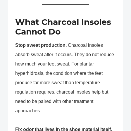
What Charcoal Insoles
Cannot Do
Stop sweat production.
Charcoal insoles
absorb sweat after it occurs. They do not reduce
how much your feet sweat. For plantar
hyperhidrosis, the condition where the feet
produce far more sweat than temperature
regulation requires, charcoal insoles help but
need to be paired with other treatment
approaches.
Fix odor that lives in the shoe material itself.