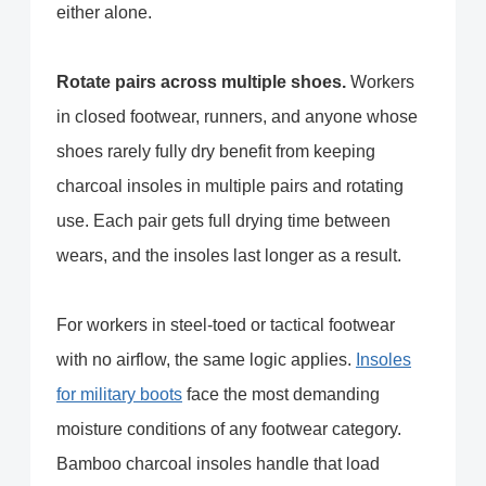
either alone.
Rotate pairs across multiple shoes.
Workers
in closed footwear, runners, and anyone whose
shoes rarely fully dry benefit from keeping
charcoal insoles in multiple pairs and rotating
use. Each pair gets full drying time between
wears, and the insoles last longer as a result.
For workers in steel-toed or tactical footwear
with no airflow, the same logic applies.
Insoles
for military boots
face the most demanding
moisture conditions of any footwear category.
Bamboo charcoal insoles handle that load