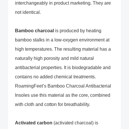
interchangeably in product marketing. They are
not identical.
Bamboo charcoal
is produced by heating
bamboo stalks in a low-oxygen environment at
high temperatures. The resulting material has a
naturally high porosity and mild natural
antibacterial properties. It is biodegradable and
contains no added chemical treatments.
RoamingFeet’s Bamboo Charcoal Antibacterial
Insoles use this material as the core, combined
with cloth and cotton for breathability.
Activated carbon
(activated charcoal) is