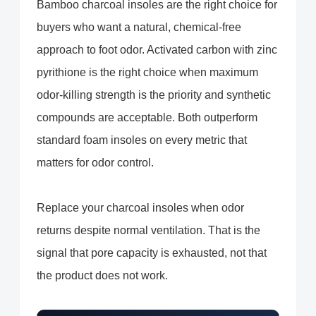
Bamboo charcoal insoles are the right choice for
buyers who want a natural, chemical-free
approach to foot odor. Activated carbon with zinc
pyrithione is the right choice when maximum
odor-killing strength is the priority and synthetic
compounds are acceptable. Both outperform
standard foam insoles on every metric that
matters for odor control.
Replace your charcoal insoles when odor
returns despite normal ventilation. That is the
signal that pore capacity is exhausted, not that
the product does not work.