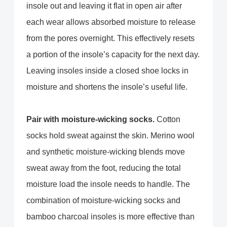
insole out and leaving it flat in open air after
each wear allows absorbed moisture to release
from the pores overnight. This effectively resets
a portion of the insole’s capacity for the next day.
Leaving insoles inside a closed shoe locks in
moisture and shortens the insole’s useful life.
Pair with moisture-wicking socks.
Cotton
socks hold sweat against the skin. Merino wool
and synthetic moisture-wicking blends move
sweat away from the foot, reducing the total
moisture load the insole needs to handle. The
combination of moisture-wicking socks and
bamboo charcoal insoles is more effective than