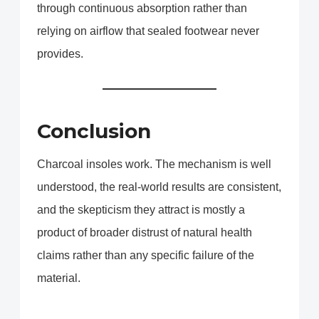
through continuous absorption rather than
relying on airflow that sealed footwear never
provides.
Conclusion
Charcoal insoles work. The mechanism is well
understood, the real-world results are consistent,
and the skepticism they attract is mostly a
product of broader distrust of natural health
claims rather than any specific failure of the
material.