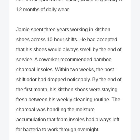
12 months of daily wear.
Jamie spent three years working in kitchen
shoes across 10-hour shifts. He had accepted
that his shoes would always smell by the end of
service. A coworker recommended bamboo
charcoal insoles. Within two weeks, the post-
shift odor had dropped noticeably. By the end of
the first month, his kitchen shoes were staying
fresh between his weekly cleaning routine. The
charcoal was handling the moisture
accumulation that foam insoles had always left
for bacteria to work through overnight.