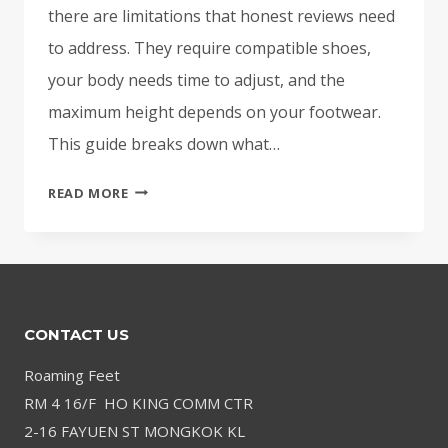
there are limitations that honest reviews need
to address. They require compatible shoes,
your body needs time to adjust, and the
maximum height depends on your footwear.
This guide breaks down what…
DO
READ MORE
HEIGHT
INSOLES
WORK?
AN
HONEST
CONTACT US
LOOK
AT
Roaming Feet
SHOE
RM 4 16/F HO KING COMM CTR
LIFTS
2-16 FAYUEN ST MONGKOK KL
FOR