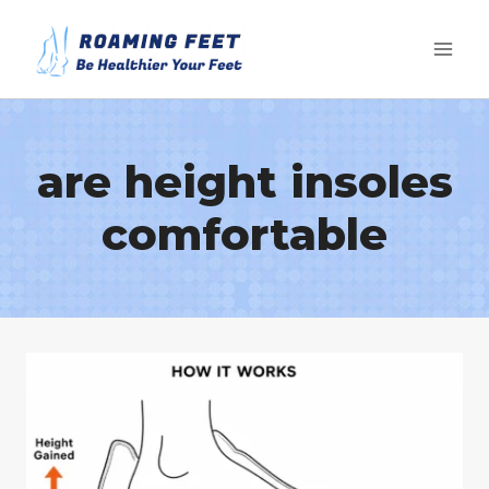
Skip
to
content
are height insoles
comfortable