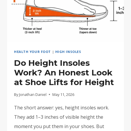
HEALTH YOUR FOOT
|
HIGH INSOLES
Do Height Insoles
Work? An Honest Look
at Shoe Lifts for Height
By
Jonathan Daniel
May 11, 2026
The short answer: yes, height insoles work.
They add 1–3 inches of visible height the
moment you put them in your shoes. But