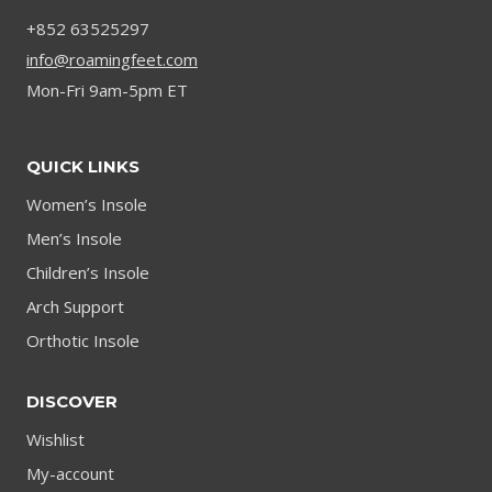
HEIGHT
+852 63525297
info@roamingfeet.com
Mon-Fri 9am-5pm ET
QUICK LINKS
Women’s Insole
Men’s Insole
Children’s Insole
Arch Support
Orthotic Insole
DISCOVER
Wishlist
My-account