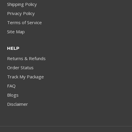
Shipping Policy
Privacy Policy
Terms of Service
Site Map
HELP
Returns & Refunds
Order Status
Track My Package
FAQ
Blogs
Disclaimer