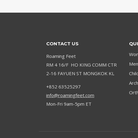
TENDONITIS
IN
WORK
BOOTS:
STANDING
ALL
CONTACT US
QUI
DAY
Wom
Roaming Feet
Men’
RM 4 16/F HO KING COMM CTR
2-16 FAYUEN ST MONGKOK KL
Chil
Arc
+852 63525297
Orth
info@roamingfeet.com
Mon-Fri 9am-5pm ET