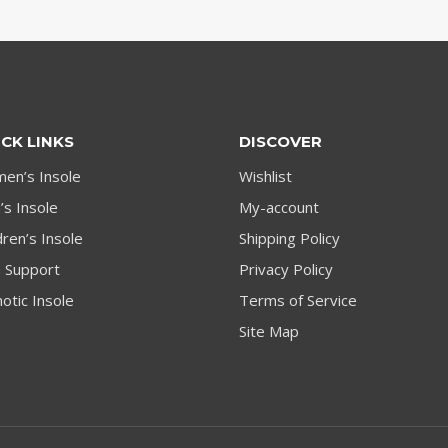
CK LINKS
DISCOVER
en’s Insole
Wishlist
s Insole
My-account
dren’s Insole
Shipping Policy
h Support
Privacy Policy
otic Insole
Terms of Service
Site Map