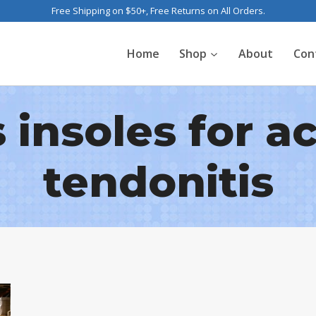
Free Shipping on $50+, Free Returns on All Orders.
Home
Shop
About
Con
 insoles for ac
tendonitis