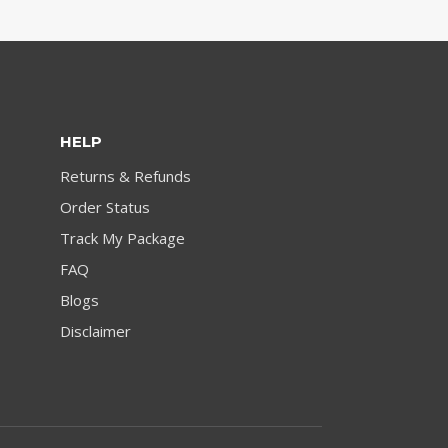
HELP
Returns & Refunds
Order Status
Track My Package
FAQ
Blogs
Disclaimer