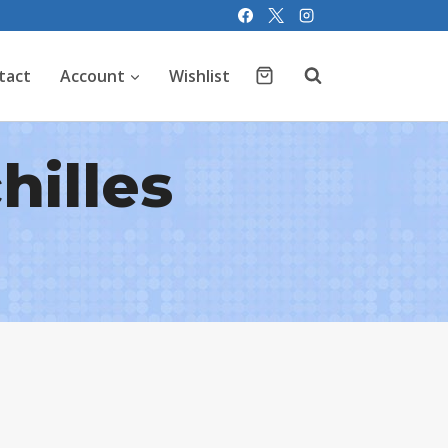
tact
Account
Wishlist
hilles