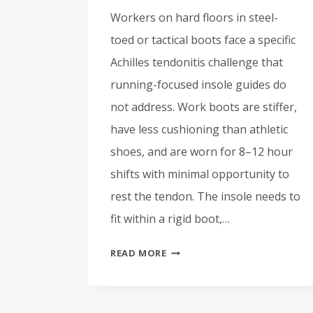
Workers on hard floors in steel-
toed or tactical boots face a specific
Achilles tendonitis challenge that
running-focused insole guides do
not address. Work boots are stiffer,
have less cushioning than athletic
shoes, and are worn for 8–12 hour
shifts with minimal opportunity to
rest the tendon. The insole needs to
fit within a rigid boot,…
BEST
READ MORE
INSOLES
FOR
ACHILLES