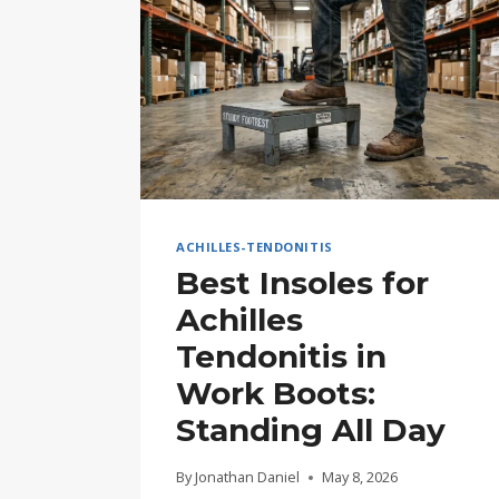
ACHILLES-TENDONITIS
Best Insoles for
Achilles
Tendonitis in
Work Boots:
Standing All Day
By
Jonathan Daniel
May 8, 2026