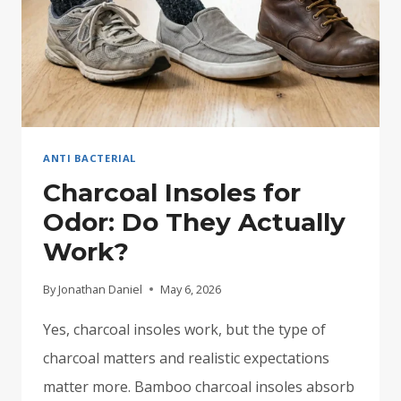
ANTI BACTERIAL
Charcoal Insoles for
Odor: Do They Actually
Work?
By
Jonathan Daniel
May 6, 2026
Yes, charcoal insoles work, but the type of
charcoal matters and realistic expectations
matter more. Bamboo charcoal insoles absorb