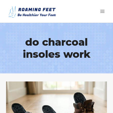
Skip
to
content
do charcoal
insoles work