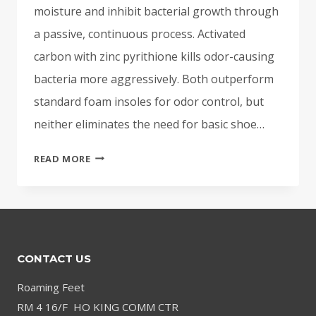
moisture and inhibit bacterial growth through
a passive, continuous process. Activated
carbon with zinc pyrithione kills odor-causing
bacteria more aggressively. Both outperform
standard foam insoles for odor control, but
neither eliminates the need for basic shoe…
CHARCOAL
READ MORE
INSOLES
FOR
ODOR:
DO
THEY
CONTACT US
ACTUALLY
WORK?
Roaming Feet
RM 4 16/F HO KING COMM CTR