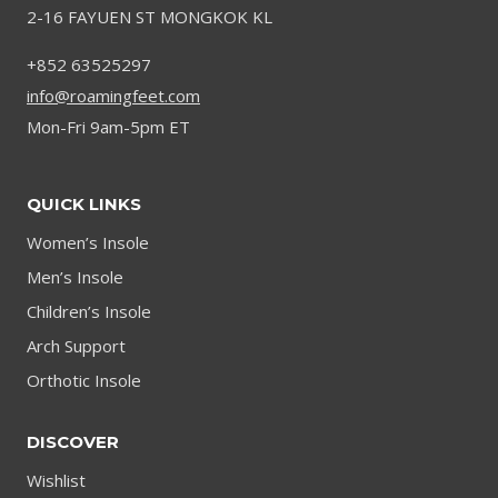
2-16 FAYUEN ST MONGKOK KL
+852 63525297
info@roamingfeet.com
Mon-Fri 9am-5pm ET
QUICK LINKS
Women’s Insole
Men’s Insole
Children’s Insole
Arch Support
Orthotic Insole
DISCOVER
Wishlist