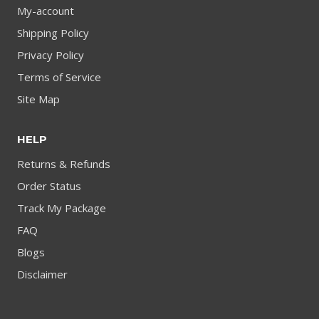
My-account
Shipping Policy
Privacy Policy
Terms of Service
Site Map
HELP
Returns & Refunds
Order Status
Track My Package
FAQ
Blogs
Disclaimer