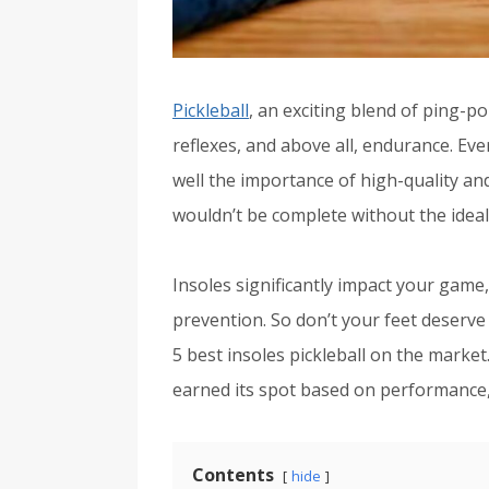
Pickleball
, an exciting blend of ping-po
reflexes, and above all, endurance. Eve
well the importance of high-quality a
wouldn’t be complete without the ideal
Insoles significantly impact your game
prevention. So don’t your feet deserve
5 best insoles pickleball on the market
earned its spot based on performance,
Contents
hide