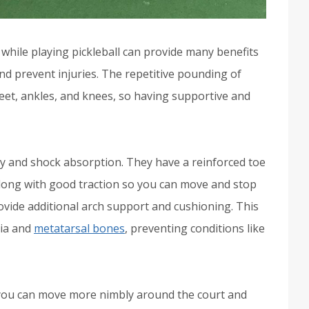
while playing pickleball can provide many benefits
d prevent injuries. The repetitive pounding of
 feet, ankles, and knees, so having supportive and
ity and shock absorption. They have a reinforced toe
along with good traction so you can move and stop
rovide additional arch support and cushioning. This
cia and
metatarsal bones
, preventing conditions like
you can move more nimbly around the court and