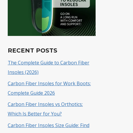
RECENT POSTS
The Complete Guide to Carbon Fiber
Insoles (2026)
Carbon Fiber Insoles for Work Boots:
Complete Guide 2026
Carbon Fiber Insoles vs Orthotics:
Which Is Better for You?
Carbon Fiber Insoles Size Guide: Find