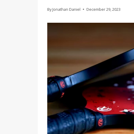
By
Jonathan Daniel
December 29, 2023