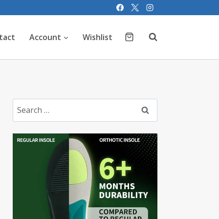
tact
Account
Wishlist
Search
for: