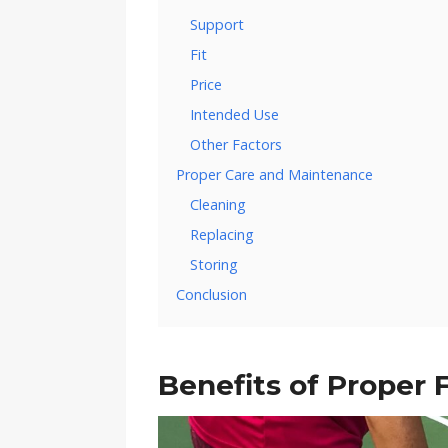
Support
Fit
Price
Intended Use
Other Factors
Proper Care and Maintenance
Cleaning
Replacing
Storing
Conclusion
Benefits of Proper