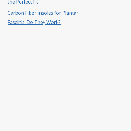
the Perfect Fit
Carbon Fiber Insoles for Plantar
Fasciitis: Do They Work?