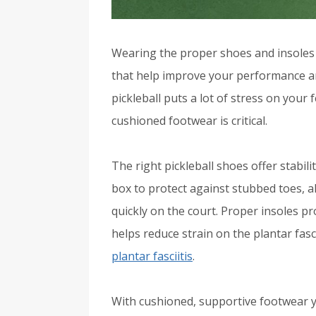
Wearing the proper shoes and insoles 
that help improve your performance an
pickleball puts a lot of stress on your
cushioned footwear is critical.
The right pickleball shoes offer stabil
box to protect against stubbed toes, 
quickly on the court. Proper insoles p
helps reduce strain on the plantar fas
plantar fasciitis
.
With cushioned, supportive footwear 