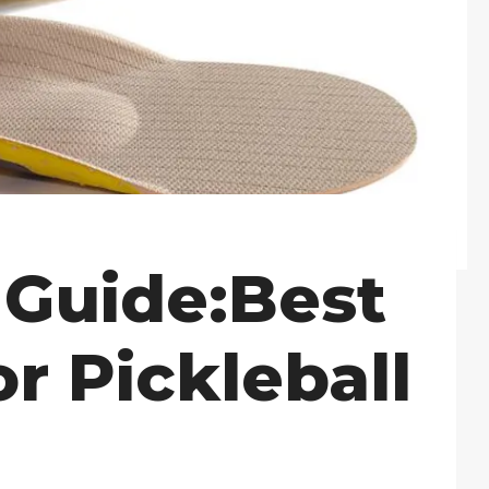
 Guide:Best
or Pickleball