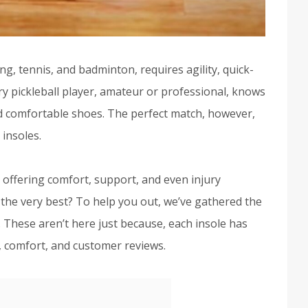
ng, tennis, and badminton, requires agility, quick-
ry pickleball player, amateur or professional, knows
nd comfortable shoes. The perfect match, however,
 insoles.
, offering comfort, support, and even injury
 the very best? To help you out, we’ve gathered the
. These aren’t here just because, each insole has
 comfort, and customer reviews.