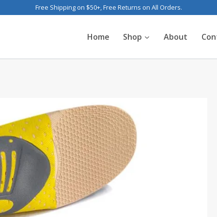
Free Shipping on $50+, Free Returns on All Orders.
Home
Shop
About
Con