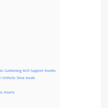
tic Cushioning Arch Support Insoles
h Orthotic Shoe Insole
ic Inserts