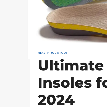
HEALTH YOUR FOOT
Ultimate
Insoles f
2024