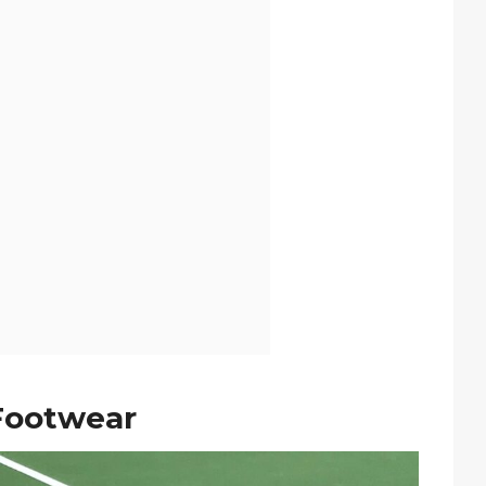
 Footwear