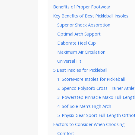
Benefits of Proper Footwear
Key Benefits of Best Pickleball Insoles
Superior Shock Absorption
Optimal Arch Support
Elaborate Heel Cup
Maximum Air Circulation
Universal Fit
5 Best Insoles for Pickleball
1. ScoreMore Insoles for Pickleball
2. Spenco Polysorb Cross Trainer Athle
3. Powerstep Pinnacle Maxx Full-Lengt
4. Sof Sole Men’s High Arch
5. Physix Gear Sport Full-Length Orthot
Factors to Consider When Choosing
Comfort