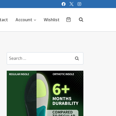
tact
Account
Wishlist
Search
for: