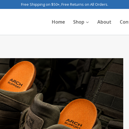
Free Shipping on $50+, Free Returns on All Orders.
Home
Shop
About
Con