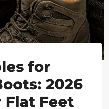
les for
Boots: 2026
 Flat Feet