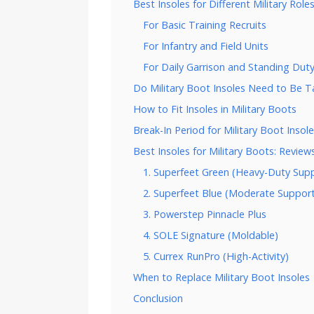
Best Insoles for Different Military Role
For Basic Training Recruits
For Infantry and Field Units
For Daily Garrison and Standing Dut
Do Military Boot Insoles Need to Be Ta
How to Fit Insoles in Military Boots
Break-In Period for Military Boot Insol
Best Insoles for Military Boots: Review
1. Superfeet Green (Heavy-Duty Sup
2. Superfeet Blue (Moderate Suppor
3. Powerstep Pinnacle Plus
4. SOLE Signature (Moldable)
5. Currex RunPro (High-Activity)
When to Replace Military Boot Insoles
Conclusion