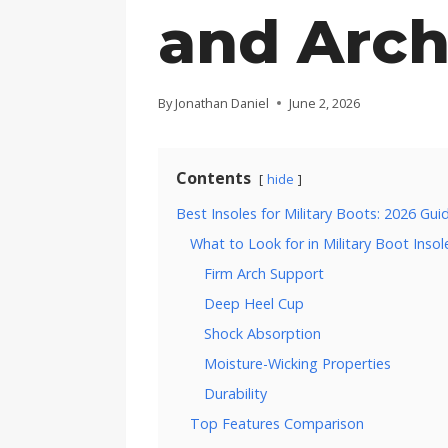
and Arch
By
Jonathan Daniel
June 2, 2026
Contents
hide
Best Insoles for Military Boots: 2026 Gui
What to Look for in Military Boot Insol
Firm Arch Support
Deep Heel Cup
Shock Absorption
Moisture-Wicking Properties
Durability
Top Features Comparison