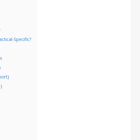
s
y
ctical-Specific?
es
s
port)
t)