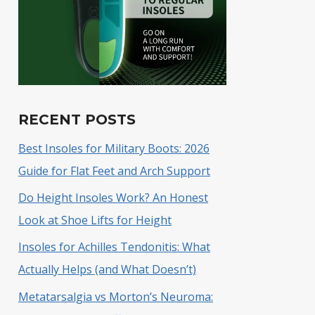
RECENT POSTS
Best Insoles for Military Boots: 2026
Guide for Flat Feet and Arch Support
Do Height Insoles Work? An Honest
Look at Shoe Lifts for Height
Insoles for Achilles Tendonitis: What
Actually Helps (and What Doesn’t)
Metatarsalgia vs Morton’s Neuroma: