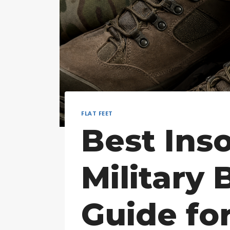
FLAT FEET
Best Inso
Military 
Guide for