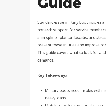
Guide
Standard-issue military boot insoles a
not arch support. For service members wi
shin splints, plantar fasciitis, and stre
prevent these injuries and improve co
This guide covers what to look for and
demands.
Key Takeaways
Military boots need insoles with f
heavy loads
Moisture-wicking material is essent