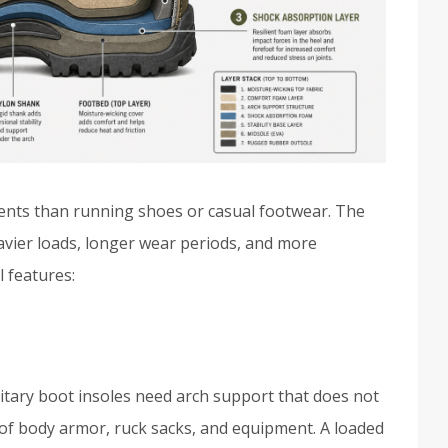
ments than running shoes or casual footwear. The
vier loads, longer wear periods, and more
l features:
litary boot insoles need arch support that does not
of body armor, ruck sacks, and equipment. A loaded