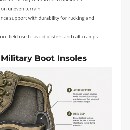
t on uneven terrain
ance support with durability for rucking and
re field use to avoid blisters and calf cramps
Military Boot Insoles