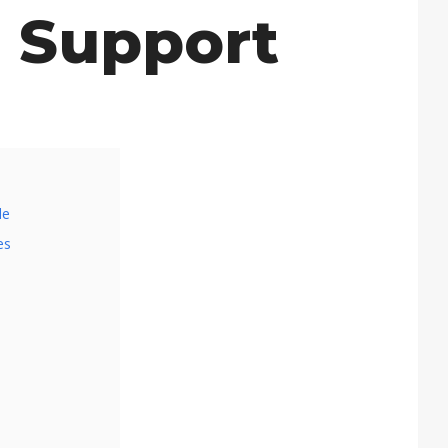
 Support
de
es