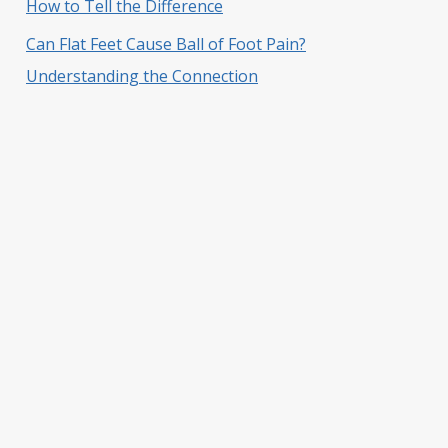
How to Tell the Difference
Can Flat Feet Cause Ball of Foot Pain?
Understanding the Connection