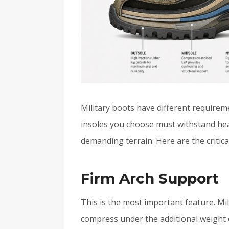
Military boots have different require
insoles you choose must withstand hea
demanding terrain. Here are the critica
Firm Arch Support
This is the most important feature. Mi
compress under the additional weight 