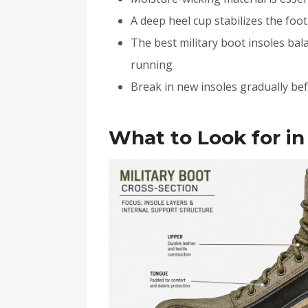
A deep heel cup stabilizes the foo
The best military boot insoles bal
running
Break in new insoles gradually befo
What to Look for in 