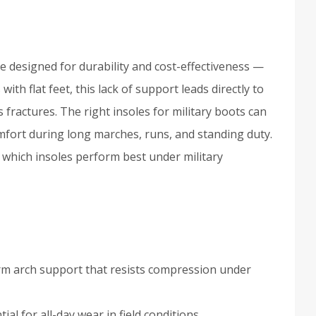
re designed for durability and cost-effectiveness —
th flat feet, this lack of support leads directly to
ss fractures. The right insoles for military boots can
mfort during long marches, runs, and standing duty.
 which insoles perform best under military
irm arch support that resists compression under
ial for all-day wear in field conditions