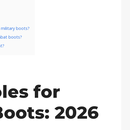
 military boots?
ombat boots?
ht?
les for
Boots: 2026