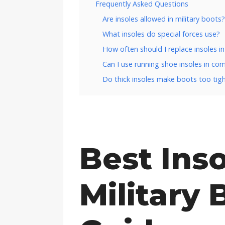
Frequently Asked Questions
Are insoles allowed in military boots?
What insoles do special forces use?
How often should I replace insoles in
Can I use running shoe insoles in c
Do thick insoles make boots too tig
Best Inso
Military 