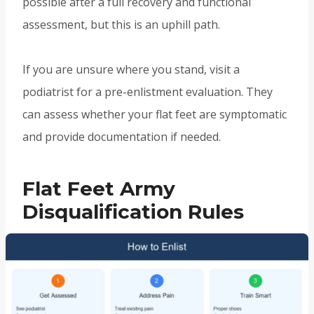
possible after a full recovery and functional
assessment, but this is an uphill path.
If you are unsure where you stand, visit a
podiatrist for a pre-enlistment evaluation. They
can assess whether your flat feet are symptomatic
and provide documentation if needed.
Flat Feet Army
Disqualification Rules