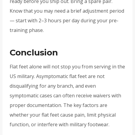
ready before you ship out. Bring a spare pair.
Know that you may need a brief adjustment period
— start with 2–3 hours per day during your pre-
training phase.
Conclusion
Flat feet alone will not stop you from serving in the
US military. Asymptomatic flat feet are not
disqualifying for any branch, and even
symptomatic cases can often receive waivers with
proper documentation. The key factors are
whether your flat feet cause pain, limit physical
function, or interfere with military footwear.