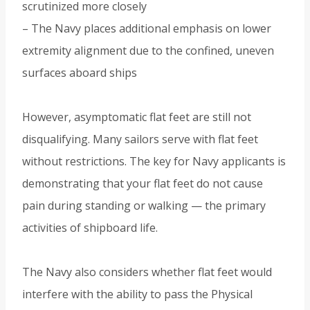
scrutinized more closely
– The Navy places additional emphasis on lower
extremity alignment due to the confined, uneven
surfaces aboard ships
However, asymptomatic flat feet are still not
disqualifying. Many sailors serve with flat feet
without restrictions. The key for Navy applicants is
demonstrating that your flat feet do not cause
pain during standing or walking — the primary
activities of shipboard life.
The Navy also considers whether flat feet would
interfere with the ability to pass the Physical