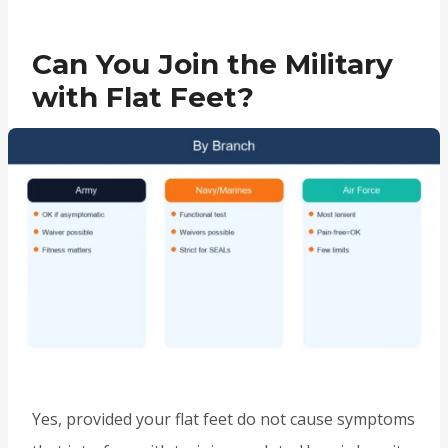
Can You Join the Military
with Flat Feet?
Yes, provided your flat feet do not cause symptoms