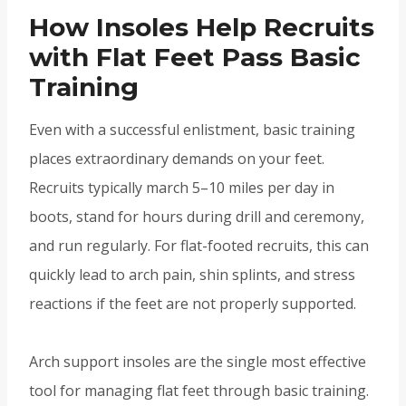
How Insoles Help Recruits
with Flat Feet Pass Basic
Training
Even with a successful enlistment, basic training
places extraordinary demands on your feet.
Recruits typically march 5–10 miles per day in
boots, stand for hours during drill and ceremony,
and run regularly. For flat-footed recruits, this can
quickly lead to arch pain, shin splints, and stress
reactions if the feet are not properly supported.
Arch support insoles are the single most effective
tool for managing flat feet through basic training.