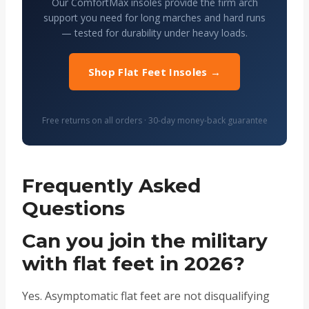
Our ComfortMax insoles provide the firm arch
support you need for long marches and hard runs
— tested for durability under heavy loads.
Shop Flat Feet Insoles →
Free returns on all orders · 30-day money-back guarantee
Frequently Asked
Questions
Can you join the military
with flat feet in 2026?
Yes. Asymptomatic flat feet are not disqualifying