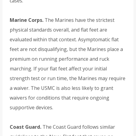
cases.
Marine Corps.
The Marines have the strictest
physical standards overall, and flat feet are
evaluated within that context. Asymptomatic flat
feet are not disqualifying, but the Marines place a
premium on running performance and ruck
marching. If your flat feet affect your initial
strength test or run time, the Marines may require
a waiver. The USMC is also less likely to grant
waivers for conditions that require ongoing
supportive devices.
Coast Guard.
The Coast Guard follows similar