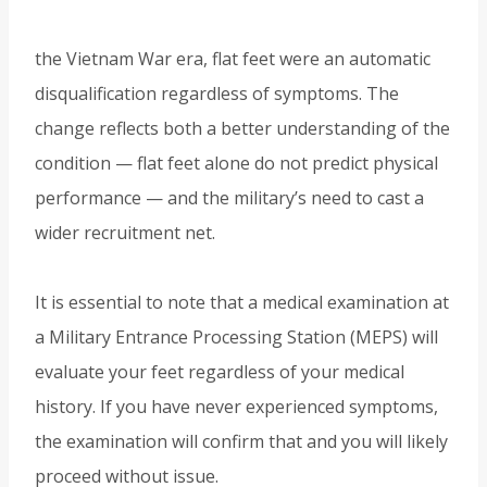
the Vietnam War era, flat feet were an automatic
disqualification regardless of symptoms. The
change reflects both a better understanding of the
condition — flat feet alone do not predict physical
performance — and the military’s need to cast a
wider recruitment net.
It is essential to note that a medical examination at
a Military Entrance Processing Station (MEPS) will
evaluate your feet regardless of your medical
history. If you have never experienced symptoms,
the examination will confirm that and you will likely
proceed without issue.