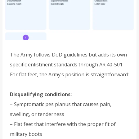
The Army follows DoD guidelines but adds its own
specific enlistment standards through AR 40-501.
For flat feet, the Army’s position is straightforward:
Disqualifying conditions:
– Symptomatic pes planus that causes pain,
swelling, or tenderness
– Flat feet that interfere with the proper fit of
military boots