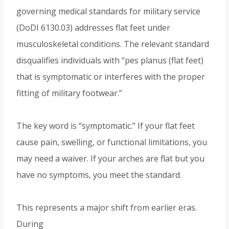
governing medical standards for military service
(DoDI 6130.03) addresses flat feet under
musculoskeletal conditions. The relevant standard
disqualifies individuals with “pes planus (flat feet)
that is symptomatic or interferes with the proper
fitting of military footwear.”
The key word is “symptomatic.” If your flat feet
cause pain, swelling, or functional limitations, you
may need a waiver. If your arches are flat but you
have no symptoms, you meet the standard.
This represents a major shift from earlier eras.
During