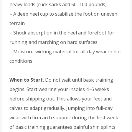
heavy loads (ruck sacks add 50–100 pounds)
– A deep heel cup to stabilize the foot on uneven
terrain
– Shock absorption in the heel and forefoot for
running and marching on hard surfaces
– Moisture-wicking material for all-day wear in hot
conditions
When to Start.
Do not wait until basic training
begins. Start wearing your insoles 4–6 weeks
before shipping out. This allows your feet and
calves to adapt gradually. Jumping into full-day
wear with firm arch support during the first week
of basic training guarantees painful shin splints