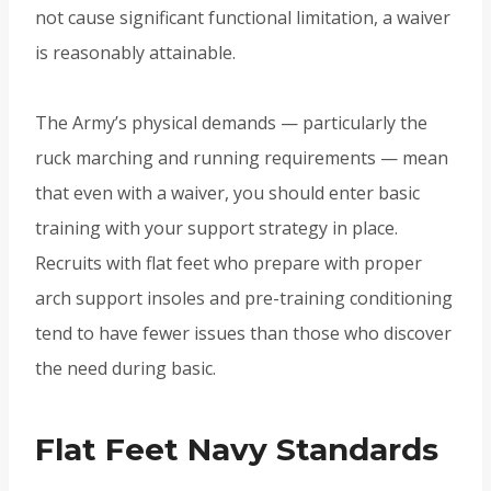
not cause significant functional limitation, a waiver
is reasonably attainable.
The Army’s physical demands — particularly the
ruck marching and running requirements — mean
that even with a waiver, you should enter basic
training with your support strategy in place.
Recruits with flat feet who prepare with proper
arch support insoles and pre-training conditioning
tend to have fewer issues than those who discover
the need during basic.
Flat Feet Navy Standards