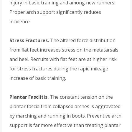
injury in basic training and among new runners.
Proper arch support significantly reduces
incidence.
Stress Fractures.
The altered force distribution
from flat feet increases stress on the metatarsals
and heel. Recruits with flat feet are at higher risk
for stress fractures during the rapid mileage
increase of basic training.
Plantar Fasciitis.
The constant tension on the
plantar fascia from collapsed arches is aggravated
by marching and running in boots. Preventive arch
support is far more effective than treating plantar