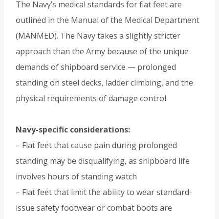
The Navy’s medical standards for flat feet are
outlined in the Manual of the Medical Department
(MANMED). The Navy takes a slightly stricter
approach than the Army because of the unique
demands of shipboard service — prolonged
standing on steel decks, ladder climbing, and the
physical requirements of damage control.
Navy-specific considerations:
– Flat feet that cause pain during prolonged
standing may be disqualifying, as shipboard life
involves hours of standing watch
– Flat feet that limit the ability to wear standard-
issue safety footwear or combat boots are