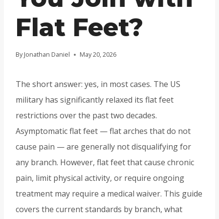
Flat Feet?
By
Jonathan Daniel
May 20, 2026
The short answer: yes, in most cases. The US
military has significantly relaxed its flat feet
restrictions over the past two decades.
Asymptomatic flat feet — flat arches that do not
cause pain — are generally not disqualifying for
any branch. However, flat feet that cause chronic
pain, limit physical activity, or require ongoing
treatment may require a medical waiver. This guide
covers the current standards by branch, what