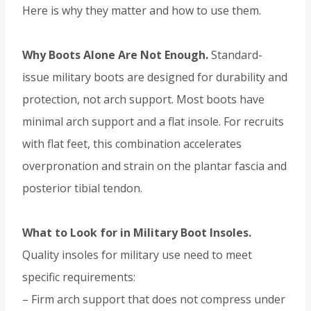
Here is why they matter and how to use them.
Why Boots Alone Are Not Enough.
Standard-
issue military boots are designed for durability and
protection, not arch support. Most boots have
minimal arch support and a flat insole. For recruits
with flat feet, this combination accelerates
overpronation and strain on the plantar fascia and
posterior tibial tendon.
What to Look for in Military Boot Insoles.
Quality insoles for military use need to meet
specific requirements:
– Firm arch support that does not compress under