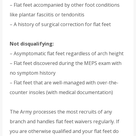
– Flat feet accompanied by other foot conditions
like plantar fasciitis or tendonitis
– A history of surgical correction for flat feet
Not disqualifying:
– Asymptomatic flat feet regardless of arch height
– Flat feet discovered during the MEPS exam with
no symptom history
– Flat feet that are well-managed with over-the-
counter insoles (with medical documentation)
The Army processes the most recruits of any
branch and handles flat feet waivers regularly. If
you are otherwise qualified and your flat feet do