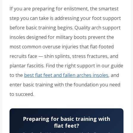
If you are preparing for enlistment, the smartest
step you can take is addressing your foot support
before basic training begins. Quality arch support
insoles designed for military boots prevent the
most common overuse injuries that flat-footed
recruits face — shin splints, stress fractures, and
plantar fasciitis. Find the right support in our guide
to the
best flat feet and fallen arches insoles
, and
enter basic training with the foundation you need
to succeed.
Preparing for basic training with
flat feet?