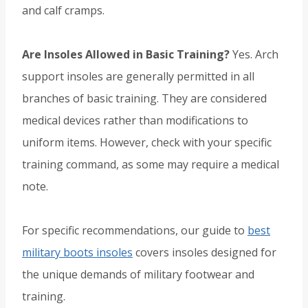
and calf cramps.
Are Insoles Allowed in Basic Training?
Yes. Arch
support insoles are generally permitted in all
branches of basic training. They are considered
medical devices rather than modifications to
uniform items. However, check with your specific
training command, as some may require a medical
note.
For specific recommendations, our guide to
best
military boots insoles
covers insoles designed for
the unique demands of military footwear and
training.