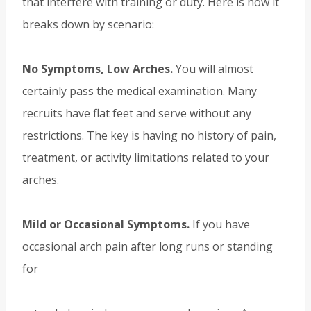
that interfere with training or duty. Here is how it
breaks down by scenario:
No Symptoms, Low Arches.
You will almost
certainly pass the medical examination. Many
recruits have flat feet and serve without any
restrictions. The key is having no history of pain,
treatment, or activity limitations related to your
arches.
Mild or Occasional Symptoms.
If you have
occasional arch pain after long runs or standing
for