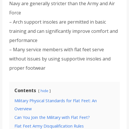
Navy are generally stricter than the Army and Air
Force
– Arch support insoles are permitted in basic
training and can significantly improve comfort and
performance
– Many service members with flat feet serve
without issues by using supportive insoles and
proper footwear
Contents
hide
Military Physical Standards for Flat Feet: An
Overview
Can You Join the Military with Flat Feet?
Flat Feet Army Disqualification Rules