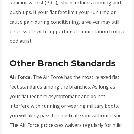
Readiness Test (PRT), which includes running and
push-ups. If your flat feet limit your run time or
cause pain during conditioning, a waiver may still
be possible with supporting documentation from a
podiatrist.
Other Branch Standards
Air Force.
The Air Force has the most relaxed flat
feet standards among the branches. As long as
your flat feet are asymptomatic and do not
interfere with running or wearing military boots,
you will likely pass the medical exam without issue.
The Air Force processes waivers regularly for mild