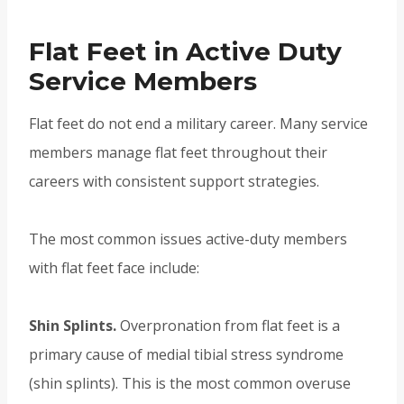
Flat Feet in Active Duty
Service Members
Flat feet do not end a military career. Many service
members manage flat feet throughout their
careers with consistent support strategies.
The most common issues active-duty members
with flat feet face include:
Shin Splints.
Overpronation from flat feet is a
primary cause of medial tibial stress syndrome
(shin splints). This is the most common overuse