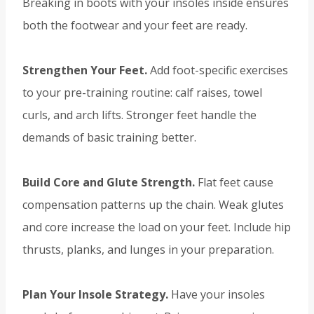
Breaking in boots with your insoles inside ensures
both the footwear and your feet are ready.
Strengthen Your Feet.
Add foot-specific exercises
to your pre-training routine: calf raises, towel
curls, and arch lifts. Stronger feet handle the
demands of basic training better.
Build Core and Glute Strength.
Flat feet cause
compensation patterns up the chain. Weak glutes
and core increase the load on your feet. Include hip
thrusts, planks, and lunges in your preparation.
Plan Your Insole Strategy.
Have your insoles