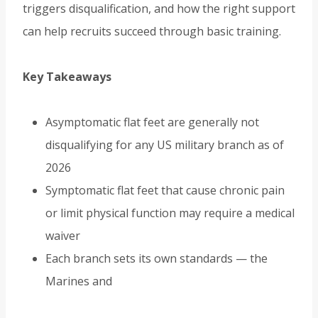
triggers disqualification, and how the right support
can help recruits succeed through basic training.
Key Takeaways
Asymptomatic flat feet are generally not
disqualifying for any US military branch as of
2026
Symptomatic flat feet that cause chronic pain
or limit physical function may require a medical
waiver
Each branch sets its own standards — the
Marines and