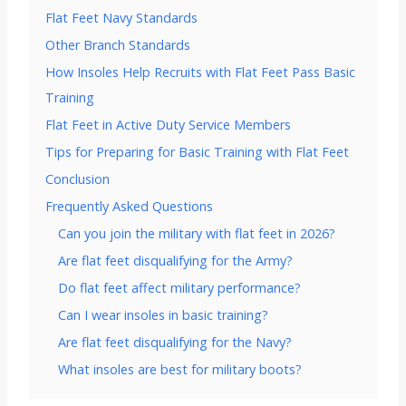
Flat Feet Navy Standards
Other Branch Standards
How Insoles Help Recruits with Flat Feet Pass Basic
Training
Flat Feet in Active Duty Service Members
Tips for Preparing for Basic Training with Flat Feet
Conclusion
Frequently Asked Questions
Can you join the military with flat feet in 2026?
Are flat feet disqualifying for the Army?
Do flat feet affect military performance?
Can I wear insoles in basic training?
Are flat feet disqualifying for the Navy?
What insoles are best for military boots?