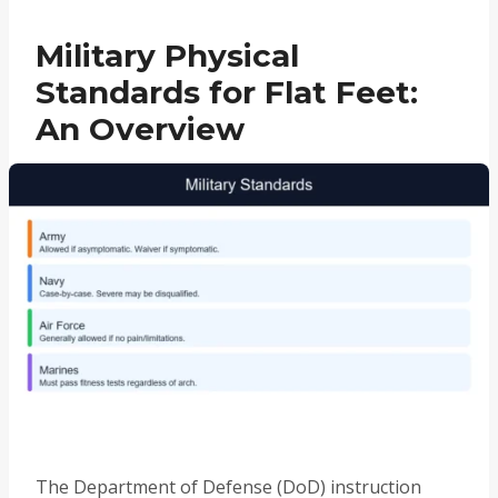
Military Physical
Standards for Flat Feet:
An Overview
The Department of Defense (DoD) instruction