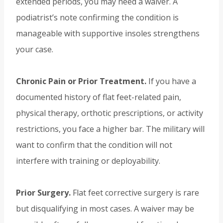
extended periods, you may need a waiver. A
podiatrist’s note confirming the condition is
manageable with supportive insoles strengthens
your case.
Chronic Pain or Prior Treatment.
If you have a
documented history of flat feet-related pain,
physical therapy, orthotic prescriptions, or activity
restrictions, you face a higher bar. The military will
want to confirm that the condition will not
interfere with training or deployability.
Prior Surgery.
Flat feet corrective surgery is rare
but disqualifying in most cases. A waiver may be