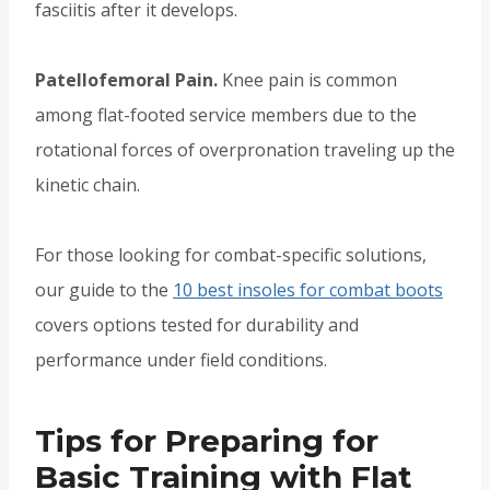
fasciitis after it develops.
Patellofemoral Pain.
Knee pain is common
among flat-footed service members due to the
rotational forces of overpronation traveling up the
kinetic chain.
For those looking for combat-specific solutions,
our guide to the
10 best insoles for combat boots
covers options tested for durability and
performance under field conditions.
Tips for Preparing for
Basic Training with Flat