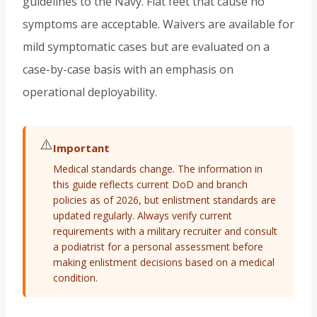
guidelines to the Navy. Flat feet that cause no
symptoms are acceptable. Waivers are available for
mild symptomatic cases but are evaluated on a
case-by-case basis with an emphasis on
operational deployability.
⚠️
Important
Medical standards change. The information in
this guide reflects current DoD and branch
policies as of 2026, but enlistment standards are
updated regularly. Always verify current
requirements with a military recruiter and consult
a podiatrist for a personal assessment before
making enlistment decisions based on a medical
condition.