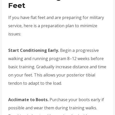
Feet
If you have flat feet and are preparing for military
service, here is a preparation plan to minimize
issues:
Start Conditioning Early.
Begin a progressive
walking and running program 8–12 weeks before
basic training. Gradually increase distance and time
on your feet. This allows your posterior tibial
tendon to adapt to the load.
Acclimate to Boots.
Purchase your boots early if
possible and wear them during training walks.