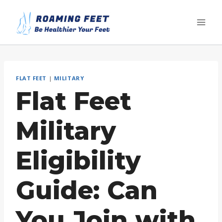
Skip
to
content
FLAT FEET
|
MILITARY
Flat Feet
Military
Eligibility
Guide: Can
You Join with