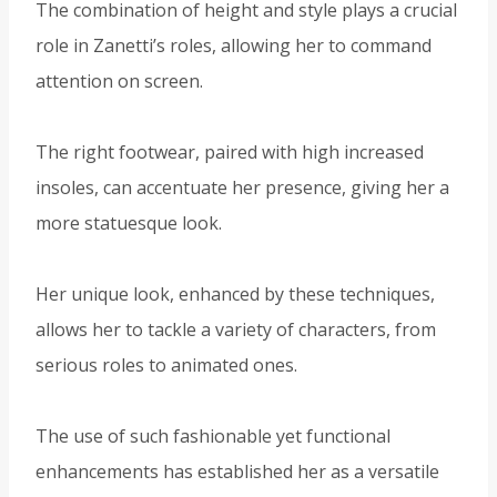
The combination of height and style plays a crucial
role in Zanetti’s roles, allowing her to command
attention on screen.
The right footwear, paired with high increased
insoles, can accentuate her presence, giving her a
more statuesque look.
Her unique look, enhanced by these techniques,
allows her to tackle a variety of characters, from
serious roles to animated ones.
The use of such fashionable yet functional
enhancements has established her as a versatile