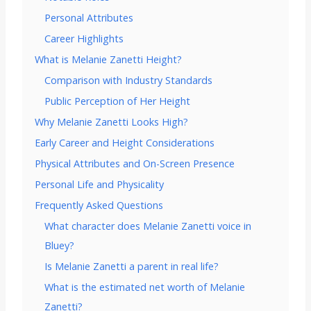
Personal Attributes
Career Highlights
What is Melanie Zanetti Height?
Comparison with Industry Standards
Public Perception of Her Height
Why Melanie Zanetti Looks High?
Early Career and Height Considerations
Physical Attributes and On-Screen Presence
Personal Life and Physicality
Frequently Asked Questions
What character does Melanie Zanetti voice in
Bluey?
Is Melanie Zanetti a parent in real life?
What is the estimated net worth of Melanie
Zanetti?