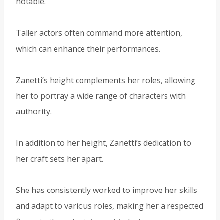
notable.
Taller actors often command more attention,
which can enhance their performances.
Zanetti’s height complements her roles, allowing
her to portray a wide range of characters with
authority.
In addition to her height, Zanetti’s dedication to
her craft sets her apart.
She has consistently worked to improve her skills
and adapt to various roles, making her a respected