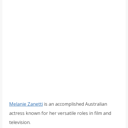
Melanie Zanetti
is an accomplished Australian
actress known for her versatile roles in film and
television.