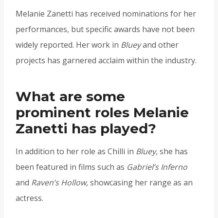
Melanie Zanetti has received nominations for her
performances, but specific awards have not been
widely reported. Her work in
Bluey
and other
projects has garnered acclaim within the industry.
What are some
prominent roles Melanie
Zanetti has played?
In addition to her role as Chilli in
Bluey
, she has
been featured in films such as
Gabriel’s Inferno
and
Raven’s Hollow
, showcasing her range as an
actress.