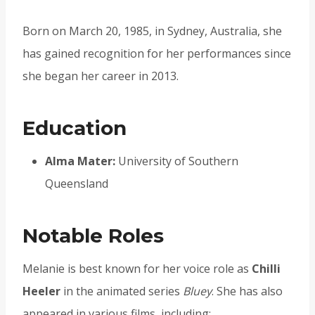
Born on March 20, 1985, in Sydney, Australia, she
has gained recognition for her performances since
she began her career in 2013.
Education
Alma Mater:
University of Southern
Queensland
Notable Roles
Melanie is best known for her voice role as
Chilli
Heeler
in the animated series
Bluey
. She has also
appeared in various films, including: