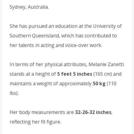
Sydney, Australia.
She has pursued an education at the University of
Southern Queensland, which has contributed to
her talents in acting and voice-over work.
In terms of her physical attributes, Melanie Zanetti
stands at a height of
5 feet 5 inches
(165 cm) and
maintains a weight of approximately
50 kg
(110
lbs).
Her body measurements are
32-26-32 inches
,
reflecting her fit figure.