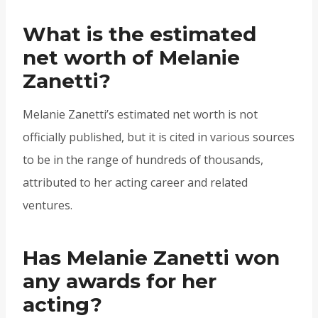
What is the estimated
net worth of Melanie
Zanetti?
Melanie Zanetti’s estimated net worth is not
officially published, but it is cited in various sources
to be in the range of hundreds of thousands,
attributed to her acting career and related
ventures.
Has Melanie Zanetti won
any awards for her
acting?