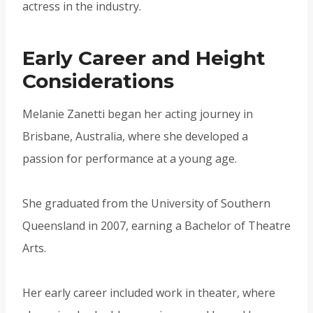
actress in the industry.
Early Career and Height
Considerations
Melanie Zanetti began her acting journey in
Brisbane, Australia, where she developed a
passion for performance at a young age.
She graduated from the University of Southern
Queensland in 2007, earning a Bachelor of Theatre
Arts.
Her early career included work in theater, where