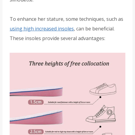
To enhance her stature, some techniques, such as
using high increased insoles
, can be beneficial.
These insoles provide several advantages: