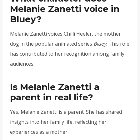
Melanie Zanetti voice in
Bluey?
Melanie Zanetti voices Chilli Heeler, the mother
dog in the popular animated series
Bluey
. This role
has contributed to her recognition among family
audiences.
Is Melanie Zanetti a
parent in real life?
Yes, Melanie Zanetti is a parent. She has shared
insights into her family life, reflecting her
experiences as a mother.