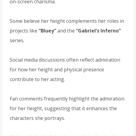
on-screen charisma.
Some believe her height complements her roles in
projects like
“Bluey”
and the
“Gabriel’s Inferno”
series.
Social media discussions often reflect admiration
for how her height and physical presence
contribute to her acting.
Fan comments frequently highlight the admiration
for her height, suggesting that it enhances the
characters she portrays.