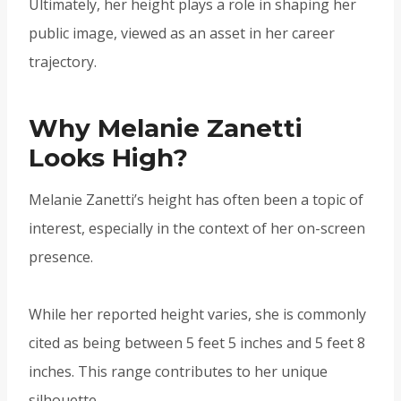
Ultimately, her height plays a role in shaping her
public image, viewed as an asset in her career
trajectory.
Why Melanie Zanetti
Looks High?
Melanie Zanetti’s height has often been a topic of
interest, especially in the context of her on-screen
presence.
While her reported height varies, she is commonly
cited as being between 5 feet 5 inches and 5 feet 8
inches. This range contributes to her unique
silhouette.