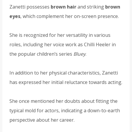
Zanetti possesses
brown hair
and striking
brown
eyes
, which complement her on-screen presence.
She is recognized for her versatility in various
roles, including her voice work as Chilli Heeler in
the popular children’s series
Bluey
.
In addition to her physical characteristics, Zanetti
has expressed her initial reluctance towards acting.
She once mentioned her doubts about fitting the
typical mold for actors, indicating a down-to-earth
perspective about her career.