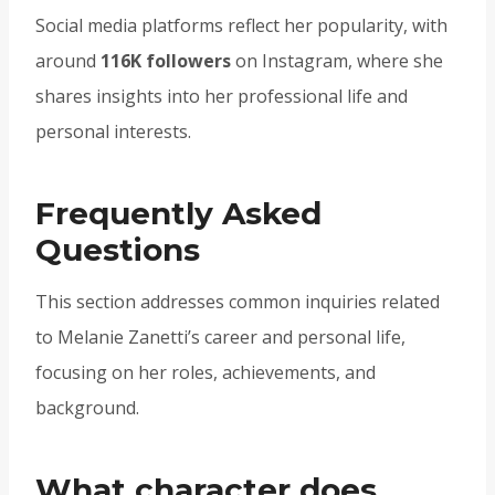
Social media platforms reflect her popularity, with
around
116K followers
on Instagram, where she
shares insights into her professional life and
personal interests.
Frequently Asked
Questions
This section addresses common inquiries related
to Melanie Zanetti’s career and personal life,
focusing on her roles, achievements, and
background.
What character does