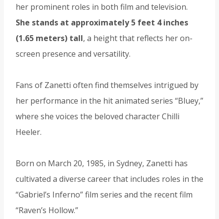
her prominent roles in both film and television.
She stands at approximately 5 feet 4 inches
(1.65 meters) tall
, a height that reflects her on-
screen presence and versatility.
Fans of Zanetti often find themselves intrigued by
her performance in the hit animated series “Bluey,”
where she voices the beloved character Chilli
Heeler.
Born on March 20, 1985, in Sydney, Zanetti has
cultivated a diverse career that includes roles in the
“Gabriel’s Inferno” film series and the recent film
“Raven’s Hollow.”