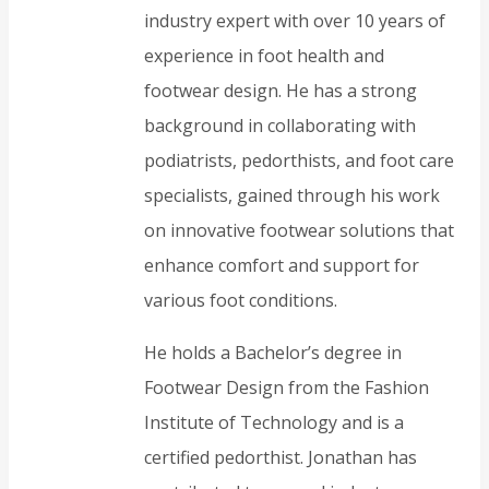
industry expert with over 10 years of
experience in foot health and
footwear design. He has a strong
background in collaborating with
podiatrists, pedorthists, and foot care
specialists, gained through his work
on innovative footwear solutions that
enhance comfort and support for
various foot conditions.
He holds a Bachelor’s degree in
Footwear Design from the Fashion
Institute of Technology and is a
certified pedorthist. Jonathan has