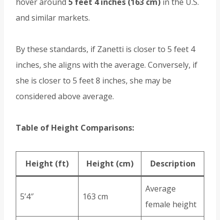
hover around
5 feet 4 inches (163 cm)
in the U.S.
and similar markets.
By these standards, if Zanetti is closer to 5 feet 4
inches, she aligns with the average. Conversely, if
she is closer to 5 feet 8 inches, she may be
considered above average.
Table of Height Comparisons:
Height (ft)
Height (cm)
Description
Average
5’4″
163 cm
female height