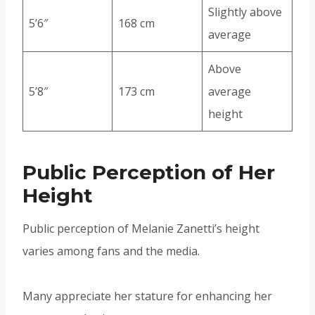
Slightly above
5’6″
168 cm
average
Above
5’8″
173 cm
average
height
Public Perception of Her
Height
Public perception of Melanie Zanetti’s height
varies among fans and the media.
Many appreciate her stature for enhancing her