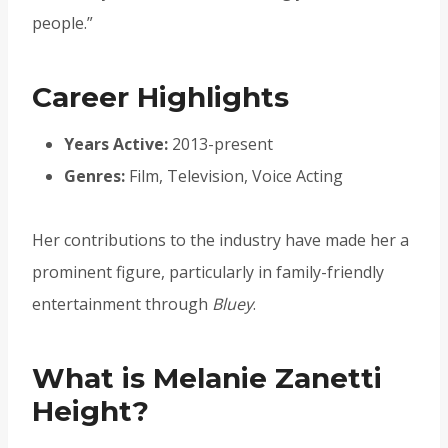
people.”
Career Highlights
Years Active:
2013-present
Genres:
Film, Television, Voice Acting
Her contributions to the industry have made her a
prominent figure, particularly in family-friendly
entertainment through
Bluey
.
What is Melanie Zanetti
Height?