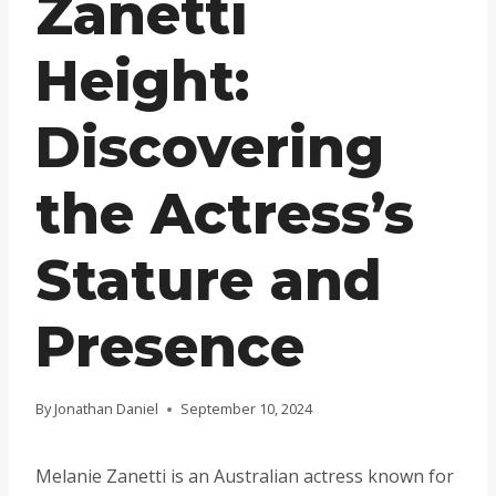
Zanetti
Height:
Discovering
the Actress’s
Stature and
Presence
By
Jonathan Daniel
September 10, 2024
Melanie Zanetti is an Australian actress known for