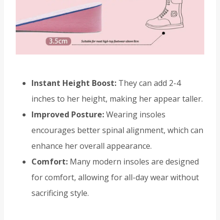
Instant Height Boost:
They can add 2-4
inches to her height, making her appear taller.
Improved Posture:
Wearing insoles
encourages better spinal alignment, which can
enhance her overall appearance.
Comfort:
Many modern insoles are designed
for comfort, allowing for all-day wear without
sacrificing style.