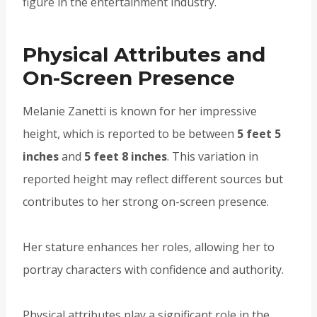
figure in the entertainment industry.
Physical Attributes and
On-Screen Presence
Melanie Zanetti is known for her impressive
height, which is reported to be between
5 feet 5
inches
and
5 feet 8 inches
. This variation in
reported height may reflect different sources but
contributes to her strong on-screen presence.
Her stature enhances her roles, allowing her to
portray characters with confidence and authority.
Physical attributes play a significant role in the