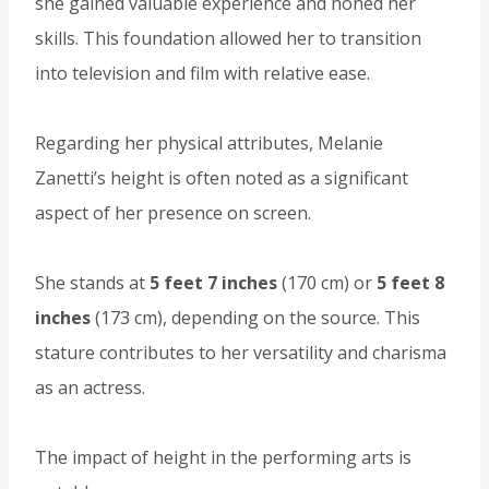
she gained valuable experience and honed her
skills. This foundation allowed her to transition
into television and film with relative ease.
Regarding her physical attributes, Melanie
Zanetti’s height is often noted as a significant
aspect of her presence on screen.
She stands at
5 feet 7 inches
(170 cm) or
5 feet 8
inches
(173 cm), depending on the source. This
stature contributes to her versatility and charisma
as an actress.
The impact of height in the performing arts is