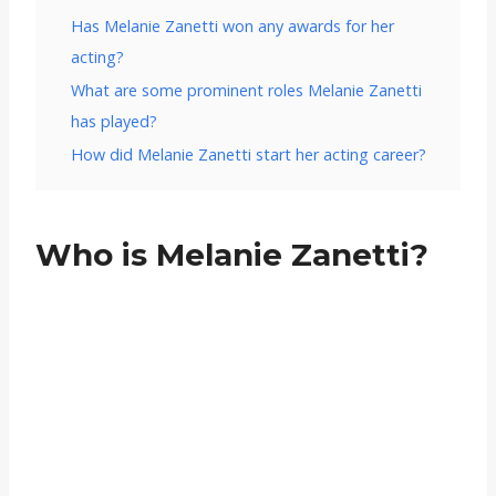
Has Melanie Zanetti won any awards for her
acting?
What are some prominent roles Melanie Zanetti
has played?
How did Melanie Zanetti start her acting career?
Who is Melanie Zanetti?