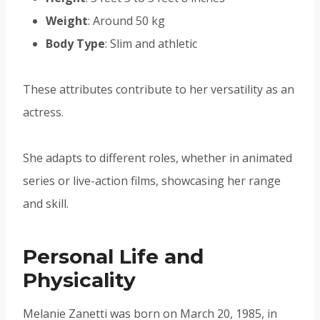
Weight
: Around 50 kg
Body Type
: Slim and athletic
These attributes contribute to her versatility as an
actress.
She adapts to different roles, whether in animated
series or live-action films, showcasing her range
and skill.
Personal Life and
Physicality
Melanie Zanetti was born on March 20, 1985, in