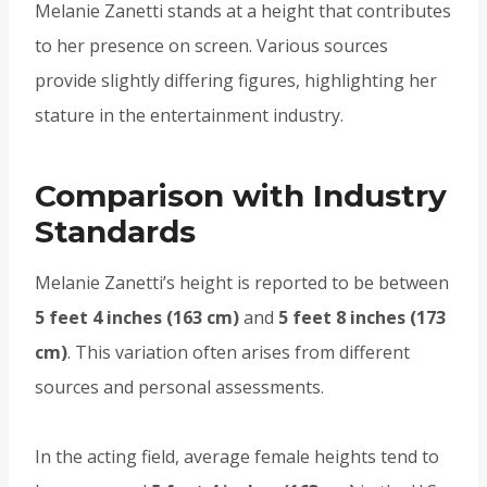
Melanie Zanetti stands at a height that contributes
to her presence on screen. Various sources
provide slightly differing figures, highlighting her
stature in the entertainment industry.
Comparison with Industry
Standards
Melanie Zanetti’s height is reported to be between
5 feet 4 inches (163 cm)
and
5 feet 8 inches (173
cm)
. This variation often arises from different
sources and personal assessments.
In the acting field, average female heights tend to