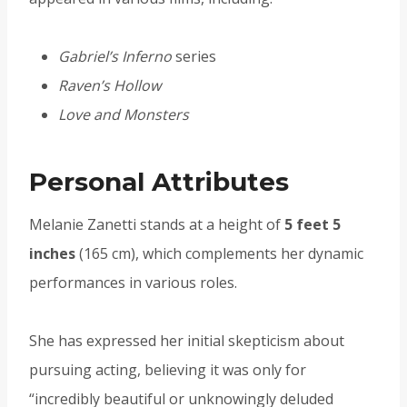
Gabriel’s Inferno
series
Raven’s Hollow
Love and Monsters
Personal Attributes
Melanie Zanetti stands at a height of
5 feet 5
inches
(165 cm), which complements her dynamic
performances in various roles.
She has expressed her initial skepticism about
pursuing acting, believing it was only for
“incredibly beautiful or unknowingly deluded