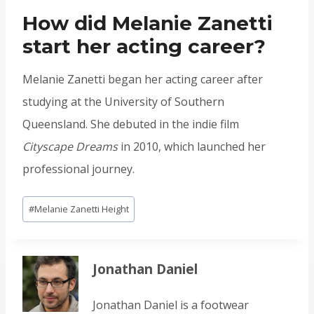
How did Melanie Zanetti
start her acting career?
Melanie Zanetti began her acting career after
studying at the University of Southern
Queensland. She debuted in the indie film
Cityscape Dreams
in 2010, which launched her
professional journey.
Post
#
Melanie Zanetti Height
Tags:
Jonathan Daniel
Jonathan Daniel is a footwear