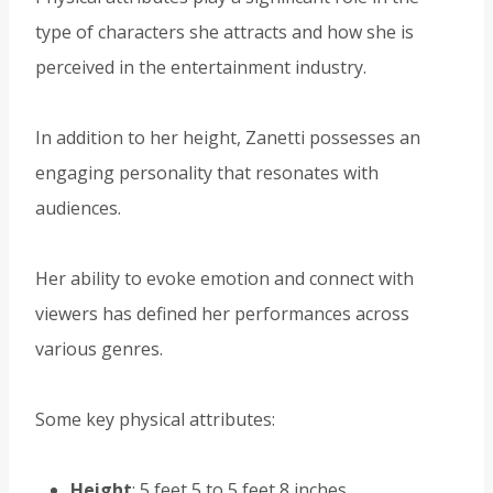
type of characters she attracts and how she is
perceived in the entertainment industry.
In addition to her height, Zanetti possesses an
engaging personality that resonates with
audiences.
Her ability to evoke emotion and connect with
viewers has defined her performances across
various genres.
Some key physical attributes:
Height
: 5 feet 5 to 5 feet 8 inches