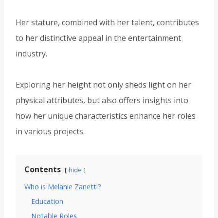
Her stature, combined with her talent, contributes
to her distinctive appeal in the entertainment
industry.
Exploring her height not only sheds light on her
physical attributes, but also offers insights into
how her unique characteristics enhance her roles
in various projects.
Contents
hide
Who is Melanie Zanetti?
Education
Notable Roles