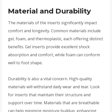
Material and Durability
The materials of the inserts significantly impact
comfort and longevity. Common materials include
gel, foam, and thermoplastic, each offering distinct
benefits. Gel inserts provide excellent shock
absorption and comfort, while foam can conform
well to foot shape.
Durability is also a vital concern. High-quality
materials will withstand daily wear and tear. Look
for inserts that maintain their structure and
support over time. Materials that are breathable
can help minimize moisture buildup, enhancing