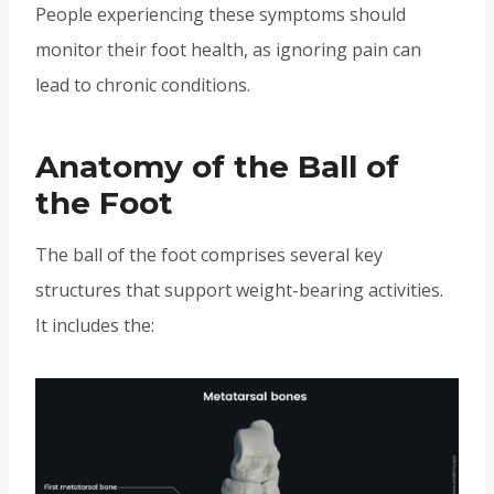
People experiencing these symptoms should
monitor their foot health, as ignoring pain can
lead to chronic conditions.
Anatomy of the Ball of
the Foot
The ball of the foot comprises several key
structures that support weight-bearing activities.
It includes the: