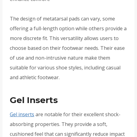
The design of metatarsal pads can vary, some
offering a full-length option while others provide a
more discrete fit. This versatility allows users to
choose based on their footwear needs. Their ease
of use and non-intrusive nature make them
suitable for various shoe styles, including casual
and athletic footwear.
Gel Inserts
Gel inserts
are notable for their excellent shock-
absorbing properties. They provide a soft,
cushioned feel that can significantly reduce impact