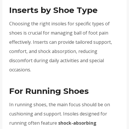
Inserts by Shoe Type
Choosing the right insoles for specific types of
shoes is crucial for managing ball of foot pain
effectively. Inserts can provide tailored support,
comfort, and shock absorption, reducing
discomfort during daily activities and special
occasions.
For Running Shoes
In running shoes, the main focus should be on
cushioning and support. Insoles designed for
running often feature
shock-absorbing