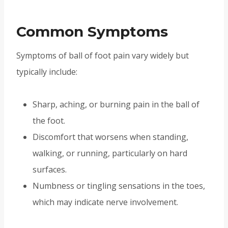
Common Symptoms
Symptoms of ball of foot pain vary widely but
typically include:
Sharp, aching, or burning pain in the ball of
the foot.
Discomfort that worsens when standing,
walking, or running, particularly on hard
surfaces.
Numbness or tingling sensations in the toes,
which may indicate nerve involvement.