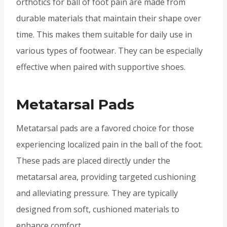
orthotics for ball of foot pain are made from
durable materials that maintain their shape over
time. This makes them suitable for daily use in
various types of footwear. They can be especially
effective when paired with supportive shoes.
Metatarsal Pads
Metatarsal pads are a favored choice for those
experiencing localized pain in the ball of the foot.
These pads are placed directly under the
metatarsal area, providing targeted cushioning
and alleviating pressure. They are typically
designed from soft, cushioned materials to
enhance comfort.