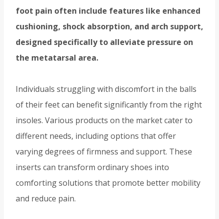
foot pain often include features like enhanced
cushioning, shock absorption, and arch support,
designed specifically to alleviate pressure on
the metatarsal area.
Individuals struggling with discomfort in the balls
of their feet can benefit significantly from the right
insoles. Various products on the market cater to
different needs, including options that offer
varying degrees of firmness and support. These
inserts can transform ordinary shoes into
comforting solutions that promote better mobility
and reduce pain.