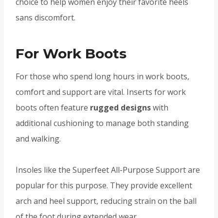
choice to help women enjoy their favorite heels
sans discomfort.
For Work Boots
For those who spend long hours in work boots,
comfort and support are vital. Inserts for work
boots often feature
rugged designs
with
additional cushioning to manage both standing
and walking.
Insoles like the Superfeet All-Purpose Support are
popular for this purpose. They provide excellent
arch and heel support, reducing strain on the ball
of the foot during extended wear.