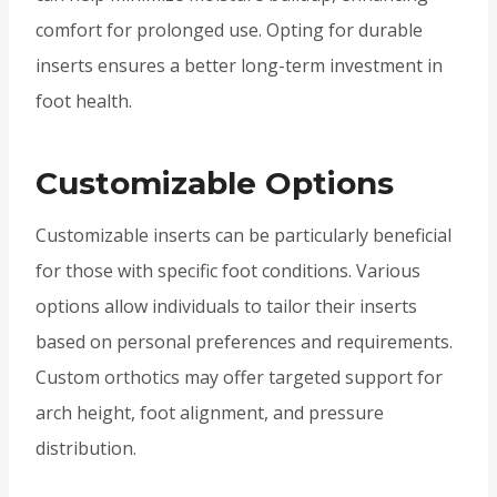
comfort for prolonged use. Opting for durable
inserts ensures a better long-term investment in
foot health.
Customizable Options
Customizable inserts can be particularly beneficial
for those with specific foot conditions. Various
options allow individuals to tailor their inserts
based on personal preferences and requirements.
Custom orthotics may offer targeted support for
arch height, foot alignment, and pressure
distribution.