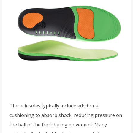
These insoles typically include additional
cushioning to absorb shock, reducing pressure on
the ball of the foot during movement. Many