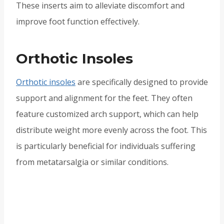
These inserts aim to alleviate discomfort and
improve foot function effectively.
Orthotic Insoles
Orthotic insoles
are specifically designed to provide
support and alignment for the feet. They often
feature customized arch support, which can help
distribute weight more evenly across the foot. This
is particularly beneficial for individuals suffering
from metatarsalgia or similar conditions.