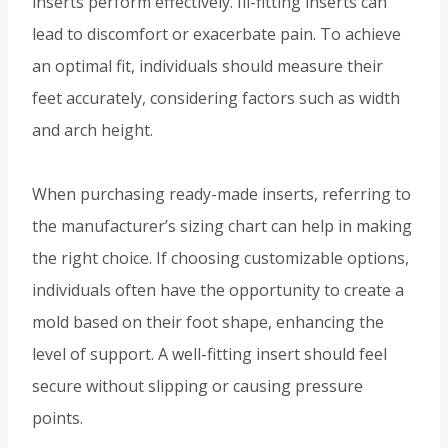
inserts perform effectively. Ill-fitting inserts can
lead to discomfort or exacerbate pain. To achieve
an optimal fit, individuals should measure their
feet accurately, considering factors such as width
and arch height.
When purchasing ready-made inserts, referring to
the manufacturer’s sizing chart can help in making
the right choice. If choosing customizable options,
individuals often have the opportunity to create a
mold based on their foot shape, enhancing the
level of support. A well-fitting insert should feel
secure without slipping or causing pressure
points.