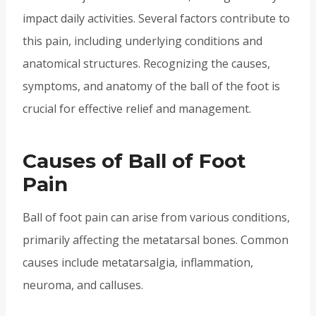
impact daily activities. Several factors contribute to
this pain, including underlying conditions and
anatomical structures. Recognizing the causes,
symptoms, and anatomy of the ball of the foot is
crucial for effective relief and management.
Causes of Ball of Foot
Pain
Ball of foot pain can arise from various conditions,
primarily affecting the metatarsal bones. Common
causes include metatarsalgia, inflammation,
neuroma, and calluses.