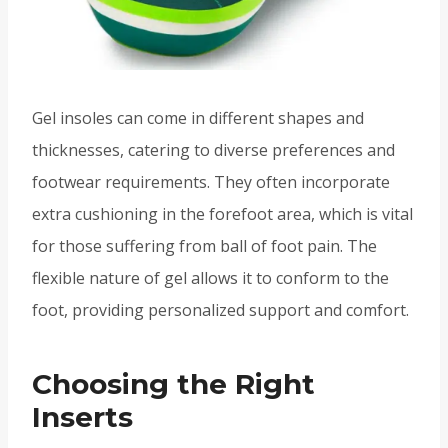
Gel insoles can come in different shapes and
thicknesses, catering to diverse preferences and
footwear requirements. They often incorporate
extra cushioning in the forefoot area, which is vital
for those suffering from ball of foot pain. The
flexible nature of gel allows it to conform to the
foot, providing personalized support and comfort.
Choosing the Right
Inserts