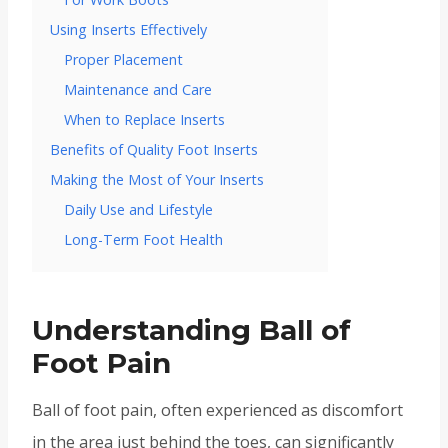
Using Inserts Effectively
Proper Placement
Maintenance and Care
When to Replace Inserts
Benefits of Quality Foot Inserts
Making the Most of Your Inserts
Daily Use and Lifestyle
Long-Term Foot Health
Understanding Ball of
Foot Pain
Ball of foot pain, often experienced as discomfort
in the area just behind the toes, can significantly