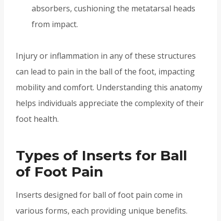
absorbers, cushioning the metatarsal heads
from impact.
Injury or inflammation in any of these structures
can lead to pain in the ball of the foot, impacting
mobility and comfort. Understanding this anatomy
helps individuals appreciate the complexity of their
foot health.
Types of Inserts for Ball
of Foot Pain
Inserts designed for ball of foot pain come in
various forms, each providing unique benefits.