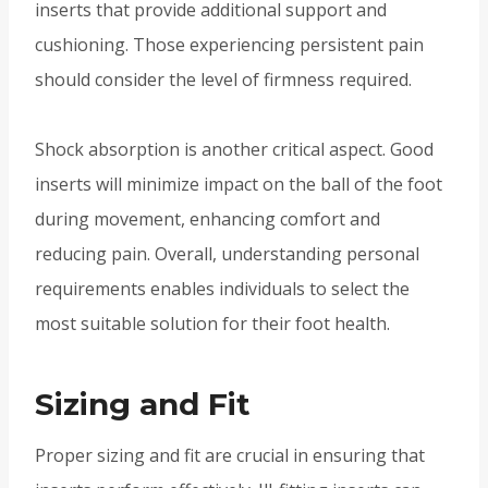
inserts that provide additional support and
cushioning. Those experiencing persistent pain
should consider the level of firmness required.
Shock absorption is another critical aspect. Good
inserts will minimize impact on the ball of the foot
during movement, enhancing comfort and
reducing pain. Overall, understanding personal
requirements enables individuals to select the
most suitable solution for their foot health.
Sizing and Fit
Proper sizing and fit are crucial in ensuring that