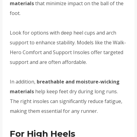
materials
that minimize impact on the ball of the
foot.
Look for options with deep heel cups and arch
support to enhance stability. Models like the Walk-
Hero Comfort and Support Insoles offer targeted
support and are often affordable.
In addition,
breathable and moisture-wicking
materials
help keep feet dry during long runs.
The right insoles can significantly reduce fatigue,
making them essential for any runner.
For High Heels