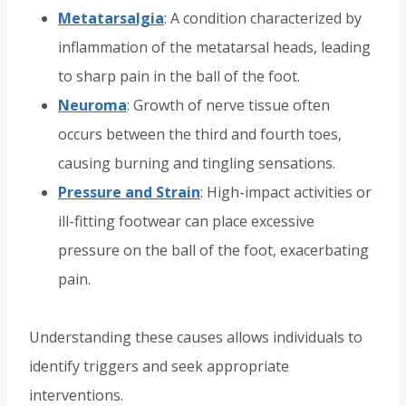
Metatarsalgia
: A condition characterized by
inflammation of the metatarsal heads, leading
to sharp pain in the ball of the foot.
Neuroma
: Growth of nerve tissue often
occurs between the third and fourth toes,
causing burning and tingling sensations.
Pressure and Strain
: High-impact activities or
ill-fitting footwear can place excessive
pressure on the ball of the foot, exacerbating
pain.
Understanding these causes allows individuals to
identify triggers and seek appropriate
interventions.