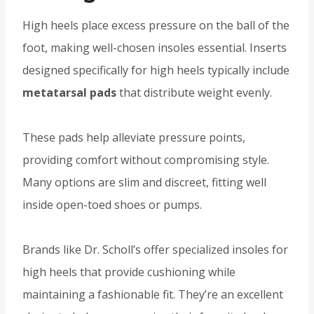
High heels place excess pressure on the ball of the
foot, making well-chosen insoles essential. Inserts
designed specifically for high heels typically include
metatarsal pads
that distribute weight evenly.
These pads help alleviate pressure points,
providing comfort without compromising style.
Many options are slim and discreet, fitting well
inside open-toed shoes or pumps.
Brands like Dr. Scholl’s offer specialized insoles for
high heels that provide cushioning while
maintaining a fashionable fit. They’re an excellent