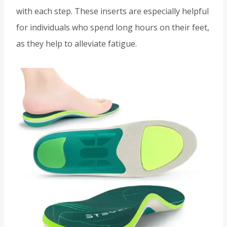
with each step. These inserts are especially helpful
for individuals who spend long hours on their feet,
as they help to alleviate fatigue.