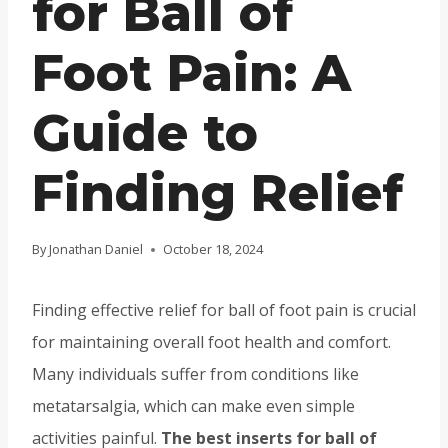
for Ball of
Foot Pain: A
Guide to
Finding Relief
By
Jonathan Daniel
October 18, 2024
Finding effective relief for ball of foot pain is crucial
for maintaining overall foot health and comfort.
Many individuals suffer from conditions like
metatarsalgia, which can make even simple
activities painful.
The best inserts for ball of