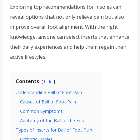
Exploring top recommendations for insoles can
reveal options that not only relieve pain but also
improve overall foot alignment. With the right
knowledge, anyone can select inserts that enhance
their daily experiences and help them regain their
active lifestyles.
Contents
hide
Understanding Ball of Foot Pain
Causes of Ball of Foot Pain
Common Symptoms
Anatomy of the Ball of the Foot
Types of Inserts for Ball of Foot Pain
Orthotic Insoles