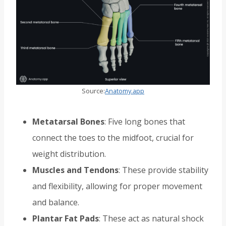
Source:
Anatomy.app
Metatarsal Bones
: Five long bones that
connect the toes to the midfoot, crucial for
weight distribution.
Muscles and Tendons
: These provide stability
and flexibility, allowing for proper movement
and balance.
Plantar Fat Pads
: These act as natural shock