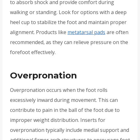
to absorb shock and provide comfort during
walking or standing. Look for options with a deep
heel cup to stabilize the foot and maintain proper
alignment. Products like
metatarsal pads
are often
recommended, as they can relieve pressure on the
forefoot effectively.
Overpronation
Overpronation occurs when the foot rolls
excessively inward during movement. This can
contribute to pain in the ball of the foot due to
improper weight distribution. Inserts for
overpronation typically include medial support and
additional firmer arch structures to encourage foot