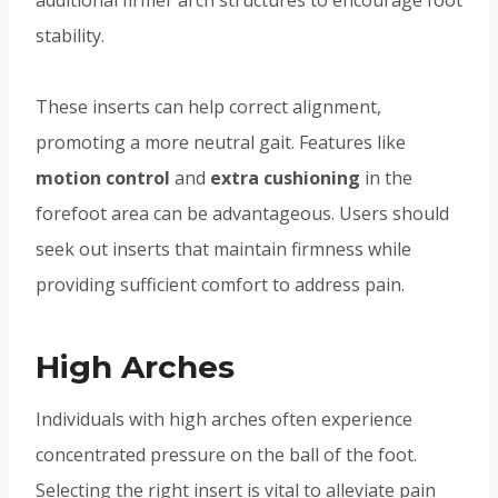
stability.
These inserts can help correct alignment,
promoting a more neutral gait. Features like
motion control
and
extra cushioning
in the
forefoot area can be advantageous. Users should
seek out inserts that maintain firmness while
providing sufficient comfort to address pain.
High Arches
Individuals with high arches often experience
concentrated pressure on the ball of the foot.
Selecting the right insert is vital to alleviate pain