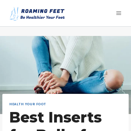
Skip
to
content
HEALTH YOUR FOOT
Best Inserts