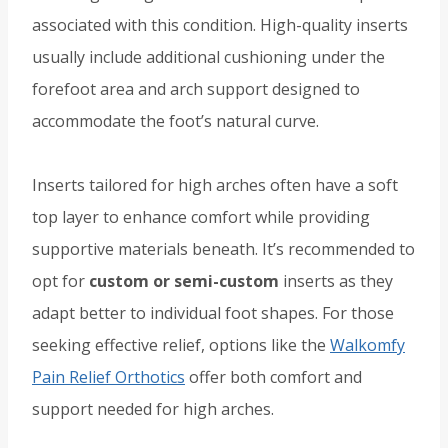
associated with this condition. High-quality inserts
usually include additional cushioning under the
forefoot area and arch support designed to
accommodate the foot’s natural curve.
Inserts tailored for high arches often have a soft
top layer to enhance comfort while providing
supportive materials beneath. It’s recommended to
opt for
custom or semi-custom
inserts as they
adapt better to individual foot shapes. For those
seeking effective relief, options like the
Walkomfy
Pain Relief Orthotics
offer both comfort and
support needed for high arches.