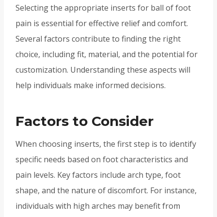
Selecting the appropriate inserts for ball of foot
pain is essential for effective relief and comfort.
Several factors contribute to finding the right
choice, including fit, material, and the potential for
customization. Understanding these aspects will
help individuals make informed decisions.
Factors to Consider
When choosing inserts, the first step is to identify
specific needs based on foot characteristics and
pain levels. Key factors include arch type, foot
shape, and the nature of discomfort. For instance,
individuals with high arches may benefit from