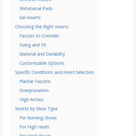
Metatarsal Pads
Gel Inserts
Choosing the Right Inserts
Factors to Consider
Sizing and Fit
Material and Durability
Customizable Options
Specific Conditions and Insert Selection
Plantar Fasciitis
Overpronation
High Arches
Inserts by Shoe Type
For Running Shoes
For High Heels
For Work Boots