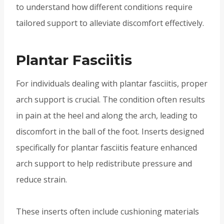
to understand how different conditions require
tailored support to alleviate discomfort effectively.
Plantar Fasciitis
For individuals dealing with plantar fasciitis, proper
arch support is crucial. The condition often results
in pain at the heel and along the arch, leading to
discomfort in the ball of the foot. Inserts designed
specifically for plantar fasciitis feature enhanced
arch support to help redistribute pressure and
reduce strain.
These inserts often include cushioning materials