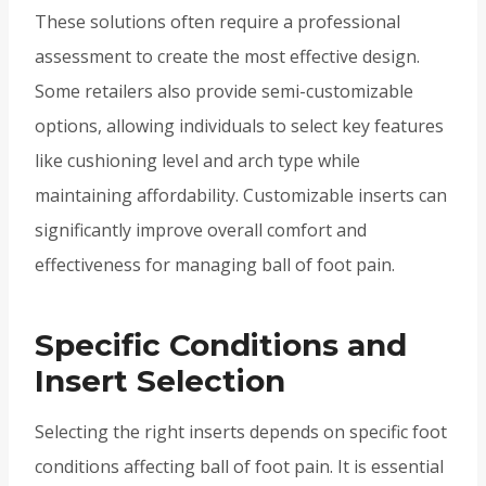
These solutions often require a professional
assessment to create the most effective design.
Some retailers also provide semi-customizable
options, allowing individuals to select key features
like cushioning level and arch type while
maintaining affordability. Customizable inserts can
significantly improve overall comfort and
effectiveness for managing ball of foot pain.
Specific Conditions and
Insert Selection
Selecting the right inserts depends on specific foot
conditions affecting ball of foot pain. It is essential