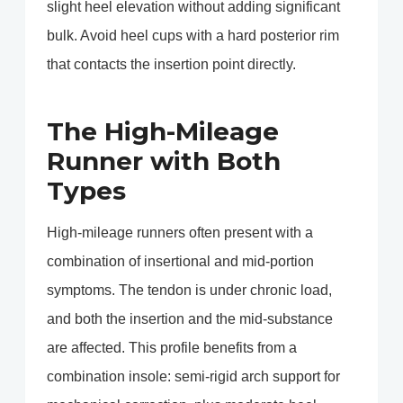
slight heel elevation without adding significant
bulk. Avoid heel cups with a hard posterior rim
that contacts the insertion point directly.
The High-Mileage
Runner with Both
Types
High-mileage runners often present with a
combination of insertional and mid-portion
symptoms. The tendon is under chronic load,
and both the insertion and the mid-substance
are affected. This profile benefits from a
combination insole: semi-rigid arch support for