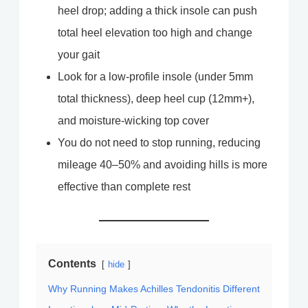
heel drop; adding a thick insole can push
total heel elevation too high and change
your gait
Look for a low-profile insole (under 5mm
total thickness), deep heel cup (12mm+),
and moisture-wicking top cover
You do not need to stop running, reducing
mileage 40–50% and avoiding hills is more
effective than complete rest
Contents
hide
Why Running Makes Achilles Tendonitis Different