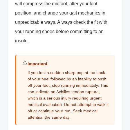
will compress the midfoot, alter your foot
position, and change your gait mechanics in
unpredictable ways. Always check the fit with
your running shoes before committing to an
insole.
⚠️
Important
If you feel a sudden sharp pop at the back
of your heel followed by an inability to push
off your foot, stop running immediately. This
can indicate an Achilles tendon rupture,
which is a serious injury requiring urgent
medical evaluation. Do not attempt to walk it
off or continue your run. Seek medical
attention the same day.