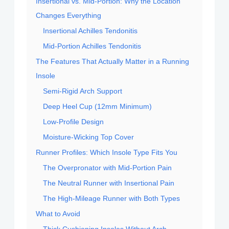
Insertional vs. Mid-Portion: Why the Location
Changes Everything
Insertional Achilles Tendonitis
Mid-Portion Achilles Tendonitis
The Features That Actually Matter in a Running
Insole
Semi-Rigid Arch Support
Deep Heel Cup (12mm Minimum)
Low-Profile Design
Moisture-Wicking Top Cover
Runner Profiles: Which Insole Type Fits You
The Overpronator with Mid-Portion Pain
The Neutral Runner with Insertional Pain
The High-Mileage Runner with Both Types
What to Avoid
Thick Cushioning Insoles Without Arch