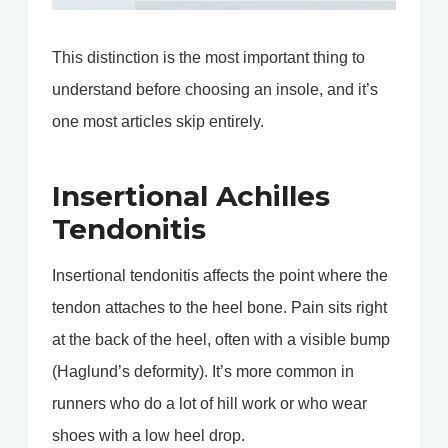
This distinction is the most important thing to
understand before choosing an insole, and it’s
one most articles skip entirely.
Insertional Achilles
Tendonitis
Insertional tendonitis affects the point where the
tendon attaches to the heel bone. Pain sits right
at the back of the heel, often with a visible bump
(Haglund’s deformity). It’s more common in
runners who do a lot of hill work or who wear
shoes with a low heel drop.