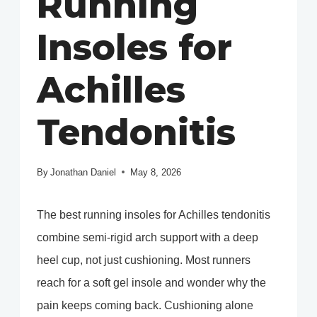
Running
Insoles for
Achilles
Tendonitis
By
Jonathan Daniel
May 8, 2026
The best running insoles for Achilles tendonitis
combine semi-rigid arch support with a deep
heel cup, not just cushioning. Most runners
reach for a soft gel insole and wonder why the
pain keeps coming back. Cushioning alone