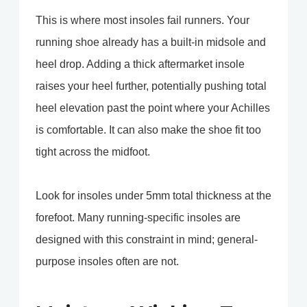
This is where most insoles fail runners. Your
running shoe already has a built-in midsole and
heel drop. Adding a thick aftermarket insole
raises your heel further, potentially pushing total
heel elevation past the point where your Achilles
is comfortable. It can also make the shoe fit too
tight across the midfoot.
Look for insoles under 5mm total thickness at the
forefoot. Many running-specific insoles are
designed with this constraint in mind; general-
purpose insoles often are not.