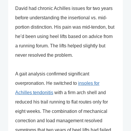
David had chronic Achilles issues for two years
before understanding the insertional vs. mid-
portion distinction. His pain was mid-tendon, but
he’d been using heel lifts based on advice from
a running forum. The lifts helped slightly but
never resolved the problem.
A gait analysis confirmed significant
overpronation. He switched to
insoles for
Achilles tendonitis
with a firm arch shell and
reduced his trail running to flat routes only for
eight weeks. The combination of mechanical
correction and load management resolved
symptoms that two years of heel lifts had failed