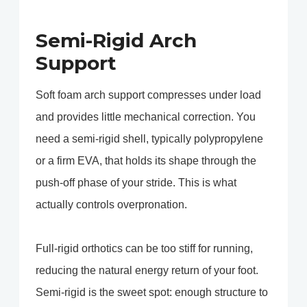
Semi-Rigid Arch
Support
Soft foam arch support compresses under load
and provides little mechanical correction. You
need a semi-rigid shell, typically polypropylene
or a firm EVA, that holds its shape through the
push-off phase of your stride. This is what
actually controls overpronation.
Full-rigid orthotics can be too stiff for running,
reducing the natural energy return of your foot.
Semi-rigid is the sweet spot: enough structure to