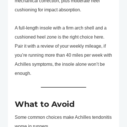
mechanical correction, plus moderate heel
cushioning for impact absorption.
A full-length insole with a firm arch shell and a
cushioned heel zone is the right choice here.
Pair it with a review of your weekly mileage, if
you’re running more than 40 miles per week with
Achilles symptoms, the insole alone won’t be
enough.
What to Avoid
Some common choices make Achilles tendonitis
worse in runners.