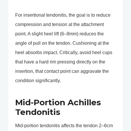
For insertional tendonitis, the goal is to reduce
compression and tension at the attachment
point. A slight heel lift (6–8mm) reduces the
angle of pull on the tendon. Cushioning at the
heel absorbs impact. Critically, avoid heel cups
that have a hard rim pressing directly on the
insertion, that contact point can aggravate the
condition significantly.
Mid-Portion Achilles
Tendonitis
Mid-portion tendonitis affects the tendon 2–6cm