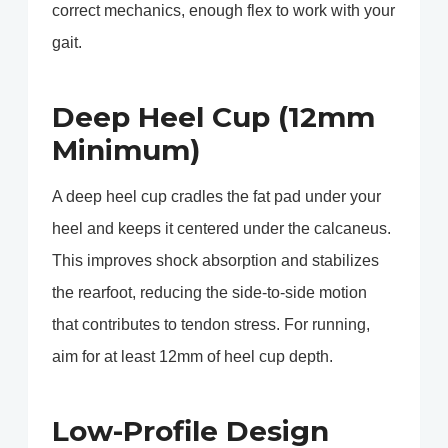
correct mechanics, enough flex to work with your
gait.
Deep Heel Cup (12mm
Minimum)
A deep heel cup cradles the fat pad under your
heel and keeps it centered under the calcaneus.
This improves shock absorption and stabilizes
the rearfoot, reducing the side-to-side motion
that contributes to tendon stress. For running,
aim for at least 12mm of heel cup depth.
Low-Profile Design