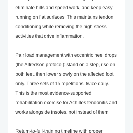
eliminate hills and speed work, and keep easy
running on flat surfaces. This maintains tendon
conditioning while removing the high-stress
activities that drive inflammation.
Pair load management with eccentric heel drops
(the Alfredson protocol): stand on a step, rise on
both feet, then lower slowly on the affected foot
only. Three sets of 15 repetitions, twice daily.
This is the most evidence-supported
rehabilitation exercise for Achilles tendonitis and
works alongside insoles, not instead of them.
Return-to-full-training timeline with proper