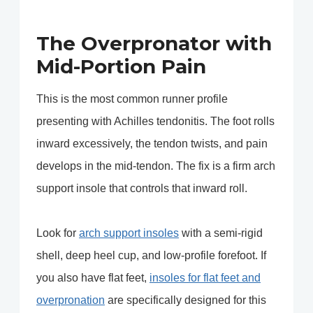
The Overpronator with
Mid-Portion Pain
This is the most common runner profile
presenting with Achilles tendonitis. The foot rolls
inward excessively, the tendon twists, and pain
develops in the mid-tendon. The fix is a firm arch
support insole that controls that inward roll.
Look for
arch support insoles
with a semi-rigid
shell, deep heel cup, and low-profile forefoot. If
you also have flat feet,
insoles for flat feet and
overpronation
are specifically designed for this