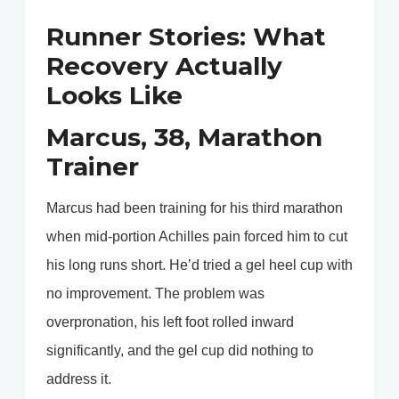
Runner Stories: What
Recovery Actually
Looks Like
Marcus, 38, Marathon
Trainer
Marcus had been training for his third marathon
when mid-portion Achilles pain forced him to cut
his long runs short. He’d tried a gel heel cup with
no improvement. The problem was
overpronation, his left foot rolled inward
significantly, and the gel cup did nothing to
address it.