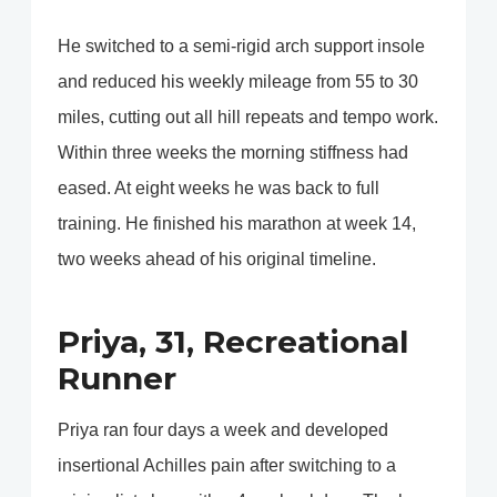
He switched to a semi-rigid arch support insole
and reduced his weekly mileage from 55 to 30
miles, cutting out all hill repeats and tempo work.
Within three weeks the morning stiffness had
eased. At eight weeks he was back to full
training. He finished his marathon at week 14,
two weeks ahead of his original timeline.
Priya, 31, Recreational
Runner
Priya ran four days a week and developed
insertional Achilles pain after switching to a