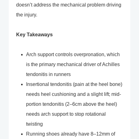
doesn’t address the mechanical problem driving
the injury.
Key Takeaways
Arch support controls overpronation, which
is the primary mechanical driver of Achilles
tendonitis in runners
Insertional tendonitis (pain at the heel bone)
needs heel cushioning and a slight lift; mid-
portion tendonitis (2–6cm above the heel)
needs arch support to stop rotational
twisting
Running shoes already have 8–12mm of