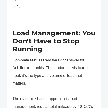
to fix.
Load Management: You
Don’t Have to Stop
Running
Complete rest is rarely the right answer for
Achilles tendonitis. The tendon needs load to
heal, it’s the type and volume of load that
matters.
The evidence-based approach is load
management: reduce total mileage by 40–50%,