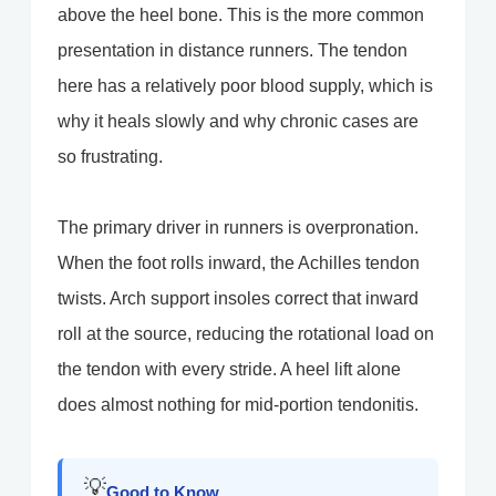
above the heel bone. This is the more common
presentation in distance runners. The tendon
here has a relatively poor blood supply, which is
why it heals slowly and why chronic cases are
so frustrating.
The primary driver in runners is overpronation.
When the foot rolls inward, the Achilles tendon
twists. Arch support insoles correct that inward
roll at the source, reducing the rotational load on
the tendon with every stride. A heel lift alone
does almost nothing for mid-portion tendonitis.
💡
Good to Know