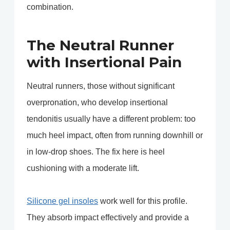
combination.
The Neutral Runner
with Insertional Pain
Neutral runners, those without significant
overpronation, who develop insertional
tendonitis usually have a different problem: too
much heel impact, often from running downhill or
in low-drop shoes. The fix here is heel
cushioning with a moderate lift.
Silicone gel insoles
work well for this profile.
They absorb impact effectively and provide a