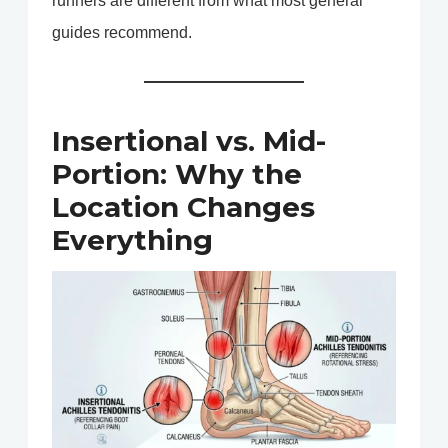
runners are different from what most general
guides recommend.
Insertional vs. Mid-
Portion: Why the
Location Changes
Everything