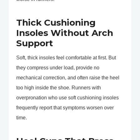
Thick Cushioning
Insoles Without Arch
Support
Soft, thick insoles feel comfortable at first. But
they compress under load, provide no
mechanical correction, and often raise the heel
too high inside the shoe. Runners with
overpronation who use soft cushioning insoles
frequently report that symptoms worsen over
time.