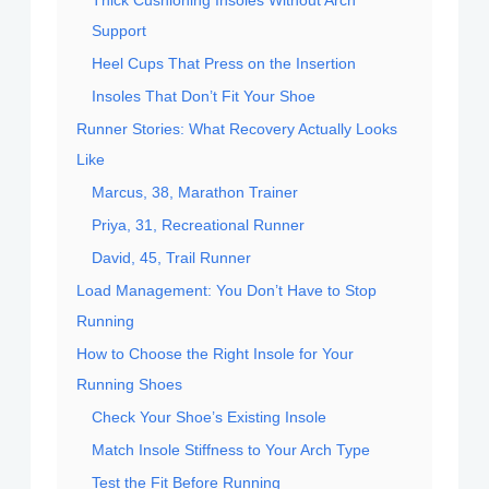
Support
Heel Cups That Press on the Insertion
Insoles That Don’t Fit Your Shoe
Runner Stories: What Recovery Actually Looks
Like
Marcus, 38, Marathon Trainer
Priya, 31, Recreational Runner
David, 45, Trail Runner
Load Management: You Don’t Have to Stop
Running
How to Choose the Right Insole for Your
Running Shoes
Check Your Shoe’s Existing Insole
Match Insole Stiffness to Your Arch Type
Test the Fit Before Running