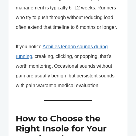
management is typically 6–12 weeks. Runners
who try to push through without reducing load
often extend that timeline to 6 months or longer.
If you notice
Achilles tendon sounds during
running
, creaking, clicking, or popping, that’s
worth monitoring. Occasional sounds without
pain are usually benign, but persistent sounds
with pain warrant a medical evaluation.
How to Choose the
Right Insole for Your