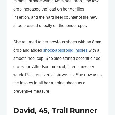
minimalist shoe with a 4mm heel drop. The low
drop increased the load on her Achilles
insertion, and the hard heel counter of the new
shoe pressed directly on the tender spot.
She returned to her previous shoes with an 8mm
drop and added
shock-absorbing insoles
with a
smooth heel cup. She also started eccentric heel
drops, the Alfredson protocol, three times per
week. Pain resolved at six weeks. She now uses
the insoles in all her running shoes as a
preventive measure.
David, 45, Trail Runner