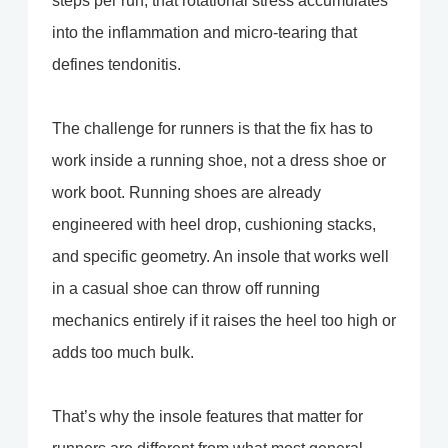
steps per run, that rotational stress accumulates
into the inflammation and micro-tearing that
defines tendonitis.
The challenge for runners is that the fix has to
work inside a running shoe, not a dress shoe or
work boot. Running shoes are already
engineered with heel drop, cushioning stacks,
and specific geometry. An insole that works well
in a casual shoe can throw off running
mechanics entirely if it raises the heel too high or
adds too much bulk.
That’s why the insole features that matter for