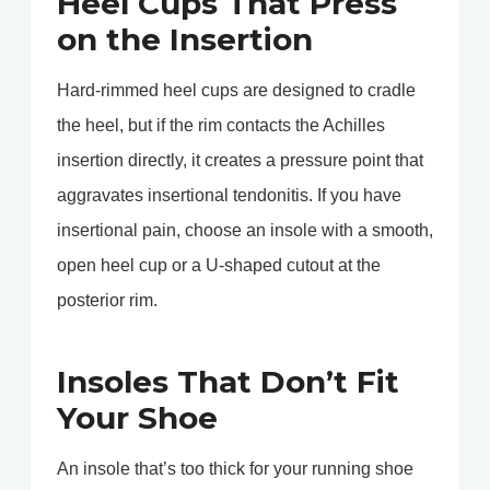
Heel Cups That Press
on the Insertion
Hard-rimmed heel cups are designed to cradle
the heel, but if the rim contacts the Achilles
insertion directly, it creates a pressure point that
aggravates insertional tendonitis. If you have
insertional pain, choose an insole with a smooth,
open heel cup or a U-shaped cutout at the
posterior rim.
Insoles That Don’t Fit
Your Shoe
An insole that’s too thick for your running shoe