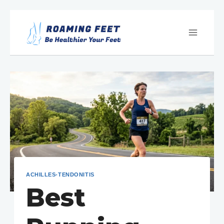
Skip
to
content
ACHILLES-TENDONITIS
Best