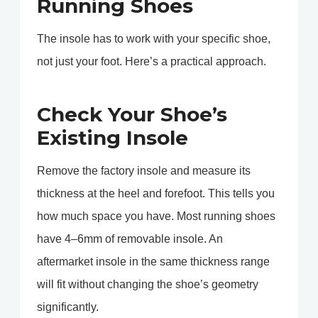
Running Shoes
The insole has to work with your specific shoe,
not just your foot. Here’s a practical approach.
Check Your Shoe’s
Existing Insole
Remove the factory insole and measure its
thickness at the heel and forefoot. This tells you
how much space you have. Most running shoes
have 4–6mm of removable insole. An
aftermarket insole in the same thickness range
will fit without changing the shoe’s geometry
significantly.