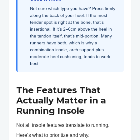
Not sure which type you have? Press firmly
along the back of your heel. If the most
tender spot is right at the bone, that’s
insertional. If it’s 2–6cm above the heel in
the tendon itself, that’s mid-portion. Many
runners have both, which is why a
combination insole, arch support plus
moderate heel cushioning, tends to work
best.
The Features That
Actually Matter in a
Running Insole
Not all insole features translate to running.
Here’s what to prioritize and why.