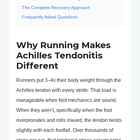
The Complete Recovery Approach
Frequently Asked Questions
Why Running Makes
Achilles Tendonitis
Different
Runners put 3–4x their body weight through the
Achilles tendon with every stride. That load is
manageable when foot mechanics are sound.
When they aren’t, specifically when the foot
overpronates and rolls inward, the tendon twists
slightly with each footfall. Over thousands of