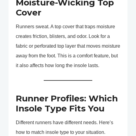
Moisture-Wicking Top
Cover
Runners sweat. A top cover that traps moisture
creates friction, blisters, and odor. Look for a
fabric or perforated top layer that moves moisture
away from the foot. This is a comfort feature, but
it also affects how long the insole lasts.
Runner Profiles: Which
Insole Type Fits You
Different runners have different needs. Here’s
how to match insole type to your situation.