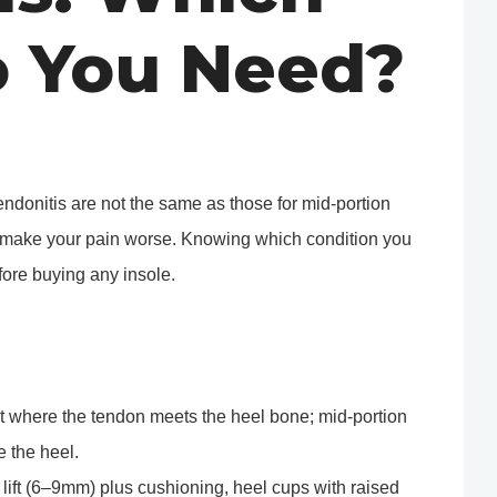
o You Need?
tendonitis are not the same as those for mid-portion
n make your pain worse. Knowing which condition you
fore buying any insole.
int where the tendon meets the heel bone; mid-portion
 the heel.
l lift (6–9mm) plus cushioning, heel cups with raised