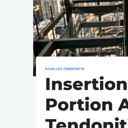
ACHILLES-TENDONITIS
Insertion
Portion A
Tendonit