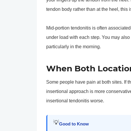
tendon body rather than at the heel, this i
Mid-portion tendonitis is often associate
under load with each step. You may also
particularly in the morning.
When Both Locatio
Some people have pain at both sites. If tha
insertional approach is more conservativ
insertional tendonitis worse.
💡
Good to Know