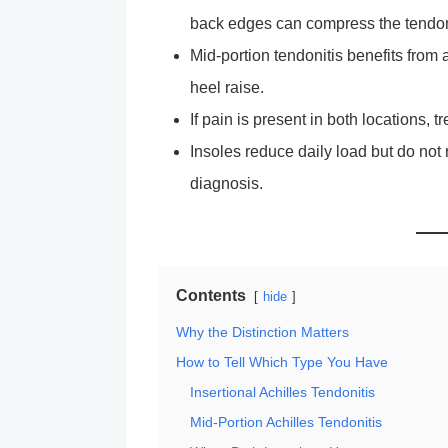
back edges can compress the tendo
Mid-portion tendonitis benefits from 
heel raise.
If pain is present in both locations, t
Insoles reduce daily load but do not 
diagnosis.
Contents
hide
Why the Distinction Matters
How to Tell Which Type You Have
Insertional Achilles Tendonitis
Mid-Portion Achilles Tendonitis