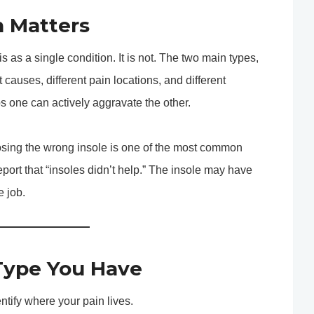
n Matters
s as a single condition. It is not. The two main types,
 causes, different pain locations, and different
s one can actively aggravate the other.
oosing the wrong insole is one of the most common
eport that “insoles didn’t help.” The insole may have
e job.
Type You Have
ntify where your pain lives.