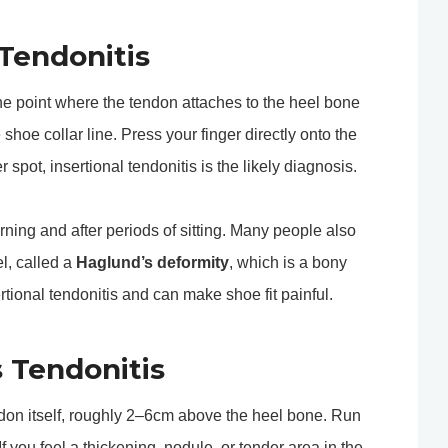
 Tendonitis
t the point where the tendon attaches to the heel bone
e shoe collar line. Press your finger directly onto the
r spot, insertional tendonitis is the likely diagnosis.
morning and after periods of sitting. Many people also
l, called a
Haglund’s deformity
, which is a bony
tional tendonitis and can make shoe fit painful.
s Tendonitis
endon itself, roughly 2–6cm above the heel bone. Run
f you feel a thickening, nodule, or tender area in the