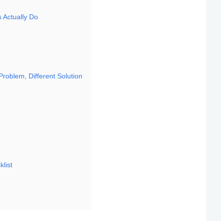
s Actually Do
 Problem, Different Solution
klist