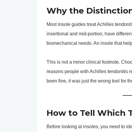
Why the Distinctio
Most insole guides treat Achilles tendoniti
insertional and mid-portion, have different
biomechanical needs. An insole that help
This is not a minor clinical footnote. Ch
reasons people with Achilles tendonitis r
been fine, it was just the wrong tool for th
How to Tell Which 
Before looking at insoles, you need to ide