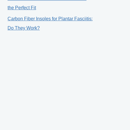
the Perfect Fit
Carbon Fiber Insoles for Plantar Fasciitis:
Do They Work?