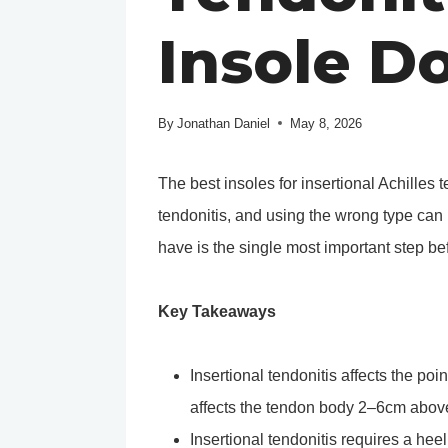
Insole D
By
Jonathan Daniel
May 8, 2026
The best insoles for insertional Achilles 
tendonitis, and using the wrong type ca
have is the single most important step be
Key Takeaways
Insertional tendonitis affects the po
affects the tendon body 2–6cm above
Insertional tendonitis requires a hee