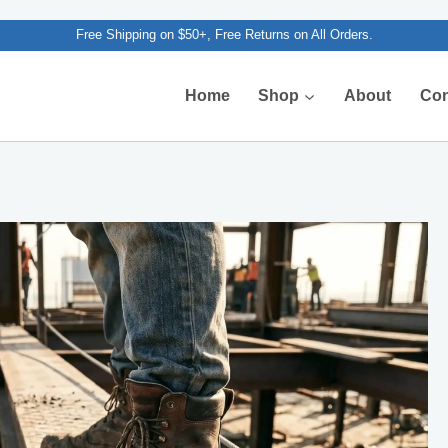
Free Shipping on $50+, Free Returns on All Orders.
Home
Shop
About
Con