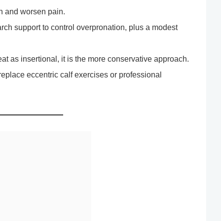
n and worsen pain.
arch support to control overpronation, plus a modest
reat as insertional, it is the more conservative approach.
replace eccentric calf exercises or professional