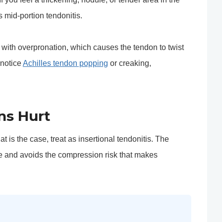
s mid-portion tendonitis.
d with overpronation, which causes the tendon to twist
 notice
Achilles tendon popping
or creaking,
ns Hurt
t is the case, treat as insertional tendonitis. The
e and avoids the compression risk that makes