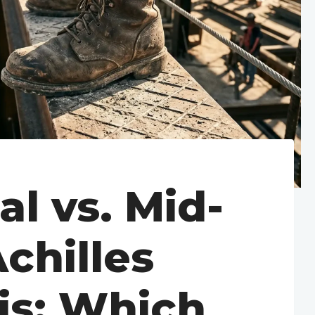
al vs. Mid-
chilles
is: Which