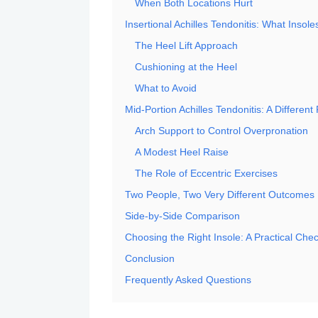
When Both Locations Hurt
Insertional Achilles Tendonitis: What Insole
The Heel Lift Approach
Cushioning at the Heel
What to Avoid
Mid-Portion Achilles Tendonitis: A Different
Arch Support to Control Overpronation
A Modest Heel Raise
The Role of Eccentric Exercises
Two People, Two Very Different Outcomes
Side-by-Side Comparison
Choosing the Right Insole: A Practical Chec
Conclusion
Frequently Asked Questions