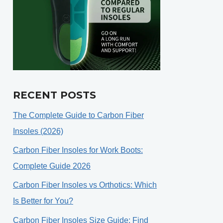
RECENT POSTS
The Complete Guide to Carbon Fiber
Insoles (2026)
Carbon Fiber Insoles for Work Boots:
Complete Guide 2026
Carbon Fiber Insoles vs Orthotics: Which
Is Better for You?
Carbon Fiber Insoles Size Guide: Find