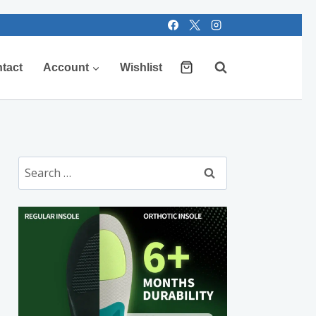
tact
Account
Wishlist
Search
for: