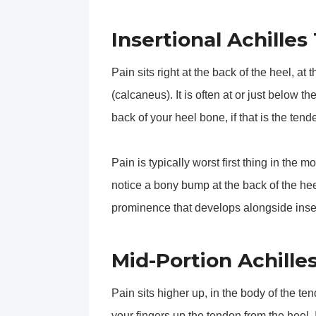
Insertional Achilles
Pain sits right at the back of the heel, a
(calcaneus). It is often at or just below th
back of your heel bone, if that is the tende
Pain is typically worst first thing in the 
notice a bony bump at the back of the hee
prominence that develops alongside inser
Mid-Portion Achille
Pain sits higher up, in the body of the t
your fingers up the tendon from the heel. I