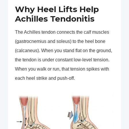
Why Heel Lifts Help
Achilles Tendonitis
The Achilles tendon connects the calf muscles
(gastrocnemius and soleus) to the heel bone
(calcaneus). When you stand flat on the ground,
the tendon is under constant low-level tension.
When you walk or run, that tension spikes with
each heel strike and push-off.