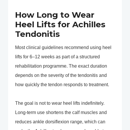
How Long to Wear
Heel Lifts for Achilles
Tendonitis
Most clinical guidelines recommend using heel
lifts for 6–12 weeks as part of a structured
rehabilitation programme. The exact duration
depends on the severity of the tendonitis and
how quickly the tendon responds to treatment.
The goal is not to wear heel lifts indefinitely.
Long-term use shortens the calf muscles and
reduces ankle dorsiflexion range, which can