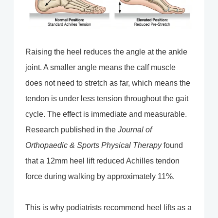
Raising the heel reduces the angle at the ankle
joint. A smaller angle means the calf muscle
does not need to stretch as far, which means the
tendon is under less tension throughout the gait
cycle. The effect is immediate and measurable.
Research published in the
Journal of
Orthopaedic & Sports Physical Therapy
found
that a 12mm heel lift reduced Achilles tendon
force during walking by approximately 11%.
This is why podiatrists recommend heel lifts as a