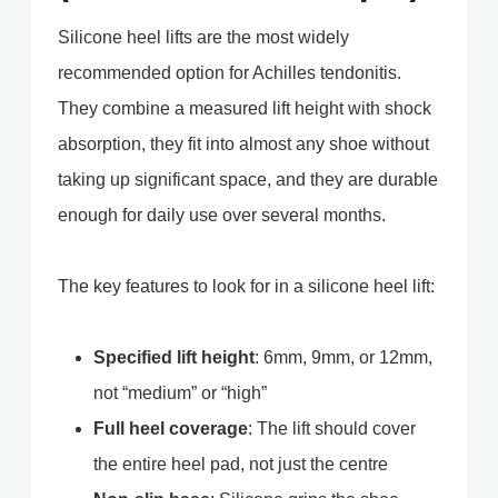
Silicone heel lifts are the most widely
recommended option for Achilles tendonitis.
They combine a measured lift height with shock
absorption, they fit into almost any shoe without
taking up significant space, and they are durable
enough for daily use over several months.
The key features to look for in a silicone heel lift:
Specified lift height
: 6mm, 9mm, or 12mm,
not “medium” or “high”
Full heel coverage
: The lift should cover
the entire heel pad, not just the centre