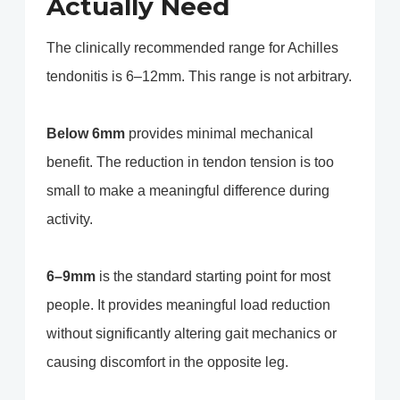
Actually Need
The clinically recommended range for Achilles
tendonitis is 6–12mm. This range is not arbitrary.
Below 6mm
provides minimal mechanical
benefit. The reduction in tendon tension is too
small to make a meaningful difference during
activity.
6–9mm
is the standard starting point for most
people. It provides meaningful load reduction
without significantly altering gait mechanics or
causing discomfort in the opposite leg.