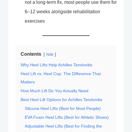
not a long-term fix, most people use them for
6–12 weeks alongside rehabilitation
exercises
Contents
hide
Why Heel Lifts Help Achilles Tendonitis
Heel Lift vs. Heel Cup: The Difference That
Matters
How Much Lift Do You Actually Need
Best Heel Lift Options for Achilles Tendonitis
Silicone Heel Lifts (Best for Most People)
EVA Foam Heel Lifts (Best for Athletic Shoes)
Adjustable Heel Lifts (Best for Finding the