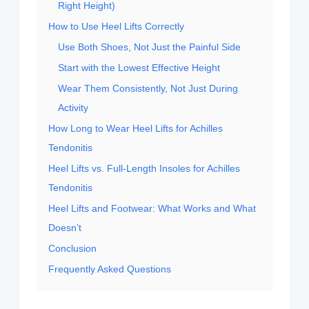
Right Height)
How to Use Heel Lifts Correctly
Use Both Shoes, Not Just the Painful Side
Start with the Lowest Effective Height
Wear Them Consistently, Not Just During
Activity
How Long to Wear Heel Lifts for Achilles
Tendonitis
Heel Lifts vs. Full-Length Insoles for Achilles
Tendonitis
Heel Lifts and Footwear: What Works and What
Doesn’t
Conclusion
Frequently Asked Questions