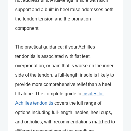
not address this. A full-length insole with arch
support and a built-in heel raise addresses both
the tendon tension and the pronation
component.
The practical guidance: if your Achilles
tendonitis is associated with flat feet,
overpronation, or pain that is worse on the inner
side of the tendon, a full-length insole is likely to
provide more comprehensive relief than a heel
lift alone. The complete guide to
insoles for
Achilles tendonitis
covers the full range of
options including full-length insoles, heel cups,
and orthotics, with recommendations matched to