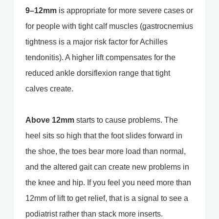
9–12mm
is appropriate for more severe cases or
for people with tight calf muscles (gastrocnemius
tightness is a major risk factor for Achilles
tendonitis). A higher lift compensates for the
reduced ankle dorsiflexion range that tight
calves create.
Above 12mm
starts to cause problems. The
heel sits so high that the foot slides forward in
the shoe, the toes bear more load than normal,
and the altered gait can create new problems in
the knee and hip. If you feel you need more than
12mm of lift to get relief, that is a signal to see a
podiatrist rather than stack more inserts.