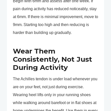
Begin with 6mm and assess after one week. If
pain during activity has reduced noticeably, stay
at 6mm. If there is minimal improvement, move to
9mm. Starting too high and then reducing is
harder than building up gradually.
Wear Them
Consistently, Not Just
During Activity
The Achilles tendon is under load whenever you
are on your feet, not just during exercise.
Wearing heel lifts only in your running shoes
while walking around barefoot or in flat shoes at
home undermines the benefit. Use them in every