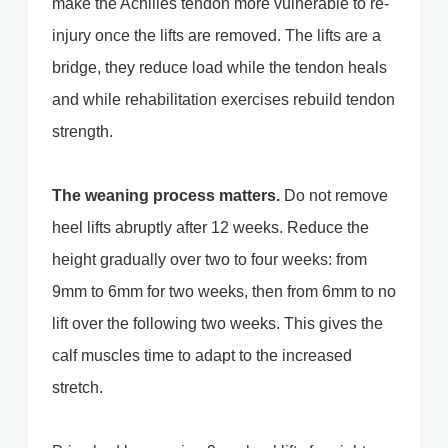
make the Achilles tendon more vulnerable to re-
injury once the lifts are removed. The lifts are a
bridge, they reduce load while the tendon heals
and while rehabilitation exercises rebuild tendon
strength.
The weaning process matters.
Do not remove
heel lifts abruptly after 12 weeks. Reduce the
height gradually over two to four weeks: from
9mm to 6mm for two weeks, then from 6mm to no
lift over the following two weeks. This gives the
calf muscles time to adapt to the increased
stretch.