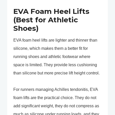
EVA Foam Heel Lifts
(Best for Athletic
Shoes)
EVA foam heel lifts are lighter and thinner than
silicone, which makes them a better fit for
running shoes and athletic footwear where
space is limited. They provide less cushioning
than silicone but more precise lift height control.
For runners managing Achilles tendonitis, EVA
foam lifts are the practical choice. They do not
add significant weight, they do not compress as
much as silicone under running loads, and they