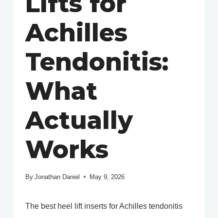
Lifts for
Achilles
Tendonitis:
What
Actually
Works
By
Jonathan Daniel
May 9, 2026
The best heel lift inserts for Achilles tendonitis