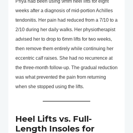
Priya had been using 9mm heel lifts for eight
weeks after a diagnosis of mid-portion Achilles
tendonitis. Her pain had reduced from a 7/10 to a
2/10 during her daily walks. Her physiotherapist
advised her to drop to 6mm lifts for two weeks,
then remove them entirely while continuing her
eccentric calf raises. She had no recurrence at
the three-month follow-up. The gradual reduction
was what prevented the pain from returning
when she stopped using the lifts.
Heel Lifts vs. Full-
Length Insoles for