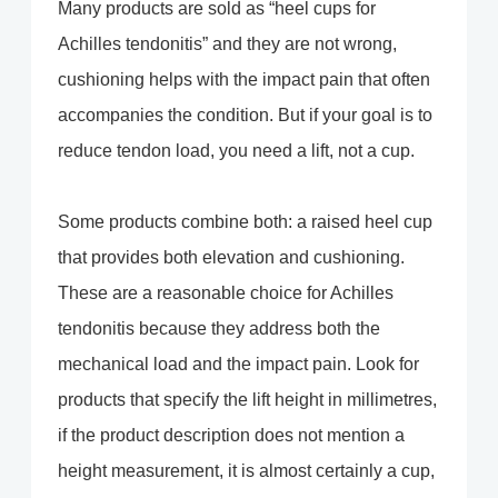
Many products are sold as “heel cups for
Achilles tendonitis” and they are not wrong,
cushioning helps with the impact pain that often
accompanies the condition. But if your goal is to
reduce tendon load, you need a lift, not a cup.
Some products combine both: a raised heel cup
that provides both elevation and cushioning.
These are a reasonable choice for Achilles
tendonitis because they address both the
mechanical load and the impact pain. Look for
products that specify the lift height in millimetres,
if the product description does not mention a
height measurement, it is almost certainly a cup,