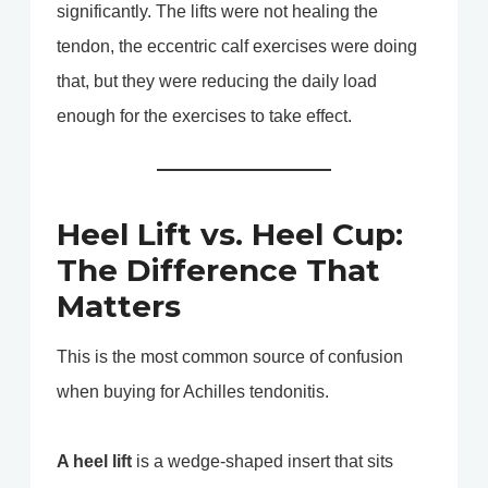
significantly. The lifts were not healing the
tendon, the eccentric calf exercises were doing
that, but they were reducing the daily load
enough for the exercises to take effect.
Heel Lift vs. Heel Cup:
The Difference That
Matters
This is the most common source of confusion
when buying for Achilles tendonitis.
A heel lift
is a wedge-shaped insert that sits