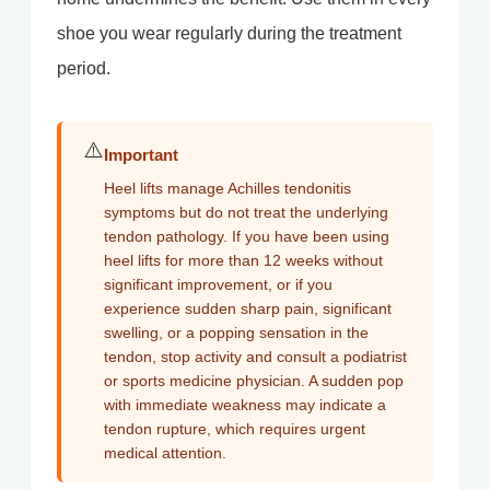
shoe you wear regularly during the treatment
period.
⚠️
Important
Heel lifts manage Achilles tendonitis
symptoms but do not treat the underlying
tendon pathology. If you have been using
heel lifts for more than 12 weeks without
significant improvement, or if you
experience sudden sharp pain, significant
swelling, or a popping sensation in the
tendon, stop activity and consult a podiatrist
or sports medicine physician. A sudden pop
with immediate weakness may indicate a
tendon rupture, which requires urgent
medical attention.