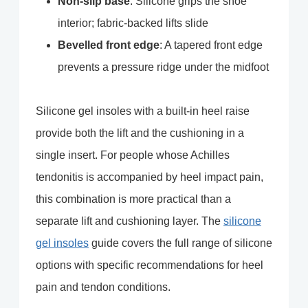
Non-slip base
: Silicone grips the shoe
interior; fabric-backed lifts slide
Bevelled front edge
: A tapered front edge
prevents a pressure ridge under the midfoot
Silicone gel insoles with a built-in heel raise
provide both the lift and the cushioning in a
single insert. For people whose Achilles
tendonitis is accompanied by heel impact pain,
this combination is more practical than a
separate lift and cushioning layer. The
silicone
gel insoles
guide covers the full range of silicone
options with specific recommendations for heel
pain and tendon conditions.