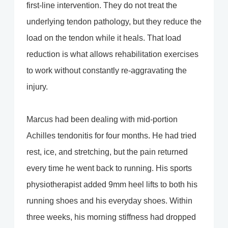
first-line intervention. They do not treat the
underlying tendon pathology, but they reduce the
load on the tendon while it heals. That load
reduction is what allows rehabilitation exercises
to work without constantly re-aggravating the
injury.
Marcus had been dealing with mid-portion
Achilles tendonitis for four months. He had tried
rest, ice, and stretching, but the pain returned
every time he went back to running. His sports
physiotherapist added 9mm heel lifts to both his
running shoes and his everyday shoes. Within
three weeks, his morning stiffness had dropped