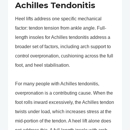
Achilles Tendonitis
Heel lifts address one specific mechanical
factor: tendon tension from ankle angle. Full-
length insoles for Achilles tendonitis address a
broader set of factors, including arch support to
control overpronation, cushioning across the full
foot, and heel stabilisation.
For many people with Achilles tendonitis,
overpronation is a contributing cause. When the
foot rolls inward excessively, the Achilles tendon
twists under load, which increases stress at the
mid-portion of the tendon. A heel lift alone does