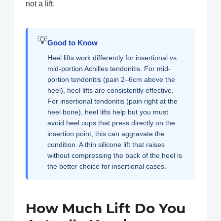
not a lift.
💡
Good to Know
Heel lifts work differently for insertional vs.
mid-portion Achilles tendonitis. For mid-
portion tendonitis (pain 2–6cm above the
heel), heel lifts are consistently effective.
For insertional tendonitis (pain right at the
heel bone), heel lifts help but you must
avoid heel cups that press directly on the
insertion point, this can aggravate the
condition. A thin silicone lift that raises
without compressing the back of the heel is
the better choice for insertional cases.
How Much Lift Do You