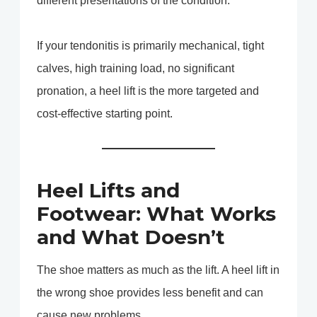
different presentations of the condition.
If your tendonitis is primarily mechanical, tight
calves, high training load, no significant
pronation, a heel lift is the more targeted and
cost-effective starting point.
Heel Lifts and
Footwear: What Works
and What Doesn’t
The shoe matters as much as the lift. A heel lift in
the wrong shoe provides less benefit and can
cause new problems.