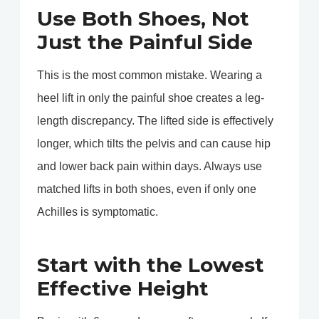
Use Both Shoes, Not
Just the Painful Side
This is the most common mistake. Wearing a
heel lift in only the painful shoe creates a leg-
length discrepancy. The lifted side is effectively
longer, which tilts the pelvis and can cause hip
and lower back pain within days. Always use
matched lifts in both shoes, even if only one
Achilles is symptomatic.
Start with the Lowest
Effective Height