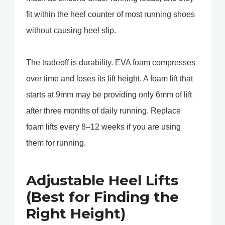
fit within the heel counter of most running shoes
without causing heel slip.
The tradeoff is durability. EVA foam compresses
over time and loses its lift height. A foam lift that
starts at 9mm may be providing only 6mm of lift
after three months of daily running. Replace
foam lifts every 8–12 weeks if you are using
them for running.
Adjustable Heel Lifts
(Best for Finding the
Right Height)