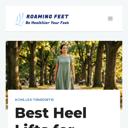
Skip
to
content
ACHILLES-TENDONITIS
Best Heel