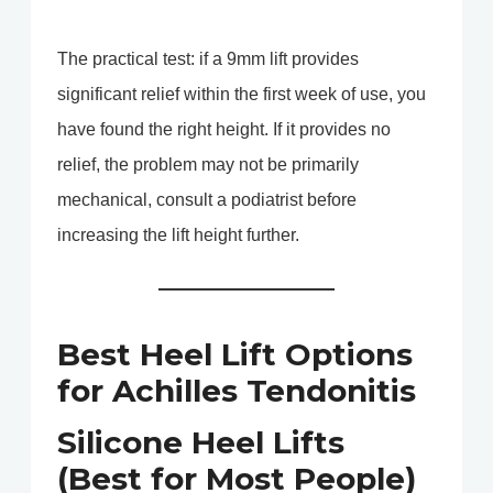
The practical test: if a 9mm lift provides
significant relief within the first week of use, you
have found the right height. If it provides no
relief, the problem may not be primarily
mechanical, consult a podiatrist before
increasing the lift height further.
Best Heel Lift Options
for Achilles Tendonitis
Silicone Heel Lifts
(Best for Most People)