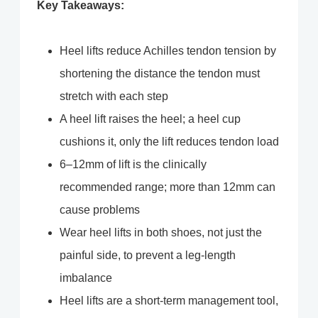
Key Takeaways:
Heel lifts reduce Achilles tendon tension by
shortening the distance the tendon must
stretch with each step
A heel lift raises the heel; a heel cup
cushions it, only the lift reduces tendon load
6–12mm of lift is the clinically
recommended range; more than 12mm can
cause problems
Wear heel lifts in both shoes, not just the
painful side, to prevent a leg-length
imbalance
Heel lifts are a short-term management tool,