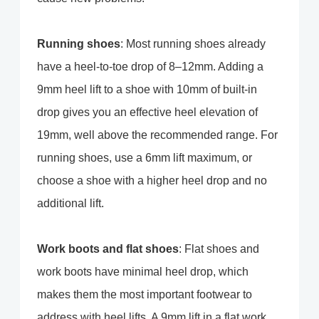
Running shoes
: Most running shoes already
have a heel-to-toe drop of 8–12mm. Adding a
9mm heel lift to a shoe with 10mm of built-in
drop gives you an effective heel elevation of
19mm, well above the recommended range. For
running shoes, use a 6mm lift maximum, or
choose a shoe with a higher heel drop and no
additional lift.
Work boots and flat shoes
: Flat shoes and
work boots have minimal heel drop, which
makes them the most important footwear to
address with heel lifts. A 9mm lift in a flat work