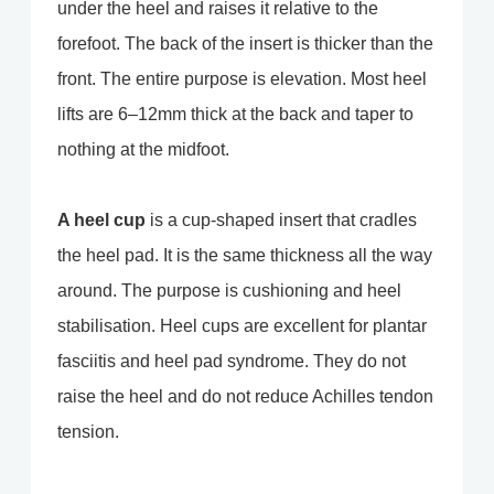
under the heel and raises it relative to the
forefoot. The back of the insert is thicker than the
front. The entire purpose is elevation. Most heel
lifts are 6–12mm thick at the back and taper to
nothing at the midfoot.
A heel cup
is a cup-shaped insert that cradles
the heel pad. It is the same thickness all the way
around. The purpose is cushioning and heel
stabilisation. Heel cups are excellent for plantar
fasciitis and heel pad syndrome. They do not
raise the heel and do not reduce Achilles tendon
tension.