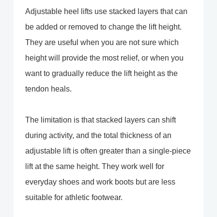
Adjustable heel lifts use stacked layers that can
be added or removed to change the lift height.
They are useful when you are not sure which
height will provide the most relief, or when you
want to gradually reduce the lift height as the
tendon heals.
The limitation is that stacked layers can shift
during activity, and the total thickness of an
adjustable lift is often greater than a single-piece
lift at the same height. They work well for
everyday shoes and work boots but are less
suitable for athletic footwear.