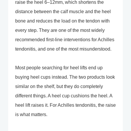
raise the heel 6–12mm, which shortens the
distance between the calf muscle and the heel
bone and reduces the load on the tendon with
every step. They are one of the most widely
recommended first-line interventions for Achilles
tendonitis, and one of the most misunderstood.
Most people searching for heel lifts end up
buying heel cups instead. The two products look
similar on the shelf, but they do completely
different things. A heel cup cushions the heel. A
heel lift raises it. For Achilles tendonitis, the raise
is what matters.