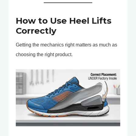
How to Use Heel Lifts
Correctly
Getting the mechanics right matters as much as
choosing the right product.