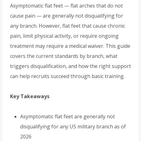
Asymptomatic flat feet — flat arches that do not
cause pain — are generally not disqualifying for
any branch. However, flat feet that cause chronic
pain, limit physical activity, or require ongoing
treatment may require a medical waiver. This guide
covers the current standards by branch, what
triggers disqualification, and how the right support
can help recruits succeed through basic training.
Key Takeaways
Asymptomatic flat feet are generally not
disqualifying for any US military branch as of
2026