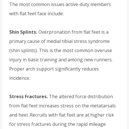
The most common issues active-duty members
with flat feet face include:
Shin Splints.
Overpronation from flat feet is a
primary cause of medial tibial stress syndrome
(shin splints). This is the most common overuse
injury in basic training and among new runners.
Proper arch support significantly reduces
incidence.
Stress Fractures.
The altered force distribution
from flat feet increases stress on the metatarsals
and heel. Recruits with flat feet are at higher risk
for stress fractures during the rapid mileage