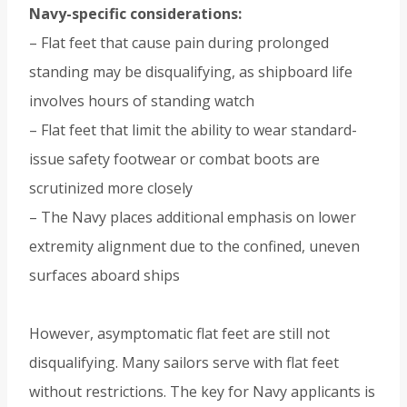
Navy-specific considerations:
– Flat feet that cause pain during prolonged
standing may be disqualifying, as shipboard life
involves hours of standing watch
– Flat feet that limit the ability to wear standard-
issue safety footwear or combat boots are
scrutinized more closely
– The Navy places additional emphasis on lower
extremity alignment due to the confined, uneven
surfaces aboard ships
However, asymptomatic flat feet are still not
disqualifying. Many sailors serve with flat feet
without restrictions. The key for Navy applicants is