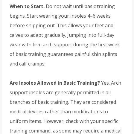
When to Start.
Do not wait until basic training
begins. Start wearing your insoles 4–6 weeks
before shipping out. This allows your feet and
calves to adapt gradually. Jumping into full-day
wear with firm arch support during the first week
of basic training guarantees painful shin splints
and calf cramps.
Are Insoles Allowed in Basic Training?
Yes. Arch
support insoles are generally permitted in all
branches of basic training. They are considered
medical devices rather than modifications to
uniform items. However, check with your specific
training command, as some may require a medical