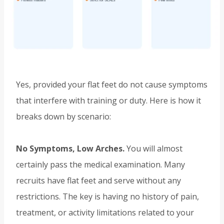
Yes, provided your flat feet do not cause symptoms
that interfere with training or duty. Here is how it
breaks down by scenario:
No Symptoms, Low Arches.
You will almost
certainly pass the medical examination. Many
recruits have flat feet and serve without any
restrictions. The key is having no history of pain,
treatment, or activity limitations related to your