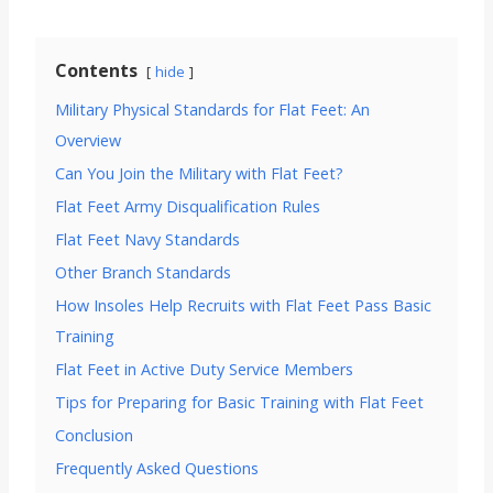
Contents
hide
Military Physical Standards for Flat Feet: An
Overview
Can You Join the Military with Flat Feet?
Flat Feet Army Disqualification Rules
Flat Feet Navy Standards
Other Branch Standards
How Insoles Help Recruits with Flat Feet Pass Basic
Training
Flat Feet in Active Duty Service Members
Tips for Preparing for Basic Training with Flat Feet
Conclusion
Frequently Asked Questions