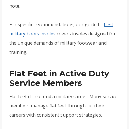
note.
For specific recommendations, our guide to
best
military boots insoles
covers insoles designed for
the unique demands of military footwear and
training.
Flat Feet in Active Duty
Service Members
Flat feet do not end a military career. Many service
members manage flat feet throughout their
careers with consistent support strategies.