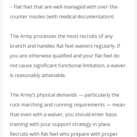
– Flat feet that are well-managed with over-the-
counter insoles (with medical documentation)
The Army processes the most recruits of any
branch and handles flat feet waivers regularly. If
you are otherwise qualified and your flat feet do
not cause significant functional limitation, a waiver
is reasonably attainable.
The Army’s physical demands — particularly the
ruck marching and running requirements — mean
that even with a waiver, you should enter basic
training with your support strategy in place.
Recruits with flat feet who prepare with proper