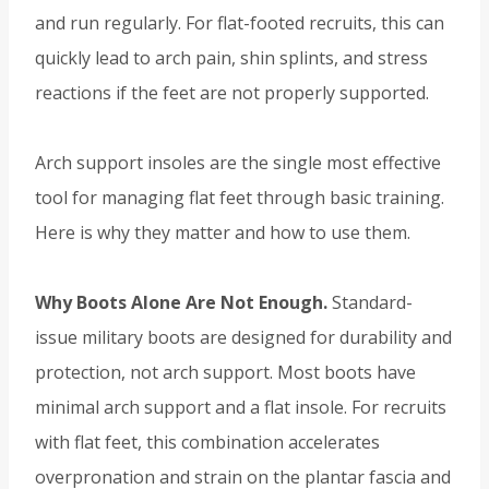
and run regularly. For flat-footed recruits, this can
quickly lead to arch pain, shin splints, and stress
reactions if the feet are not properly supported.
Arch support insoles are the single most effective
tool for managing flat feet through basic training.
Here is why they matter and how to use them.
Why Boots Alone Are Not Enough.
Standard-
issue military boots are designed for durability and
protection, not arch support. Most boots have
minimal arch support and a flat insole. For recruits
with flat feet, this combination accelerates
overpronation and strain on the plantar fascia and