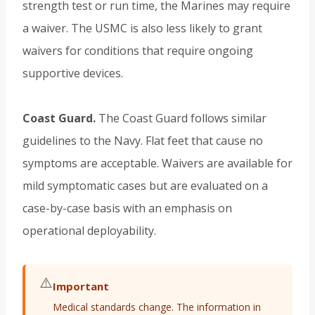
strength test or run time, the Marines may require
a waiver. The USMC is also less likely to grant
waivers for conditions that require ongoing
supportive devices.
Coast Guard.
The Coast Guard follows similar
guidelines to the Navy. Flat feet that cause no
symptoms are acceptable. Waivers are available for
mild symptomatic cases but are evaluated on a
case-by-case basis with an emphasis on
operational deployability.
⚠️
Important
Medical standards change. The information in