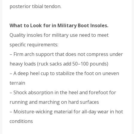
posterior tibial tendon.
What to Look for in Military Boot Insoles.
Quality insoles for military use need to meet
specific requirements:
– Firm arch support that does not compress under
heavy loads (ruck sacks add 50–100 pounds)
– A deep heel cup to stabilize the foot on uneven
terrain
– Shock absorption in the heel and forefoot for
running and marching on hard surfaces
– Moisture-wicking material for all-day wear in hot
conditions