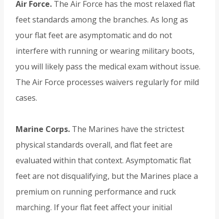
Air Force.
The Air Force has the most relaxed flat
feet standards among the branches. As long as
your flat feet are asymptomatic and do not
interfere with running or wearing military boots,
you will likely pass the medical exam without issue.
The Air Force processes waivers regularly for mild
cases.
Marine Corps.
The Marines have the strictest
physical standards overall, and flat feet are
evaluated within that context. Asymptomatic flat
feet are not disqualifying, but the Marines place a
premium on running performance and ruck
marching. If your flat feet affect your initial