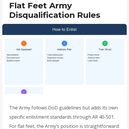
Flat Feet Army
Disqualification Rules
The Army follows DoD guidelines but adds its own
specific enlistment standards through AR 40-501.
For flat feet, the Army’s position is straightforward: