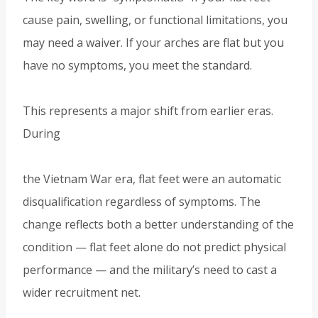
cause pain, swelling, or functional limitations, you
may need a waiver. If your arches are flat but you
have no symptoms, you meet the standard.
This represents a major shift from earlier eras.
During
the Vietnam War era, flat feet were an automatic
disqualification regardless of symptoms. The
change reflects both a better understanding of the
condition — flat feet alone do not predict physical
performance — and the military’s need to cast a
wider recruitment net.