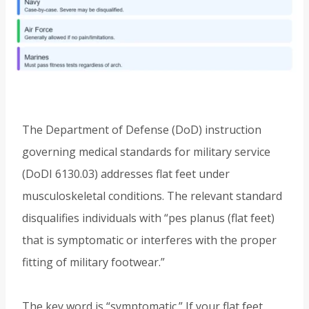
The Department of Defense (DoD) instruction
governing medical standards for military service
(DoDI 6130.03) addresses flat feet under
musculoskeletal conditions. The relevant standard
disqualifies individuals with “pes planus (flat feet)
that is symptomatic or interferes with the proper
fitting of military footwear.”
The key word is “symptomatic.” If your flat feet