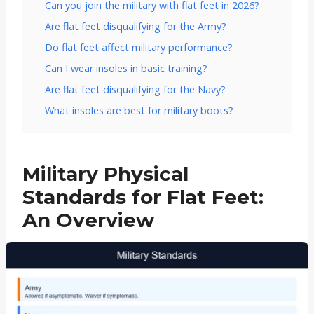
Can you join the military with flat feet in 2026?
Are flat feet disqualifying for the Army?
Do flat feet affect military performance?
Can I wear insoles in basic training?
Are flat feet disqualifying for the Navy?
What insoles are best for military boots?
Military Physical
Standards for Flat Feet:
An Overview