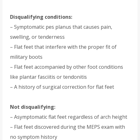
Disqualifying conditions:
– Symptomatic pes planus that causes pain,
swelling, or tenderness
– Flat feet that interfere with the proper fit of
military boots
– Flat feet accompanied by other foot conditions
like plantar fasciitis or tendonitis
– A history of surgical correction for flat feet
Not disqualifying:
– Asymptomatic flat feet regardless of arch height
– Flat feet discovered during the MEPS exam with
no symptom history