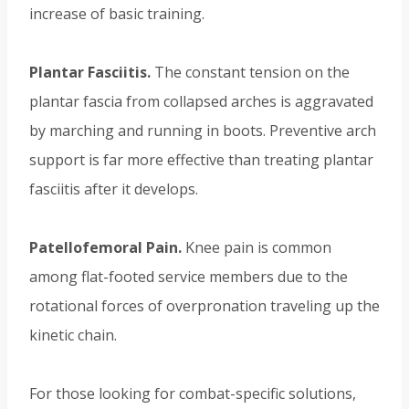
increase of basic training.
Plantar Fasciitis.
The constant tension on the
plantar fascia from collapsed arches is aggravated
by marching and running in boots. Preventive arch
support is far more effective than treating plantar
fasciitis after it develops.
Patellofemoral Pain.
Knee pain is common
among flat-footed service members due to the
rotational forces of overpronation traveling up the
kinetic chain.
For those looking for combat-specific solutions,