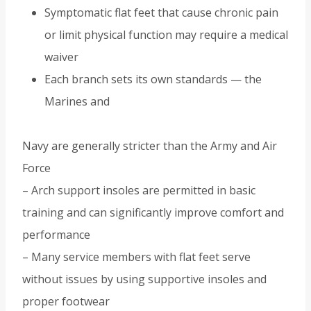
Symptomatic flat feet that cause chronic pain
or limit physical function may require a medical
waiver
Each branch sets its own standards — the
Marines and
Navy are generally stricter than the Army and Air
Force
– Arch support insoles are permitted in basic
training and can significantly improve comfort and
performance
– Many service members with flat feet serve
without issues by using supportive insoles and
proper footwear