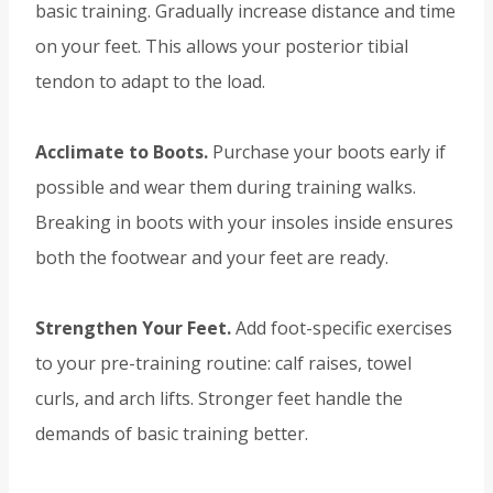
basic training. Gradually increase distance and time
on your feet. This allows your posterior tibial
tendon to adapt to the load.
Acclimate to Boots.
Purchase your boots early if
possible and wear them during training walks.
Breaking in boots with your insoles inside ensures
both the footwear and your feet are ready.
Strengthen Your Feet.
Add foot-specific exercises
to your pre-training routine: calf raises, towel
curls, and arch lifts. Stronger feet handle the
demands of basic training better.