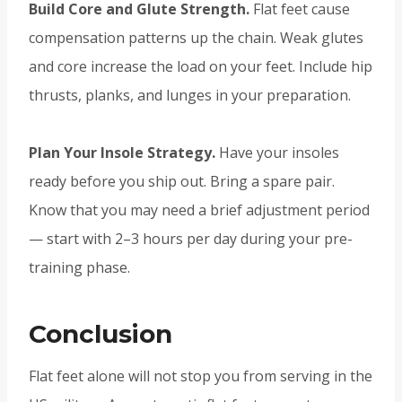
Build Core and Glute Strength.
Flat feet cause
compensation patterns up the chain. Weak glutes
and core increase the load on your feet. Include hip
thrusts, planks, and lunges in your preparation.
Plan Your Insole Strategy.
Have your insoles
ready before you ship out. Bring a spare pair.
Know that you may need a brief adjustment period
— start with 2–3 hours per day during your pre-
training phase.
Conclusion
Flat feet alone will not stop you from serving in the