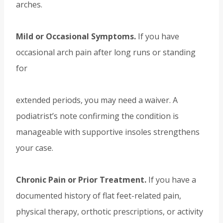
arches.
Mild or Occasional Symptoms.
If you have
occasional arch pain after long runs or standing
for
extended periods, you may need a waiver. A
podiatrist’s note confirming the condition is
manageable with supportive insoles strengthens
your case.
Chronic Pain or Prior Treatment.
If you have a
documented history of flat feet-related pain,
physical therapy, orthotic prescriptions, or activity