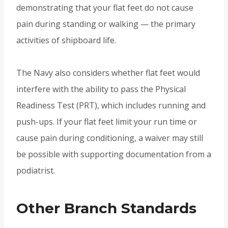
demonstrating that your flat feet do not cause
pain during standing or walking — the primary
activities of shipboard life.
The Navy also considers whether flat feet would
interfere with the ability to pass the Physical
Readiness Test (PRT), which includes running and
push-ups. If your flat feet limit your run time or
cause pain during conditioning, a waiver may still
be possible with supporting documentation from a
podiatrist.
Other Branch Standards