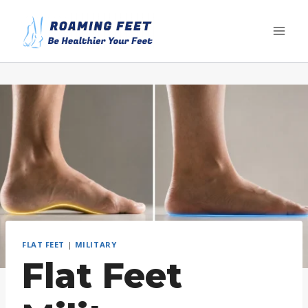
Skip
to
content
FLAT FEET
|
MILITARY
Flat Feet