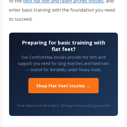
to the
best flat feet and fallen arches insoles
, and
enter basic training with the foundation you need
to succeed.
Preparing for basic training with
flat feet?
Our ComfortMax insoles provide the firm arch
support you need for long marches and hard runs
— tested for durability under heavy loads.
Shop Flat Feet Insoles →
Free returns on all orders · 30-day money-back guarantee