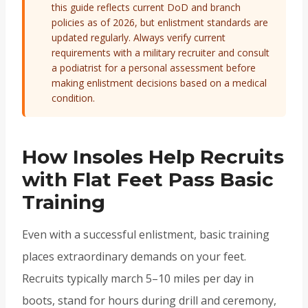
this guide reflects current DoD and branch
policies as of 2026, but enlistment standards are
updated regularly. Always verify current
requirements with a military recruiter and consult
a podiatrist for a personal assessment before
making enlistment decisions based on a medical
condition.
How Insoles Help Recruits
with Flat Feet Pass Basic
Training
Even with a successful enlistment, basic training
places extraordinary demands on your feet.
Recruits typically march 5–10 miles per day in
boots, stand for hours during drill and ceremony,