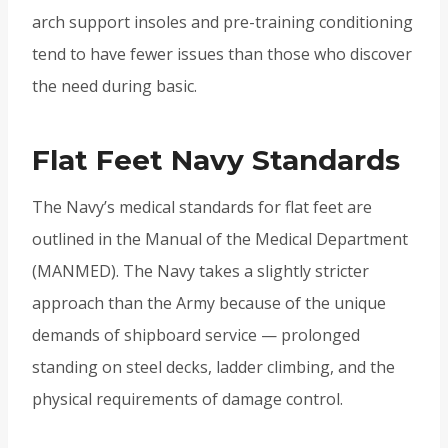
arch support insoles and pre-training conditioning
tend to have fewer issues than those who discover
the need during basic.
Flat Feet Navy Standards
The Navy’s medical standards for flat feet are
outlined in the Manual of the Medical Department
(MANMED). The Navy takes a slightly stricter
approach than the Army because of the unique
demands of shipboard service — prolonged
standing on steel decks, ladder climbing, and the
physical requirements of damage control.