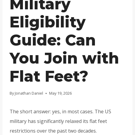
Military
Eligibility
Guide: Can
You Join with
Flat Feet?
By
Jonathan Daniel
May 19, 2026
The short answer: yes, in most cases. The US
military has significantly relaxed its flat feet
restrictions over the past two decades.