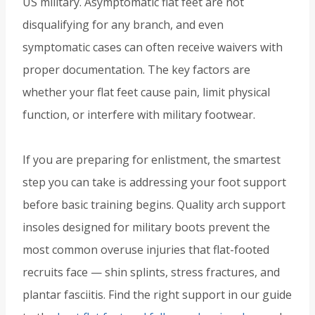
US military. Asymptomatic flat feet are not
disqualifying for any branch, and even
symptomatic cases can often receive waivers with
proper documentation. The key factors are
whether your flat feet cause pain, limit physical
function, or interfere with military footwear.
If you are preparing for enlistment, the smartest
step you can take is addressing your foot support
before basic training begins. Quality arch support
insoles designed for military boots prevent the
most common overuse injuries that flat-footed
recruits face — shin splints, stress fractures, and
plantar fasciitis. Find the right support in our guide