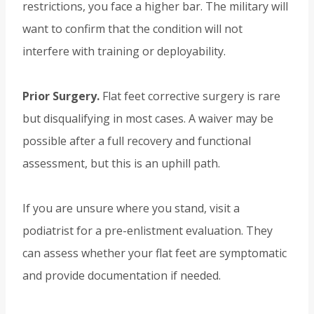
restrictions, you face a higher bar. The military will
want to confirm that the condition will not
interfere with training or deployability.
Prior Surgery.
Flat feet corrective surgery is rare
but disqualifying in most cases. A waiver may be
possible after a full recovery and functional
assessment, but this is an uphill path.
If you are unsure where you stand, visit a
podiatrist for a pre-enlistment evaluation. They
can assess whether your flat feet are symptomatic
and provide documentation if needed.