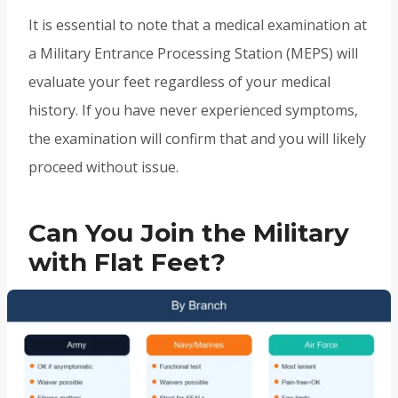
It is essential to note that a medical examination at
a Military Entrance Processing Station (MEPS) will
evaluate your feet regardless of your medical
history. If you have never experienced symptoms,
the examination will confirm that and you will likely
proceed without issue.
Can You Join the Military
with Flat Feet?