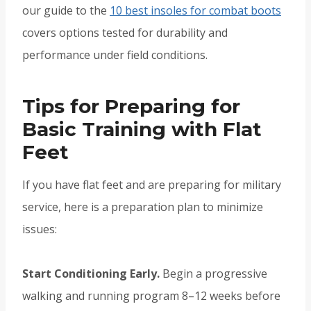
our guide to the
10 best insoles for combat boots
covers options tested for durability and
performance under field conditions.
Tips for Preparing for
Basic Training with Flat
Feet
If you have flat feet and are preparing for military
service, here is a preparation plan to minimize
issues:
Start Conditioning Early.
Begin a progressive
walking and running program 8–12 weeks before