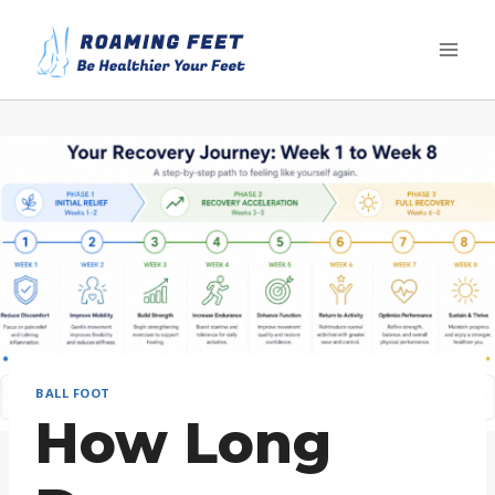
Skip
to
content
BALL FOOT
How Long