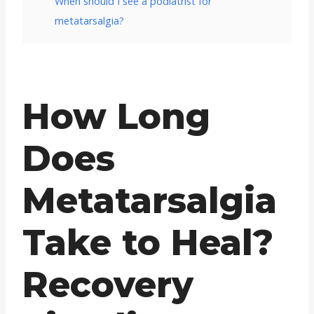
When should I see a podiatrist for
metatarsalgia?
How Long
Does
Metatarsalgia
Take to Heal?
Recovery