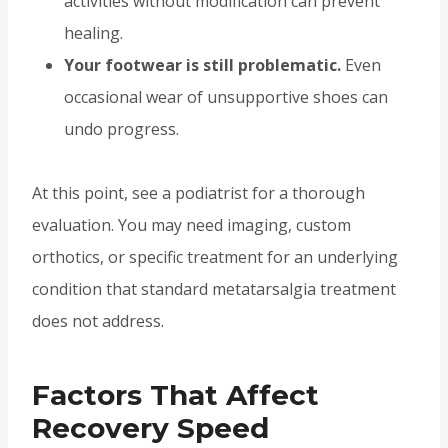
activities without modification can prevent
healing.
Your footwear is still problematic.
Even
occasional wear of unsupportive shoes can
undo progress.
At this point, see a podiatrist for a thorough
evaluation. You may need imaging, custom
orthotics, or specific treatment for an underlying
condition that standard metatarsalgia treatment
does not address.
Factors That Affect
Recovery Speed