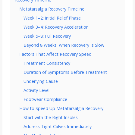
Metatarsalgia Recovery Timeline
Week 1–2: Initial Relief Phase
Week 3–4: Recovery Acceleration
Week 5–8: Full Recovery
Beyond 8 Weeks: When Recovery Is Slow
Factors That Affect Recovery Speed
Treatment Consistency
Duration of Symptoms Before Treatment
Underlying Cause
Activity Level
Footwear Compliance
How to Speed Up Metatarsalgia Recovery
Start with the Right Insoles
Address Tight Calves Immediately