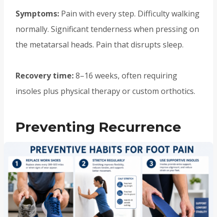
Symptoms:
Pain with every step. Difficulty walking
normally. Significant tenderness when pressing on
the metatarsal heads. Pain that disrupts sleep.
Recovery time:
8–16 weeks, often requiring
insoles plus physical therapy or custom orthotics.
Preventing Recurrence