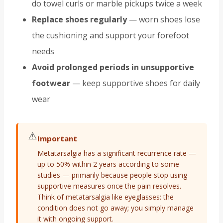
do towel curls or marble pickups twice a week
Replace shoes regularly
— worn shoes lose
the cushioning and support your forefoot
needs
Avoid prolonged periods in unsupportive
footwear
— keep supportive shoes for daily
wear
⚠️
Important
Metatarsalgia has a significant recurrence rate —
up to 50% within 2 years according to some
studies — primarily because people stop using
supportive measures once the pain resolves.
Think of metatarsalgia like eyeglasses: the
condition does not go away; you simply manage
it with ongoing support.