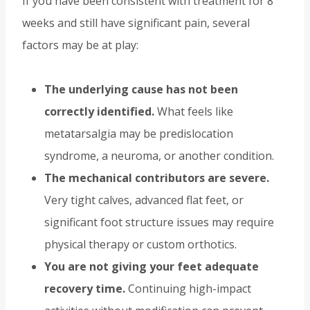
If you have been consistent with treatment for 8
weeks and still have significant pain, several
factors may be at play:
The underlying cause has not been
correctly identified.
What feels like
metatarsalgia may be predislocation
syndrome, a neuroma, or another condition.
The mechanical contributors are severe.
Very tight calves, advanced flat feet, or
significant foot structure issues may require
physical therapy or custom orthotics.
You are not giving your feet adequate
recovery time.
Continuing high-impact