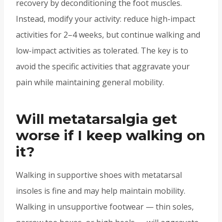
recovery by deconditioning the foot muscles.
Instead, modify your activity: reduce high-impact
activities for 2–4 weeks, but continue walking and
low-impact activities as tolerated. The key is to
avoid the specific activities that aggravate your
pain while maintaining general mobility.
Will metatarsalgia get
worse if I keep walking on
it?
Walking in supportive shoes with metatarsal
insoles is fine and may help maintain mobility.
Walking in unsupportive footwear — thin soles,