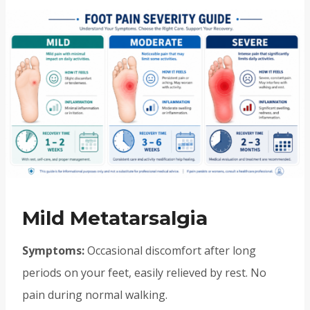
Mild Metatarsalgia
Symptoms:
Occasional discomfort after long
periods on your feet, easily relieved by rest. No
pain during normal walking.