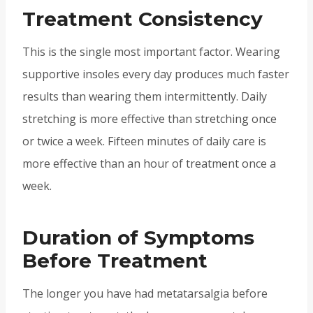
Treatment Consistency
This is the single most important factor. Wearing
supportive insoles every day produces much faster
results than wearing them intermittently. Daily
stretching is more effective than stretching once
or twice a week. Fifteen minutes of daily care is
more effective than an hour of treatment once a
week.
Duration of Symptoms
Before Treatment
The longer you have had metatarsalgia before