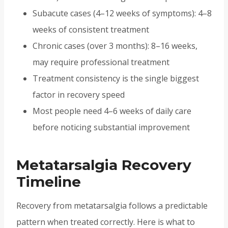
Subacute cases (4–12 weeks of symptoms): 4–8
weeks of consistent treatment
Chronic cases (over 3 months): 8–16 weeks,
may require professional treatment
Treatment consistency is the single biggest
factor in recovery speed
Most people need 4–6 weeks of daily care
before noticing substantial improvement
Metatarsalgia Recovery
Timeline
Recovery from metatarsalgia follows a predictable
pattern when treated correctly. Here is what to