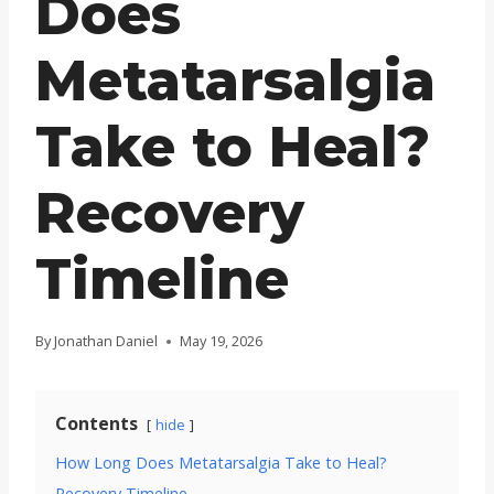
Does
Metatarsalgia
Take to Heal?
Recovery
Timeline
By
Jonathan Daniel
May 19, 2026
Contents
hide
How Long Does Metatarsalgia Take to Heal?
Recovery Timeline