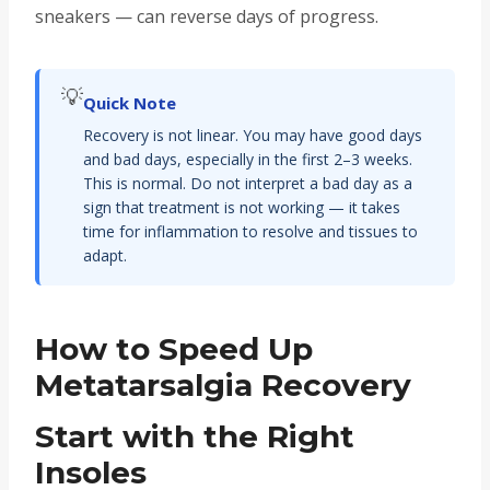
sneakers — can reverse days of progress.
💡
Quick Note
Recovery is not linear. You may have good days
and bad days, especially in the first 2–3 weeks.
This is normal. Do not interpret a bad day as a
sign that treatment is not working — it takes
time for inflammation to resolve and tissues to
adapt.
How to Speed Up
Metatarsalgia Recovery
Start with the Right
Insoles