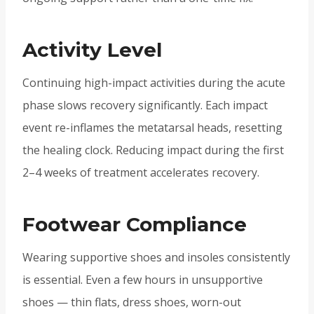
Activity Level
Continuing high-impact activities during the acute
phase slows recovery significantly. Each impact
event re-inflames the metatarsal heads, resetting
the healing clock. Reducing impact during the first
2–4 weeks of treatment accelerates recovery.
Footwear Compliance
Wearing supportive shoes and insoles consistently
is essential. Even a few hours in unsupportive
shoes — thin flats, dress shoes, worn-out