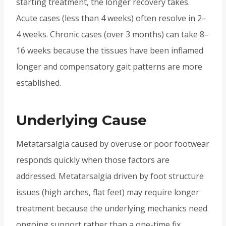
starting treatment, the longer recovery takes.
Acute cases (less than 4 weeks) often resolve in 2–
4 weeks. Chronic cases (over 3 months) can take 8–
16 weeks because the tissues have been inflamed
longer and compensatory gait patterns are more
established.
Underlying Cause
Metatarsalgia caused by overuse or poor footwear
responds quickly when those factors are
addressed. Metatarsalgia driven by foot structure
issues (high arches, flat feet) may require longer
treatment because the underlying mechanics need
ongoing support rather than a one-time fix.