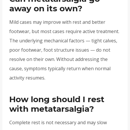
away on its own?
Mild cases may improve with rest and better
footwear, but most cases require active treatment.
The underlying mechanical factors — tight calves,
poor footwear, foot structure issues — do not
resolve on their own. Without addressing the
cause, symptoms typically return when normal
activity resumes.
How long should I rest
with metatarsalgia?
Complete rest is not necessary and may slow