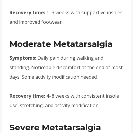
Recovery time:
1–3 weeks with supportive insoles
and improved footwear.
Moderate Metatarsalgia
Symptoms:
Daily pain during walking and
standing. Noticeable discomfort at the end of most
days. Some activity modification needed.
Recovery time:
4–8 weeks with consistent insole
use, stretching, and activity modification.
Severe Metatarsalgia