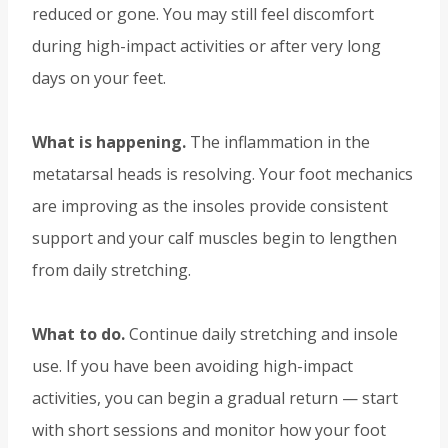
reduced or gone. You may still feel discomfort
during high-impact activities or after very long
days on your feet.
What is happening.
The inflammation in the
metatarsal heads is resolving. Your foot mechanics
are improving as the insoles provide consistent
support and your calf muscles begin to lengthen
from daily stretching.
What to do.
Continue daily stretching and insole
use. If you have been avoiding high-impact
activities, you can begin a gradual return — start
with short sessions and monitor how your foot