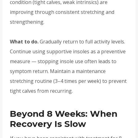
condition (tight calves, weak intrinsics) are
improving through consistent stretching and
strengthening.
What to do.
Gradually return to full activity levels.
Continue using supportive insoles as a preventive
measure — stopping insole use often leads to
symptom return. Maintain a maintenance
stretching routine (3–4 times per week) to prevent
tight calves from recurring.
Beyond 8 Weeks: When
Recovery Is Slow