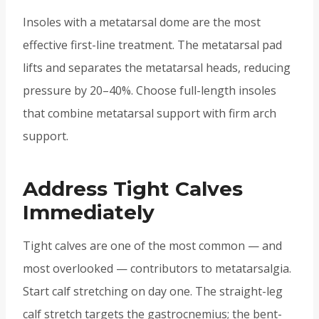
Insoles with a metatarsal dome are the most
effective first-line treatment. The metatarsal pad
lifts and separates the metatarsal heads, reducing
pressure by 20–40%. Choose full-length insoles
that combine metatarsal support with firm arch
support.
Address Tight Calves
Immediately
Tight calves are one of the most common — and
most overlooked — contributors to metatarsalgia.
Start calf stretching on day one. The straight-leg
calf stretch targets the gastrocnemius; the bent-