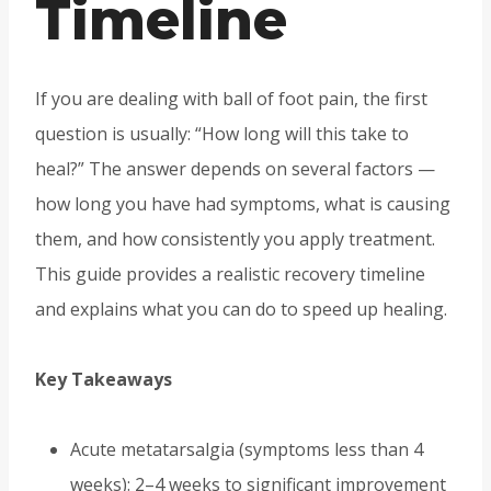
Timeline
If you are dealing with ball of foot pain, the first
question is usually: “How long will this take to
heal?” The answer depends on several factors —
how long you have had symptoms, what is causing
them, and how consistently you apply treatment.
This guide provides a realistic recovery timeline
and explains what you can do to speed up healing.
Key Takeaways
Acute metatarsalgia (symptoms less than 4
weeks): 2–4 weeks to significant improvement