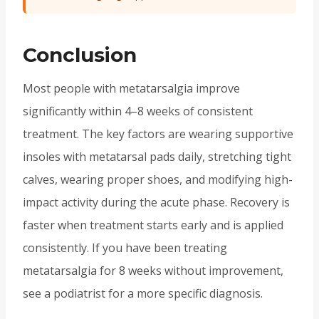
Conclusion
Most people with metatarsalgia improve
significantly within 4–8 weeks of consistent
treatment. The key factors are wearing supportive
insoles with metatarsal pads daily, stretching tight
calves, wearing proper shoes, and modifying high-
impact activity during the acute phase. Recovery is
faster when treatment starts early and is applied
consistently. If you have been treating
metatarsalgia for 8 weeks without improvement,
see a podiatrist for a more specific diagnosis.