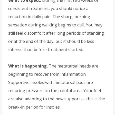
What to expect.
During the first two weeks of
consistent treatment, you should notice a
reduction in daily pain. The sharp, burning
sensation during walking begins to dull. You may
still feel discomfort after long periods of standing
or at the end of the day, but it should be less
intense than before treatment started.
What is happening.
The metatarsal heads are
beginning to recover from inflammation.
Supportive insoles with metatarsal pads are
reducing pressure on the painful area. Your feet
are also adapting to the new support — this is the
break-in period for insoles.