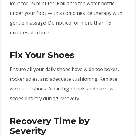
ice it for 15 minutes. Roll a frozen water bottle
under your foot — this combines ice therapy with
gentle massage. Do not ice for more than 15
minutes at a time.
Fix Your Shoes
Ensure all your daily shoes have wide toe boxes,
rocker soles, and adequate cushioning. Replace
worn-out shoes. Avoid high heels and narrow
shoes entirely during recovery.
Recovery Time by
Severity