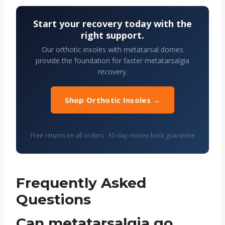
Start your recovery today with the
right support.
Our orthotic insoles with metatarsal domes
provide the foundation for faster metatarsalgia
recovery.
Shop Orthotic Insoles →
Free returns on all orders · 30-day money-back guarantee
Frequently Asked
Questions
Can metatarsalgia go