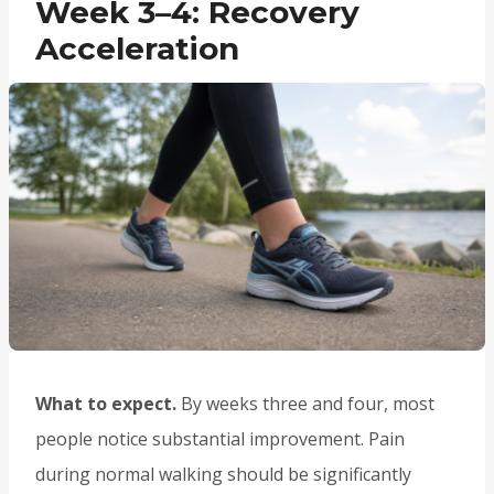
Week 3–4: Recovery
Acceleration
What to expect.
By weeks three and four, most
people notice substantial improvement. Pain
during normal walking should be significantly