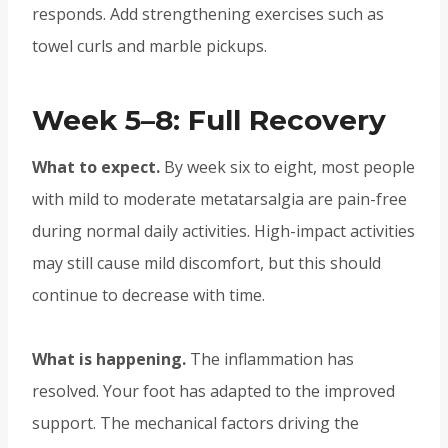
responds. Add strengthening exercises such as
towel curls and marble pickups.
Week 5–8: Full Recovery
What to expect.
By week six to eight, most people
with mild to moderate metatarsalgia are pain-free
during normal daily activities. High-impact activities
may still cause mild discomfort, but this should
continue to decrease with time.
What is happening.
The inflammation has
resolved. Your foot has adapted to the improved
support. The mechanical factors driving the