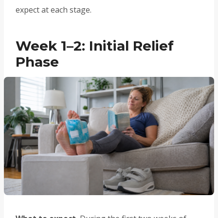
expect at each stage.
Week 1–2: Initial Relief
Phase