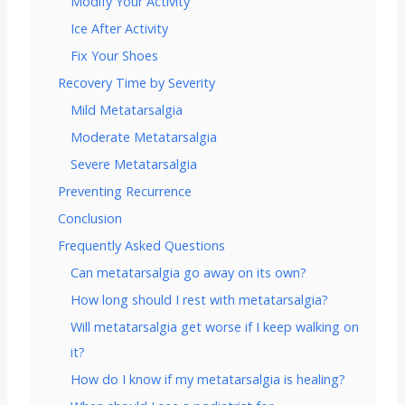
Modify Your Activity
Ice After Activity
Fix Your Shoes
Recovery Time by Severity
Mild Metatarsalgia
Moderate Metatarsalgia
Severe Metatarsalgia
Preventing Recurrence
Conclusion
Frequently Asked Questions
Can metatarsalgia go away on its own?
How long should I rest with metatarsalgia?
Will metatarsalgia get worse if I keep walking on
it?
How do I know if my metatarsalgia is healing?