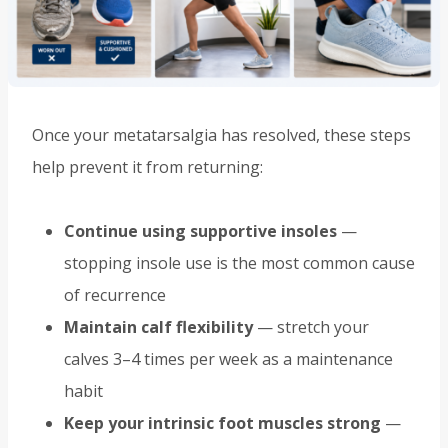
Once your metatarsalgia has resolved, these steps
help prevent it from returning:
Continue using supportive insoles
—
stopping insole use is the most common cause
of recurrence
Maintain calf flexibility
— stretch your
calves 3–4 times per week as a maintenance
habit
Keep your intrinsic foot muscles strong
—