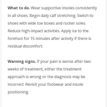
What to do.
Wear supportive insoles consistently
in all shoes. Begin daily calf stretching. Switch to
shoes with wide toe boxes and rocker soles.
Reduce high-impact activities. Apply ice to the
forefoot for 15 minutes after activity if there is
residual discomfort.
Warning signs.
If your pain is worse after two
weeks of treatment, either the treatment
approach is wrong or the diagnosis may be
incorrect. Revisit your footwear and insole
positioning.