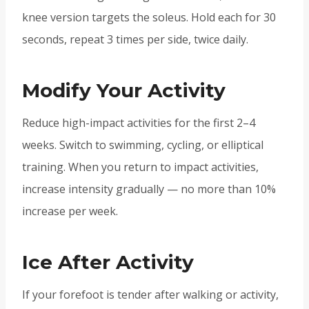
knee version targets the soleus. Hold each for 30
seconds, repeat 3 times per side, twice daily.
Modify Your Activity
Reduce high-impact activities for the first 2–4
weeks. Switch to swimming, cycling, or elliptical
training. When you return to impact activities,
increase intensity gradually — no more than 10%
increase per week.
Ice After Activity
If your forefoot is tender after walking or activity,